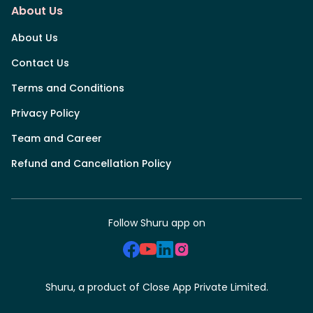
About Us
About Us
Contact Us
Terms and Conditions
Privacy Policy
Team and Career
Refund and Cancellation Policy
Follow Shuru app on
Shuru, a product of Close App Private Limited.