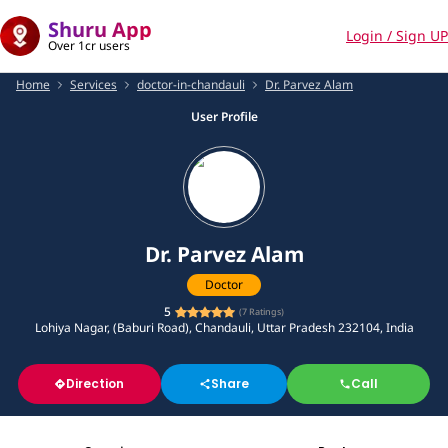
Shuru App
Login / Sign UP
Over 1cr users
Home
Services
doctor-in-chandauli
Dr. Parvez Alam
User Profile
Dr. Parvez Alam
Doctor
5
(
7
Ratings)
Lohiya Nagar, (Baburi Road), Chandauli, Uttar Pradesh 232104, India
Direction
Share
Call