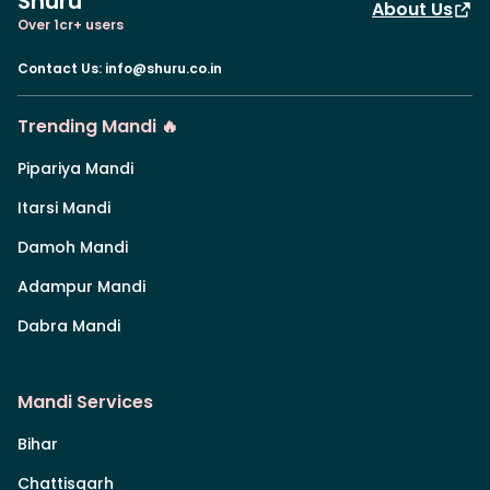
Shuru
About Us
Over 1cr+ users
Contact Us
:
info@shuru.co.in
Trending Mandi 🔥
Pipariya Mandi
Itarsi Mandi
Damoh Mandi
Adampur Mandi
Dabra Mandi
Mandi Services
Bihar
Chattisgarh