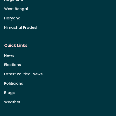
West Bengal
Haryana
Himachal Pradesh
Quick Links
News
Elections
Latest Political News
Politicians
Blogs
Weather