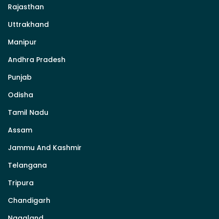
Rajasthan
Uttrakhand
Manipur
Andhra Pradesh
Punjab
Odisha
Tamil Nadu
Assam
Jammu And Kashmir
Telangana
Tripura
Chandigarh
Nagaland