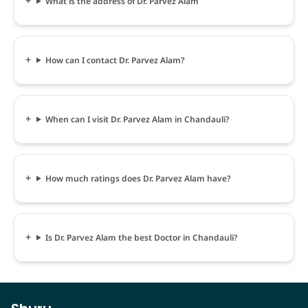
What is the address of Dr. Parvez Alam
How can I contact Dr. Parvez Alam?
When can I visit Dr. Parvez Alam in Chandauli?
How much ratings does Dr. Parvez Alam have?
Is Dr. Parvez Alam the best Doctor in Chandauli?