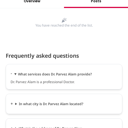
Overview
Posts
You have reached the end of the list.
Frequently asked questions
What services does Dr. Parvez Alam provide?
Dr. Parvez Alam is a professional Doctor.
In what city is Dr. Parvez Alam located?