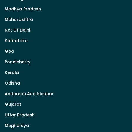
Madhya Pradesh
Maharashtra
Nct Of Delhi
Karnataka
Goa
Pondicherry
Kerala
Odisha
Andaman And Nicobar
Gujarat
Uttar Pradesh
Meghalaya