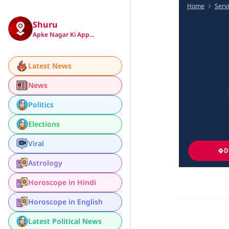
Home
Serv
Shuru
Apke Nagar Ki App…
Latest News
News
Politics
Elections
Viral
D
Astrology
Horoscope in Hindi
Horoscope in English
Latest Political News