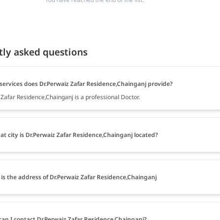
tly asked questions
services does Dr.Perwaiz Zafar Residence,Chainganj provide?
 Zafar Residence,Chainganj is a professional Doctor.
at city is Dr.Perwaiz Zafar Residence,Chainganj located?
is the address of Dr.Perwaiz Zafar Residence,Chainganj
an I contact Dr.Perwaiz Zafar Residence,Chainganj?