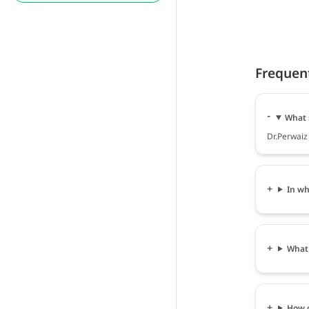
Frequen
What 
Dr.Perwaiz
In wh
What 
How c