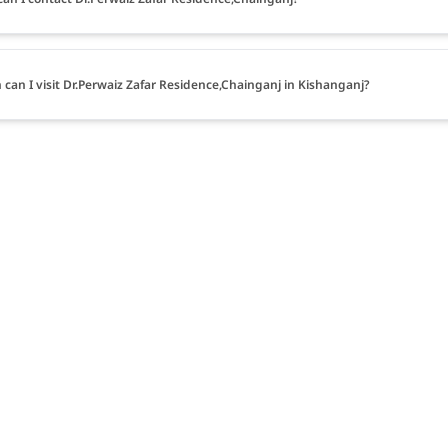
can I visit Dr.Perwaiz Zafar Residence,Chainganj in Kishanganj?