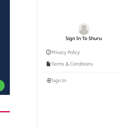
Sign In To Shuru
Privacy Policy
Terms & Conditions
Sign In