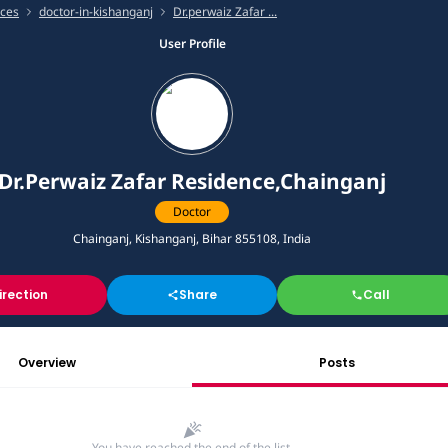
ices
doctor-in-kishanganj
Dr.perwaiz Zafar ...
User Profile
Dr.Perwaiz Zafar Residence,Chainganj
Doctor
Chainganj, Kishanganj, Bihar 855108, India
irection
Share
Call
Overview
Posts
You have reached the end of the list.