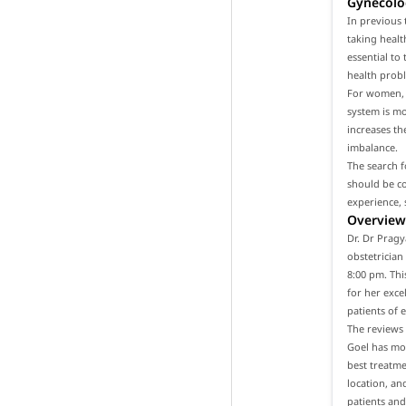
Gynecolo
In previous 
taking healt
essential to
health prob
For women, i
system is m
increases th
imbalance.
The search f
should be co
experience, 
Overview 
Dr. Dr Pragy
obstetrician
8:00 pm. Thi
for her exce
patients of 
The reviews 
Goel has mor
best treatme
location, an
patients and