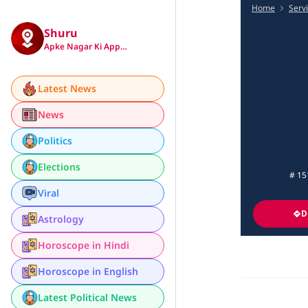
Home
Serv
Shuru
Apke Nagar Ki App…
Latest News
News
Politics
Elections
# 15
Viral
D
Astrology
Horoscope in Hindi
Horoscope in English
Latest Political News