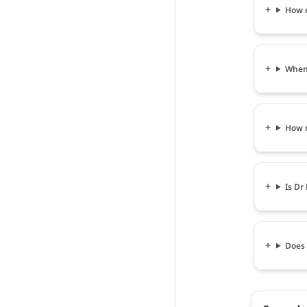
How c
When 
How m
Is Dr
Does 