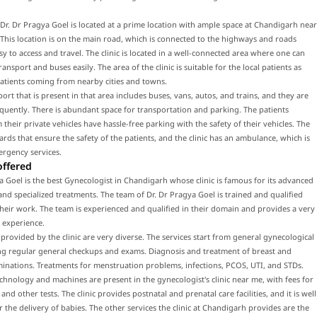
f Dr. Dr Pragya Goel is located at a prime location with ample space at Chandigarh near
This location is on the main road, which is connected to the highways and roads
sy to access and travel. The clinic is located in a well-connected area where one can
ransport and buses easily. The area of the clinic is suitable for the local patients as
patients coming from nearby cities and towns.
port that is present in that area includes buses, vans, autos, and trains, and they are
equently. There is abundant space for transportation and parking. The patients
their private vehicles have hassle-free parking with the safety of their vehicles. The
uards that ensure the safety of the patients, and the clinic has an ambulance, which is
ergency services.
offered
a Goel is the best Gynecologist in Chandigarh whose clinic is famous for its advanced
nd specialized treatments. The team of Dr. Dr Pragya Goel is trained and qualified
eir work. The team is experienced and qualified in their domain and provides a very
 experience.
 provided by the clinic are very diverse. The services start from general gynecological
ing regular general checkups and exams. Diagnosis and treatment of breast and
inations. Treatments for menstruation problems, infections, PCOS, UTI, and STDs.
hnology and machines are present in the gynecologist's clinic near me, with fees for
nd other tests. The clinic provides postnatal and prenatal care facilities, and it is well
 the delivery of babies. The other services the clinic at Chandigarh provides are the