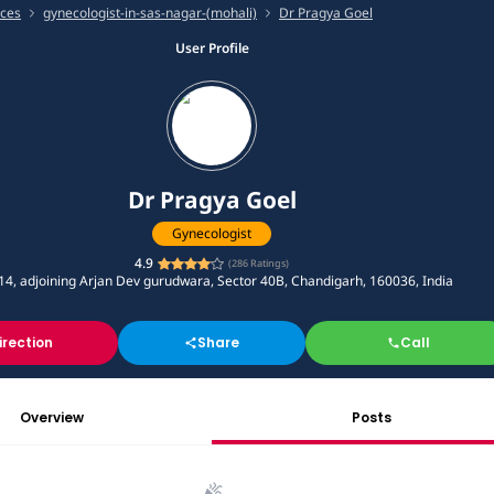
ices
gynecologist-in-sas-nagar-(mohali)
Dr Pragya Goel
User Profile
Dr Pragya Goel
Gynecologist
4.9
(
286
Ratings)
14, adjoining Arjan Dev gurudwara, Sector 40B, Chandigarh, 160036, India
irection
Share
Call
Overview
Posts