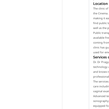
Location
The clinic o
the Cinema. 
making it ea
find public t
well as the 
Public trans
available fr
coming from 
clinic has g
used for em
Services 
Dr. Dr Pragy
technology a
and knows th
professional
The services
care includ
vaginal exam
Advanced tec
sonography a
equipped for