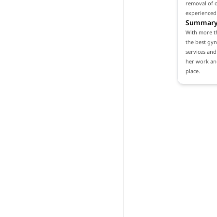
removal of o
experienced
Summar
With more th
the best gyn
services and 
her work and
place.