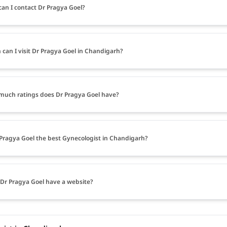
an I contact Dr Pragya Goel?
can I visit Dr Pragya Goel in Chandigarh?
uch ratings does Dr Pragya Goel have?
 Pragya Goel the best Gynecologist in Chandigarh?
Dr Pragya Goel have a website?