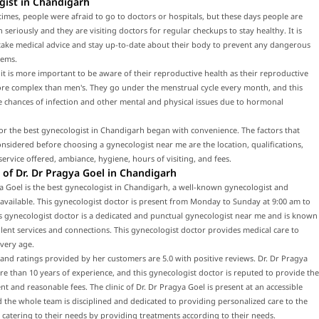
gist in Chandigarh
times, people were afraid to go to doctors or hospitals, but these days people are
h seriously and they are visiting doctors for regular checkups to stay healthy. It is
 take medical advice and stay up-to-date about their body to prevent any dangerous
lems.
t is more important to be aware of their reproductive health as their reproductive
ore complex than men's. They go under the menstrual cycle every month, and this
e chances of infection and other mental and physical issues due to hormonal
or the best gynecologist in Chandigarh began with convenience. The factors that
nsidered before choosing a gynecologist near me are the location, qualifications,
service offered, ambiance, hygiene, hours of visiting, and fees.
of Dr. Dr Pragya Goel in Chandigarh
a Goel is the best gynecologist in Chandigarh, a well-known gynecologist and
 available. This gynecologist doctor is present from Monday to Sunday at 9:00 am to
s gynecologist doctor is a dedicated and punctual gynecologist near me and is known
llent services and connections. This gynecologist doctor provides medical care to
every age.
and ratings provided by her customers are 5.0 with positive reviews. Dr. Dr Pragya
e than 10 years of experience, and this gynecologist doctor is reputed to provide the
nt and reasonable fees. The clinic of Dr. Dr Pragya Goel is present at an accessible
d the whole team is disciplined and dedicated to providing personalized care to the
 catering to their needs by providing treatments according to their needs.