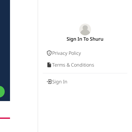
Sign In To Shuru
Privacy Policy
Terms & Conditions
Sign In