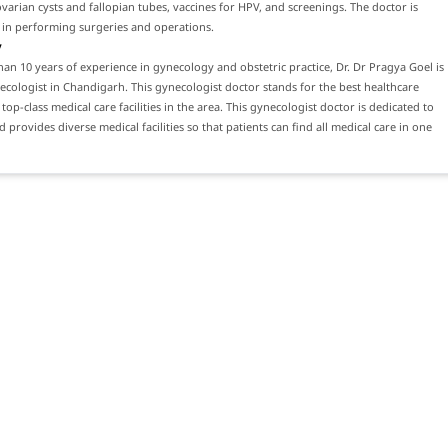
varian cysts and fallopian tubes, vaccines for HPV, and screenings. The doctor is
 in performing surgeries and operations.
y
an 10 years of experience in gynecology and obstetric practice, Dr. Dr Pragya Goel is
ecologist in Chandigarh. This gynecologist doctor stands for the best healthcare
top-class medical care facilities in the area. This gynecologist doctor is dedicated to
 provides diverse medical facilities so that patients can find all medical care in one