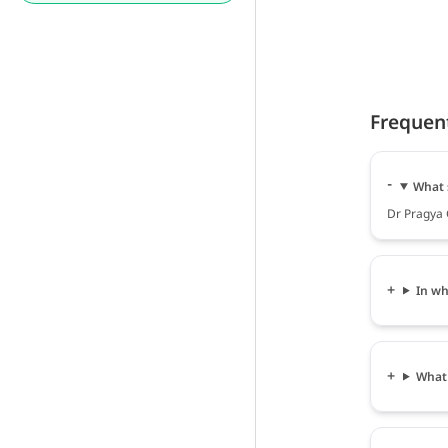
Frequen
What 
Dr Pragya 
In wh
What 