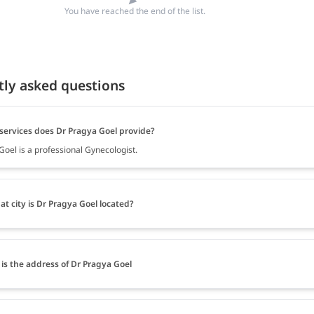
You have reached the end of the list.
tly asked questions
services does Dr Pragya Goel provide?
Goel is a professional Gynecologist.
at city is Dr Pragya Goel located?
is the address of Dr Pragya Goel