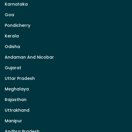
Karnataka
Goa
Pondicherry
Kerala
Odisha
Andaman And Nicobar
Gujarat
Uttar Pradesh
Meghalaya
Rajasthan
Uttrakhand
Manipur
Andhra Pradesh