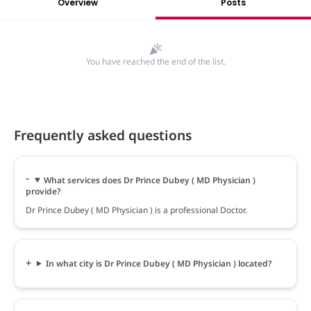
Overview
Posts
You have reached the end of the list.
Frequently asked questions
What services does Dr Prince Dubey ( MD Physician )
provide?
Dr Prince Dubey ( MD Physician ) is a professional Doctor.
In what city is Dr Prince Dubey ( MD Physician ) located?