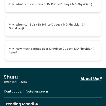
What is the address of Dr Prince Dubey ( MD Physician )
When can I visit Dr Prince Dubey ( MD Physician ) in
Gopalganj?
How much ratings does Dr Prince Dubey ( MD Physician )
have?
Shuru
About Us
Over 1cr+ users
Contact Us
:
info@shuru.co.in
Trending Mandi 🔥