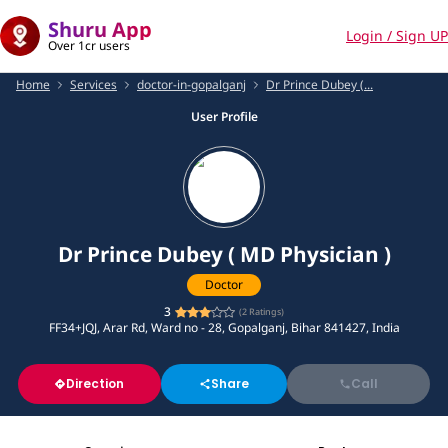
Shuru App
Login / Sign UP
Over 1cr users
Home
Services
doctor-in-gopalganj
Dr Prince Dubey (...
User Profile
Dr Prince Dubey ( MD Physician )
Doctor
3
(
2
Ratings)
FF34+JQJ, Arar Rd, Ward no - 28, Gopalganj, Bihar 841427, India
Direction
Share
Call