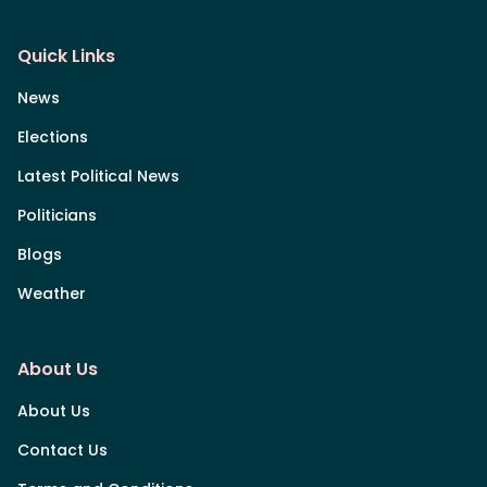
Quick Links
News
Elections
Latest Political News
Politicians
Blogs
Weather
About Us
About Us
Contact Us