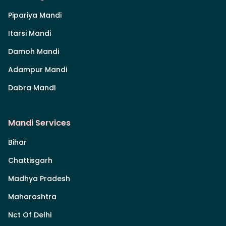
Pipariya Mandi
Itarsi Mandi
Damoh Mandi
Adampur Mandi
Dabra Mandi
Mandi Services
Bihar
Chattisgarh
Madhya Pradesh
Maharashtra
Nct Of Delhi