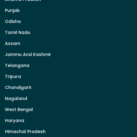
Punjab
Odisha
Tamil Nadu
Assam
Jammu And Kashmir
Telangana
Tripura
Chandigarh
Nagaland
West Bengal
Haryana
Himachal Pradesh