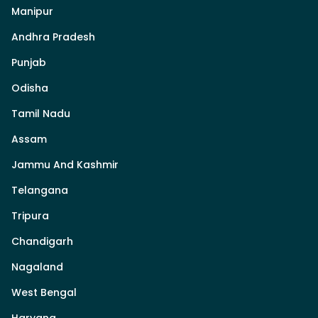
Manipur
Andhra Pradesh
Punjab
Odisha
Tamil Nadu
Assam
Jammu And Kashmir
Telangana
Tripura
Chandigarh
Nagaland
West Bengal
Haryana