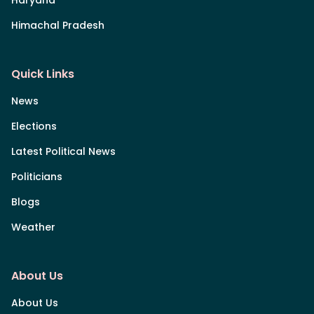
Himachal Pradesh
Quick Links
News
Elections
Latest Political News
Politicians
Blogs
Weather
About Us
About Us