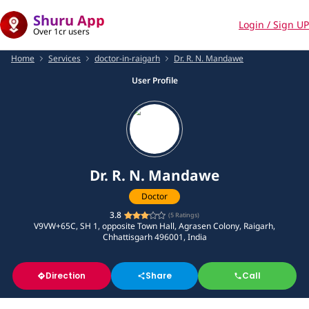
Shuru App
Login / Sign UP
Over 1cr users
Home
Services
doctor-in-raigarh
Dr. R. N. Mandawe
User Profile
Dr. R. N. Mandawe
Doctor
3.8
(
5
Ratings)
V9VW+65C, SH 1, opposite Town Hall, Agrasen Colony, Raigarh,
Chhattisgarh 496001, India
Direction
Share
Call