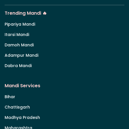
Trending Mandi 🔥
Pipariya Mandi
Itarsi Mandi
Damoh Mandi
Adampur Mandi
Dabra Mandi
Mandi Services
Bihar
Chattisgarh
Madhya Pradesh
Maharashtra