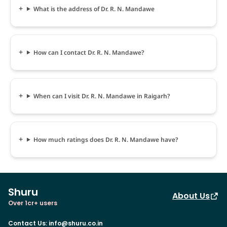
What is the address of Dr. R. N. Mandawe
How can I contact Dr. R. N. Mandawe?
When can I visit Dr. R. N. Mandawe in Raigarh?
How much ratings does Dr. R. N. Mandawe have?
Shuru
About Us
Over 1cr+ users
Contact Us
:
info@shuru.co.in