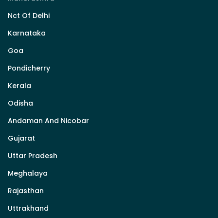
Nct Of Delhi
Karnataka
Goa
Pondicherry
Kerala
Odisha
Andaman And Nicobar
Gujarat
Uttar Pradesh
Meghalaya
Rajasthan
Uttrakhand