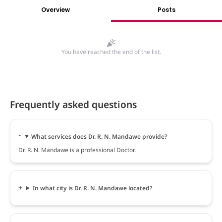
Overview
Posts
You have reached the end of the list.
Frequently asked questions
What services does Dr. R. N. Mandawe provide?
Dr. R. N. Mandawe is a professional Doctor.
In what city is Dr. R. N. Mandawe located?