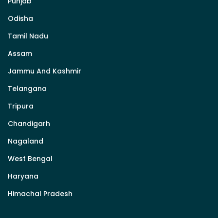
Punjab
Odisha
Tamil Nadu
Assam
Jammu And Kashmir
Telangana
Tripura
Chandigarh
Nagaland
West Bengal
Haryana
Himachal Pradesh