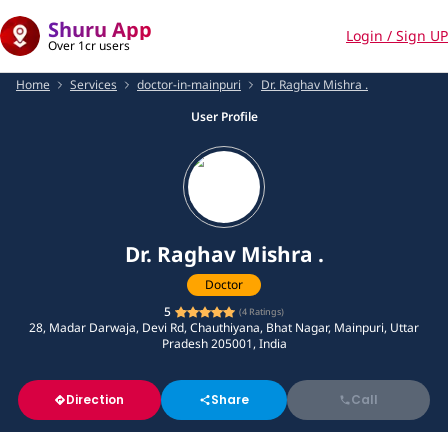
Shuru App
Login / Sign UP
Over 1cr users
Home
Services
doctor-in-mainpuri
Dr. Raghav Mishra .
User Profile
Dr. Raghav Mishra .
Doctor
5
(
4
Ratings)
28, Madar Darwaja, Devi Rd, Chauthiyana, Bhat Nagar, Mainpuri, Uttar
Pradesh 205001, India
Direction
Share
Call