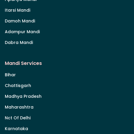
Itarsi Mandi
Damoh Mandi
Adampur Mandi
Dabra Mandi
Mandi Services
Bihar
Chattisgarh
Madhya Pradesh
Maharashtra
Nct Of Delhi
Karnataka