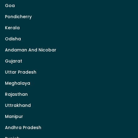
Goa
Pondicherry
Kerala
Odisha
Andaman And Nicobar
Gujarat
Uttar Pradesh
Meghalaya
Rajasthan
Uttrakhand
Manipur
Andhra Pradesh