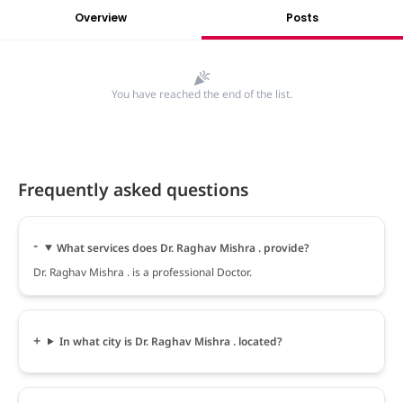
Overview
Posts
You have reached the end of the list.
Frequently asked questions
What services does Dr. Raghav Mishra . provide?
Dr. Raghav Mishra . is a professional Doctor.
In what city is Dr. Raghav Mishra . located?