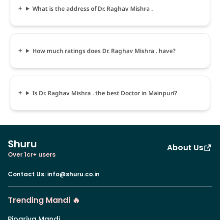
What is the address of Dr. Raghav Mishra .
How much ratings does Dr. Raghav Mishra . have?
Is Dr. Raghav Mishra . the best Doctor in Mainpuri?
Shuru
About Us
Over 1cr+ users
Contact Us
:
info@shuru.co.in
Trending Mandi 🔥
Pipariya Mandi