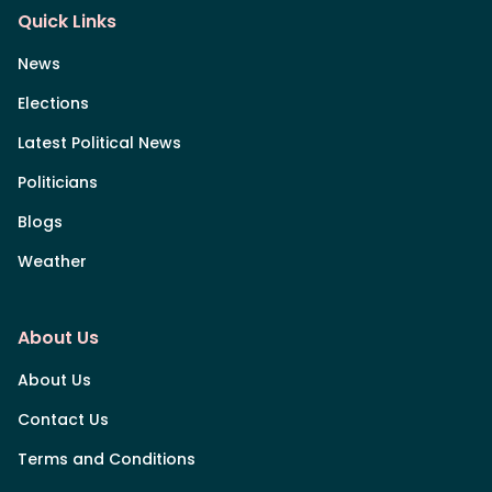
Quick Links
News
Elections
Latest Political News
Politicians
Blogs
Weather
About Us
About Us
Contact Us
Terms and Conditions