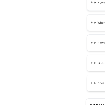
How c
When 
How m
Is DR
Does 