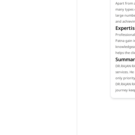
Apart from 
many types o
large number
and achievin
Expertis
Professiona
Patna gain i
knowledgeabl
helps the cl
Summar
DR.RAJAN RA
services. He
only priority
DR.RAJAN RA
journey keep