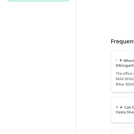
Frequen
Where
Dibrugarh
The office
MAA BHAGW
Bihar 8000
Can D
Vastu Sha