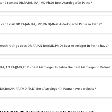
an I contact DR.RAJAN RAJ(MD,Ph.D)-Best Astrologer In Patna?
can I visit DR.RAJAN RAJ(MD,Ph.D)-Best Astrologer In Patna in Patna?
uch ratings does DR.RAJAN RAJ(MD,Ph.D)-Best Astrologer In Patna have?
.RAJAN RAJ(MD,Ph.D)-Best Astrologer In Patna the best Astrologer in Patna?
DR.RAJAN RAJ(MD,Ph.D)-Best Astrologer In Patna have a website?