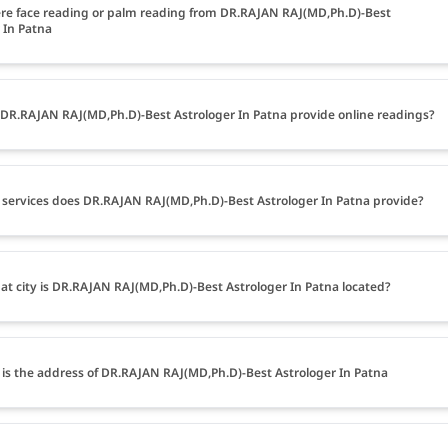
ere face reading or palm reading from DR.RAJAN RAJ(MD,Ph.D)-Best
 In Patna
DR.RAJAN RAJ(MD,Ph.D)-Best Astrologer In Patna provide online readings?
services does DR.RAJAN RAJ(MD,Ph.D)-Best Astrologer In Patna provide?
at city is DR.RAJAN RAJ(MD,Ph.D)-Best Astrologer In Patna located?
is the address of DR.RAJAN RAJ(MD,Ph.D)-Best Astrologer In Patna