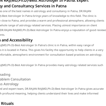
N RAJ(MD,Ph.D)-Best Astrologer In Patna: Expert
y and Consultancy Services in Patna
as one of the best names in astrology and consultancy in Patna, DR.RAJAN
-Best Astrologer In Patna brings years of knowledge to this field. The clinic is
y close to Patna, and provides a warm and professional atmosphere, allowing clients
 whole range of astrology related services. Placing utmost importance on client
, DR.RAJAN RAJ(MD,Ph.D)-Best Astrologer In Patna enjoys a reputation of good review
ents.
 and Accessibility
(MD,Ph.D)-Best Astrologer In Patna's clinic is in Patna, within easy range of
 it is located in Patna. This gives his facility the opportunity to help clients in a very
fortable, atmospheric environment for consultation based practices on astrology.
J(MD,Ph.D)-Best Astrologer In Patna provides many astrology related services such
eading
roblem Consultation
ss Astrology
led and expert team, DR.RAJAN RAJ(MD,Ph.D)-Best Astrologer In Patna gives accurate
th profound meaning, helping clients understand their lives and make informed
 Rituals