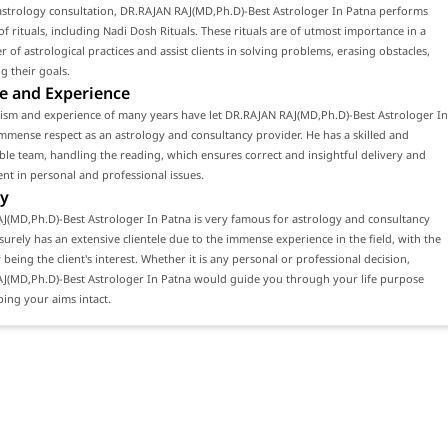
astrology consultation, DR.RAJAN RAJ(MD,Ph.D)-Best Astrologer In Patna performs
f rituals, including Nadi Dosh Rituals. These rituals are of utmost importance in a
 of astrological practices and assist clients in solving problems, erasing obstacles,
g their goals.
e and Experience
lism and experience of many years have let DR.RAJAN RAJ(MD,Ph.D)-Best Astrologer In
mmense respect as an astrology and consultancy provider. He has a skilled and
e team, handling the reading, which ensures correct and insightful delivery and
ient in personal and professional issues.
y
J(MD,Ph.D)-Best Astrologer In Patna is very famous for astrology and consultancy
 surely has an extensive clientele due to the immense experience in the field, with the
 being the client's interest. Whether it is any personal or professional decision,
J(MD,Ph.D)-Best Astrologer In Patna would guide you through your life purpose
ing your aims intact.