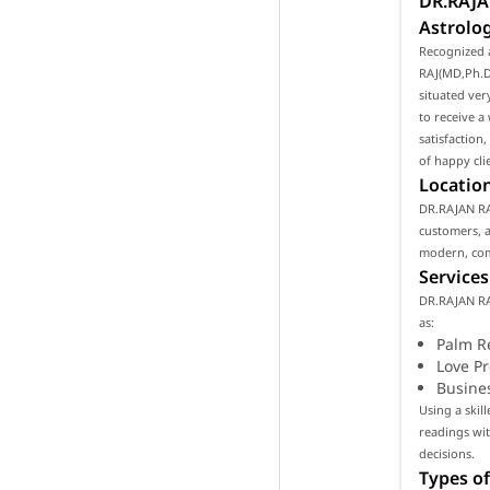
DR.RAJA
Astrolog
Recognized 
RAJ(MD,Ph.D)
situated ver
to receive a
satisfaction
of happy cli
Location
DR.RAJAN RAJ
customers, as
modern, com
Services
DR.RAJAN RA
as:
Palm R
Love P
Busine
Using a skil
readings wi
decisions.
Types of