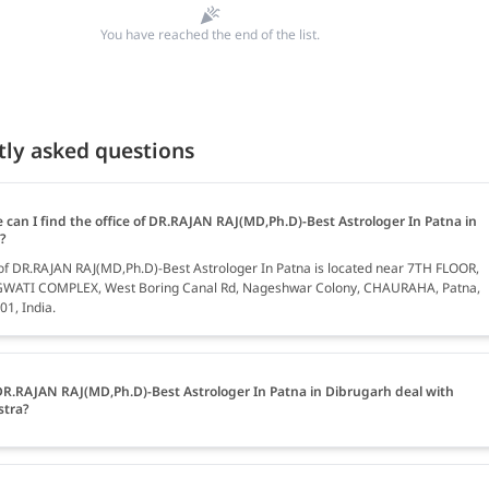
You have reached the end of the list.
tly asked questions
 can I find the office of DR.RAJAN RAJ(MD,Ph.D)-Best Astrologer In Patna in
?
 of DR.RAJAN RAJ(MD,Ph.D)-Best Astrologer In Patna is located near 7TH FLOOR,
ATI COMPLEX, West Boring Canal Rd, Nageshwar Colony, CHAURAHA, Patna,
01, India.
R.RAJAN RAJ(MD,Ph.D)-Best Astrologer In Patna in Dibrugarh deal with
stra?