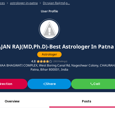
ices
astrologer-in-patna
Dr.rajan Raj(md,p...
User Profile
JAN RAJ(MD,Ph.D)-Best Astrologer In Patna
Astrologer
4.8
(
303
Ratings)
MAA BHAGWATI COMPLEX, West Boring Canal Rd, Nageshwar Colony, CHAURAH
Patna, Bihar 800001, India
irection
Share
Call
Overview
Posts