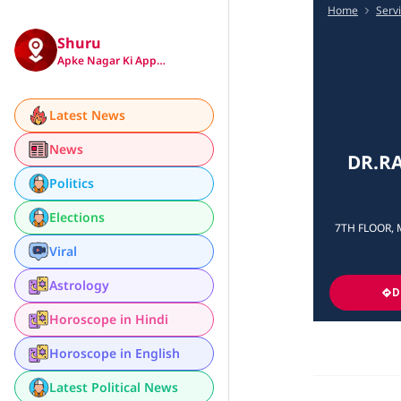
Home
Serv
Shuru
Apke Nagar Ki App…
Latest News
News
DR.RA
Politics
Elections
7TH FLOOR, 
Viral
Astrology
D
Horoscope in Hindi
Horoscope in English
Latest Political News