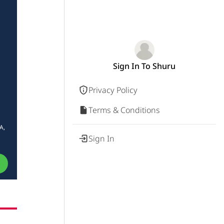
Sign In To Shuru
Privacy Policy
Terms & Conditions
A,
Sign In