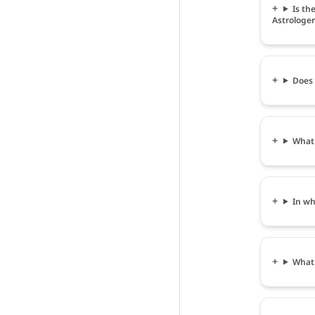
Is th
Astrologer
Does 
What 
In wh
What 