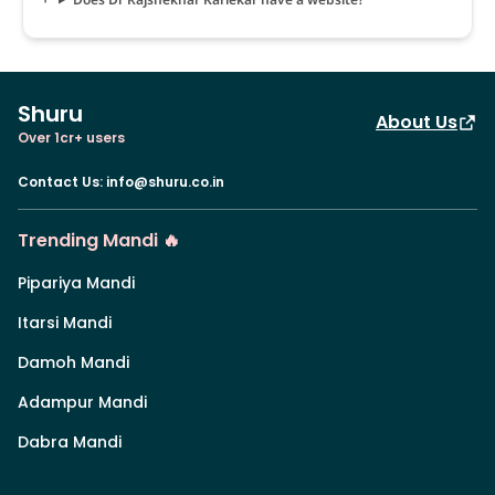
Shuru
About Us
Over 1cr+ users
Contact Us
:
info@shuru.co.in
Trending Mandi 🔥
Pipariya Mandi
Itarsi Mandi
Damoh Mandi
Adampur Mandi
Dabra Mandi