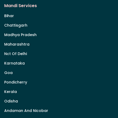
Mandi Services
Bihar
Chattisgarh
Madhya Pradesh
Maharashtra
Nct Of Delhi
Karnataka
Goa
Pondicherry
Kerala
Odisha
Andaman And Nicobar