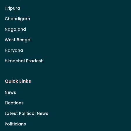
Tripura
Chandigarh
Nagaland
West Bengal
Haryana
Himachal Pradesh
Quick Links
News
Elections
Latest Political News
Politicians