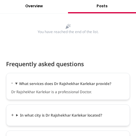
Overview
Posts
You have reached the end of the list.
Frequently asked questions
What services does Dr Rajshekhar Karlekar provide?
Dr Rajshekhar Karlekar is a professional Doctor.
In what city is Dr Rajshekhar Karlekar located?