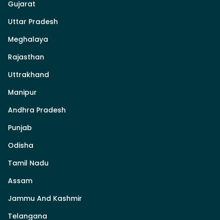
Gujarat
Uttar Pradesh
Meghalaya
Rajasthan
Uttrakhand
Manipur
Andhra Pradesh
Punjab
Odisha
Tamil Nadu
Assam
Jammu And Kashmir
Telangana