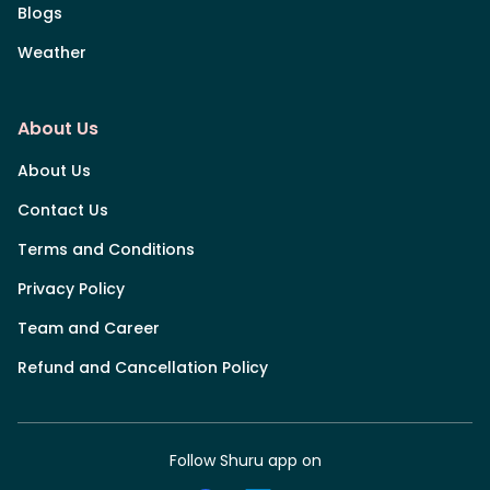
Blogs
Weather
About Us
About Us
Contact Us
Terms and Conditions
Privacy Policy
Team and Career
Refund and Cancellation Policy
Follow Shuru app on