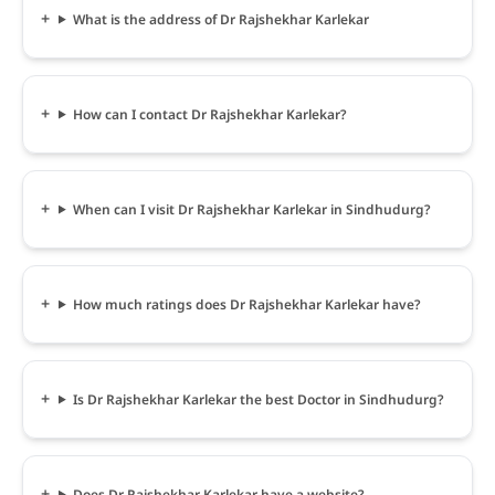
What is the address of Dr Rajshekhar Karlekar
How can I contact Dr Rajshekhar Karlekar?
When can I visit Dr Rajshekhar Karlekar in Sindhudurg?
How much ratings does Dr Rajshekhar Karlekar have?
Is Dr Rajshekhar Karlekar the best Doctor in Sindhudurg?
Does Dr Rajshekhar Karlekar have a website?