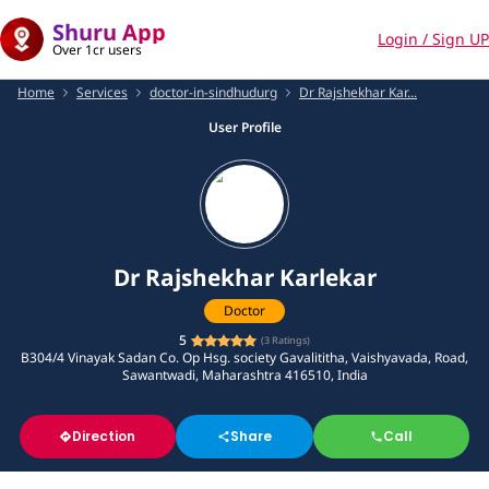
Shuru App
Login / Sign UP
Over 1cr users
Home
Services
doctor-in-sindhudurg
Dr Rajshekhar Kar...
User Profile
Dr Rajshekhar Karlekar
Doctor
5
(
3
Ratings)
B304/4 Vinayak Sadan Co. Op Hsg. society Gavalititha, Vaishyavada, Road,
Sawantwadi, Maharashtra 416510, India
Direction
Share
Call