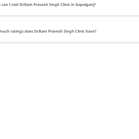
can I visit Dr.Ram Pravesh Singh Clinic in Gopalganj?
uch ratings does Dr.Ram Pravesh Singh Clinic have?