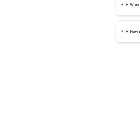
When 
How m