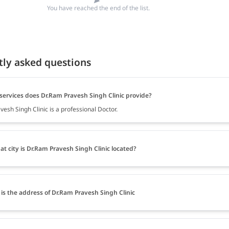
You have reached the end of the list.
tly asked questions
services does Dr.Ram Pravesh Singh Clinic provide?
esh Singh Clinic is a professional Doctor.
at city is Dr.Ram Pravesh Singh Clinic located?
is the address of Dr.Ram Pravesh Singh Clinic