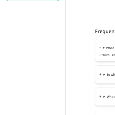
Frequen
What 
Dr.Ram Prav
In wh
What 