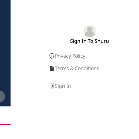
Sign In To Shuru
Privacy Policy
Terms & Conditions
Sign In