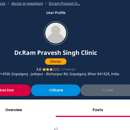
ices
doctor-in-gopalganj
Dr.ram Pravesh Si...
User Profile
Dr.Ram Pravesh Singh Clinic
Doctor
3.6
(
12
Ratings)
+X5W, Gopalganj - Jadopur - Bishunpur Rd, Gopalganj, Bihar 841428, India
irection
Share
Call
Overview
Posts