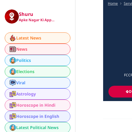
Home
Serv
Shuru
Apke Nagar Ki App…
Latest News
News
Politics
Elections
FCCP
Viral
D
Astrology
Horoscope in Hindi
Horoscope in English
Latest Political News