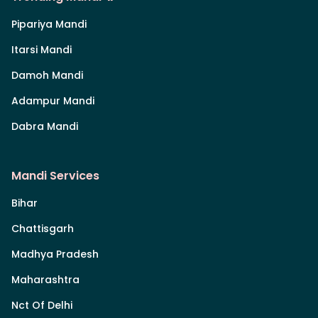
Pipariya Mandi
Itarsi Mandi
Damoh Mandi
Adampur Mandi
Dabra Mandi
Mandi Services
Bihar
Chattisgarh
Madhya Pradesh
Maharashtra
Nct Of Delhi