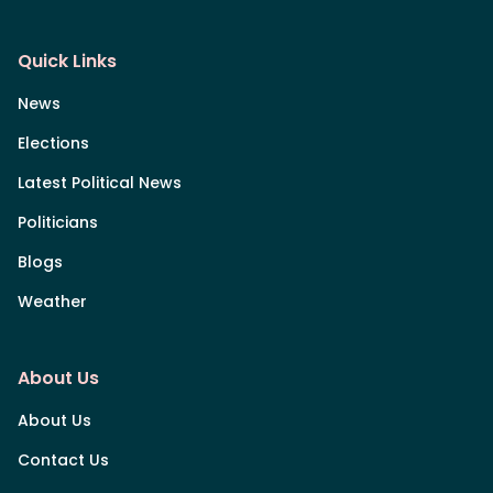
Quick Links
News
Elections
Latest Political News
Politicians
Blogs
Weather
About Us
About Us
Contact Us