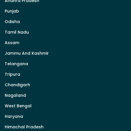
Andhra Pradesh
Punjab
Odisha
Tamil Nadu
Assam
Jammu And Kashmir
Telangana
Tripura
Chandigarh
Nagaland
West Bengal
Haryana
Himachal Pradesh