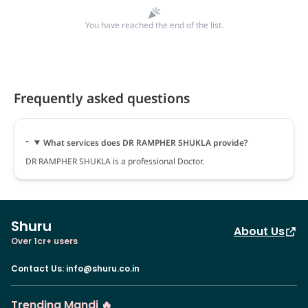
You have reached the end of the list.
Frequently asked questions
What services does DR RAMPHER SHUKLA provide?
DR RAMPHER SHUKLA is a professional Doctor.
Shuru
About Us
Over 1cr+ users
Contact Us
:
info@shuru.co.in
Trending Mandi 🔥