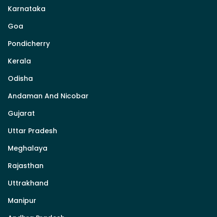
Karnataka
Goa
Pondicherry
Kerala
Odisha
Andaman And Nicobar
Gujarat
Uttar Pradesh
Meghalaya
Rajasthan
Uttrakhand
Manipur