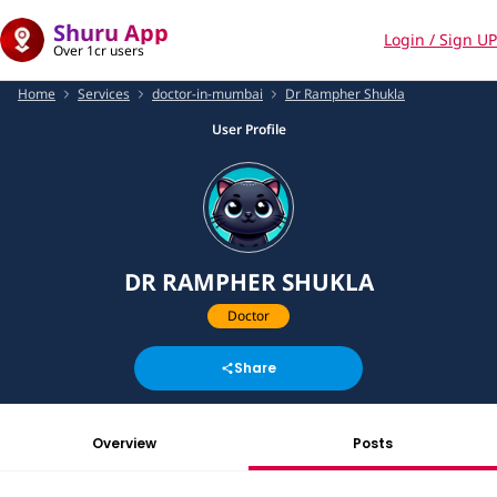
Shuru App
Login / Sign UP
Over 1cr users
Home
Services
doctor-in-mumbai
Dr Rampher Shukla
User Profile
DR RAMPHER SHUKLA
Doctor
Share
Overview
Posts