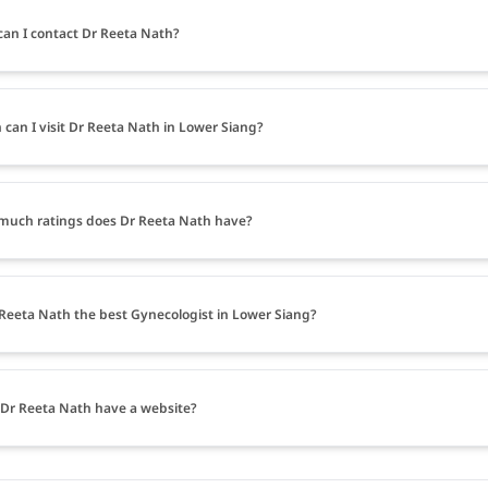
an I contact Dr Reeta Nath?
can I visit Dr Reeta Nath in Lower Siang?
uch ratings does Dr Reeta Nath have?
 Reeta Nath the best Gynecologist in Lower Siang?
Dr Reeta Nath have a website?