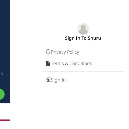
Sign In To Shuru
Privacy Policy
Terms & Conditions
rh,
Sign In