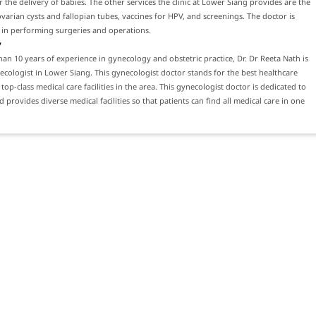
 the delivery of babies. The other services the clinic at Lower Siang provides are the
varian cysts and fallopian tubes, vaccines for HPV, and screenings. The doctor is
 in performing surgeries and operations.
y
an 10 years of experience in gynecology and obstetric practice, Dr. Dr Reeta Nath is
ecologist in Lower Siang. This gynecologist doctor stands for the best healthcare
top-class medical care facilities in the area. This gynecologist doctor is dedicated to
 provides diverse medical facilities so that patients can find all medical care in one