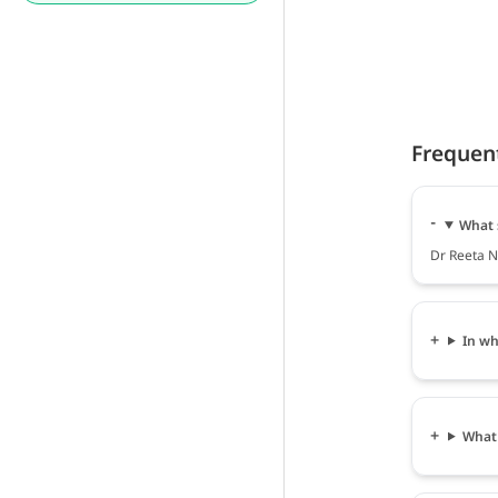
Frequen
What 
Dr Reeta N
In wh
What 