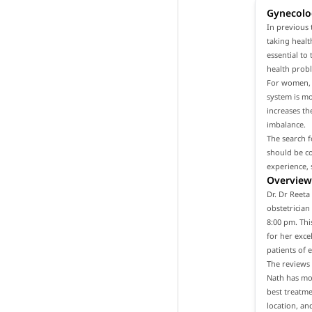
Gynecolo
In previous 
taking healt
essential to
health prob
For women, i
system is m
increases th
imbalance.
The search f
should be co
experience, 
Overview 
Dr. Dr Reeta
obstetrician
8:00 pm. Thi
for her exce
patients of 
The reviews 
Nath has mor
best treatme
location, an