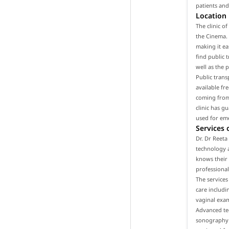
patients and
Location
The clinic o
the Cinema. 
making it ea
find public t
well as the 
Public trans
available fr
coming from 
clinic has g
used for em
Services 
Dr. Dr Reeta
technology a
knows their 
professional
The services
care includ
vaginal exam
Advanced tec
sonography a