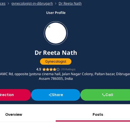
ices
gynecologist-in-dibrugarh
Dr Reeta Nath
User Profile
Dr Reeta Nath
Gynecologist
4.9
(
10
Ratings)
AMC Rd, opposite Jyotsna cinema hall, Jalan Nagar Colony, Paltan bazar, Dibruga
Assam 786005, India
irection
Share
Call
Overview
Posts