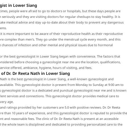
gist in Lower Siang
times, people were afraid to go to doctors or hospitals, but these days people are
h seriously and they are visiting doctors for regular checkups to stay healthy. It is
 take medical advice and stay up-to-date about their body to prevent any dangerous
lems.
t is more important to be aware of their reproductive health as their reproductive
ore complex than men's. They go under the menstrual cycle every month, and this
e chances of infection and other mental and physical issues due to hormonal
or the best gynecologist in Lower Siang began with convenience. The factors that
nsidered before choosing a gynecologist near me are the location, qualifications,
service offered, ambiance, hygiene, hours of visiting, and fees.
of Dr. Dr Reeta Nath in Lower Siang
 Nath is the best gynecologist in Lower Siang, a well-known gynecologist and
 available. This gynecologist doctor is present from Monday to Sunday at 9:00 am to
s gynecologist doctor is a dedicated and punctual gynecologist near me and is known
llent services and connections. This gynecologist doctor provides medical care to
every age.
and ratings provided by her customers are 5.0 with positive reviews. Dr. Dr Reeta
e than 10 years of experience, and this gynecologist doctor is reputed to provide th
nt and reasonable fees. The clinic of Dr. Dr Reeta Nath is present at an accessible
d the whole team is disciplined and dedicated to providing personalized care to the