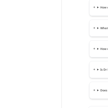
How c
When 
How m
Is Dr
Does 