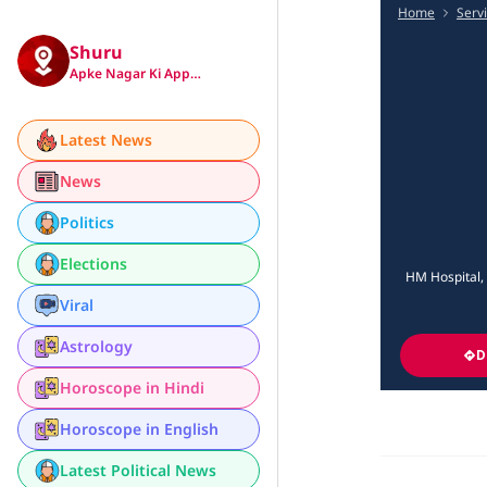
Home
Serv
Shuru
Apke Nagar Ki App…
Latest News
News
Politics
Elections
HM Hospital, 
Viral
Astrology
D
Horoscope in Hindi
Horoscope in English
Latest Political News