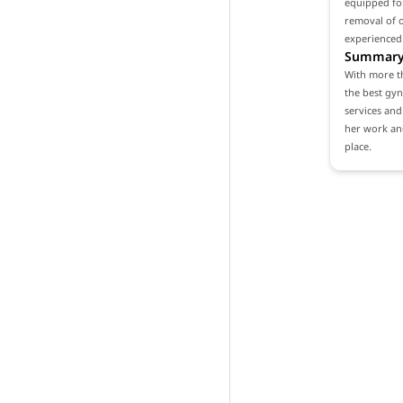
equipped for
removal of o
experienced
Summar
With more th
the best gyn
services and 
her work and
place.