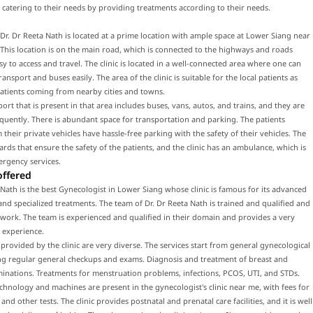
 catering to their needs by providing treatments according to their needs.
f Dr. Dr Reeta Nath is located at a prime location with ample space at Lower Siang near
This location is on the main road, which is connected to the highways and roads
sy to access and travel. The clinic is located in a well-connected area where one can
ransport and buses easily. The area of the clinic is suitable for the local patients as
patients coming from nearby cities and towns.
port that is present in that area includes buses, vans, autos, and trains, and they are
equently. There is abundant space for transportation and parking. The patients
their private vehicles have hassle-free parking with the safety of their vehicles. The
uards that ensure the safety of the patients, and the clinic has an ambulance, which is
ergency services.
offered
 Nath is the best Gynecologist in Lower Siang whose clinic is famous for its advanced
nd specialized treatments. The team of Dr. Dr Reeta Nath is trained and qualified and
work. The team is experienced and qualified in their domain and provides a very
 experience.
 provided by the clinic are very diverse. The services start from general gynecological
ing regular general checkups and exams. Diagnosis and treatment of breast and
inations. Treatments for menstruation problems, infections, PCOS, UTI, and STDs.
hnology and machines are present in the gynecologist's clinic near me, with fees for
nd other tests. The clinic provides postnatal and prenatal care facilities, and it is well