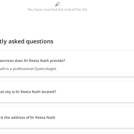
You have reached the end of the list.
tly asked questions
services does Dr Reeta Nath provide?
ath is a professional Gynecologist.
at city is Dr Reeta Nath located?
is the address of Dr Reeta Nath