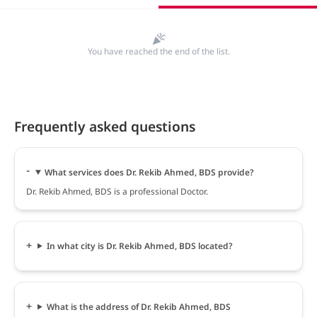
You have reached the end of the list.
Frequently asked questions
What services does Dr. Rekib Ahmed, BDS provide?
Dr. Rekib Ahmed, BDS is a professional Doctor.
In what city is Dr. Rekib Ahmed, BDS located?
What is the address of Dr. Rekib Ahmed, BDS