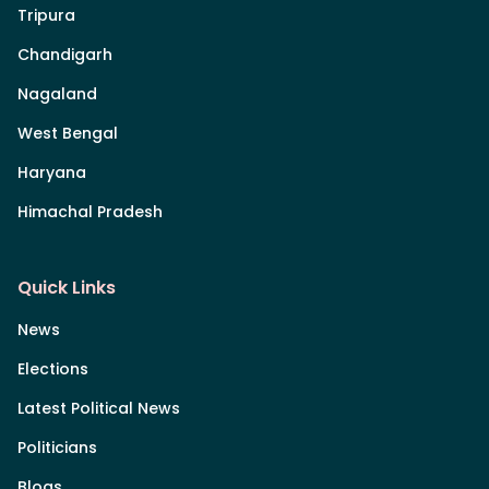
Tripura
Chandigarh
Nagaland
West Bengal
Haryana
Himachal Pradesh
Quick Links
News
Elections
Latest Political News
Politicians
Blogs