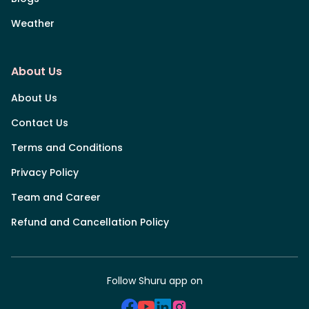
Weather
About Us
About Us
Contact Us
Terms and Conditions
Privacy Policy
Team and Career
Refund and Cancellation Policy
Follow Shuru app on