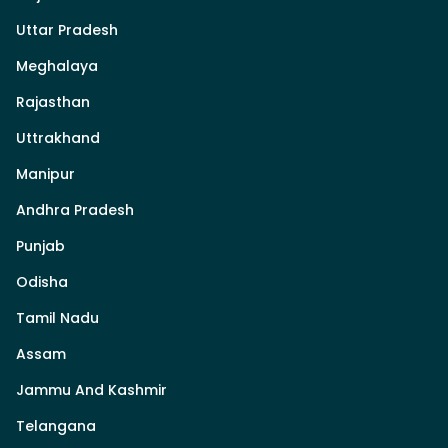
Uttar Pradesh
Meghalaya
Rajasthan
Uttrakhand
Manipur
Andhra Pradesh
Punjab
Odisha
Tamil Nadu
Assam
Jammu And Kashmir
Telangana