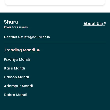
Shuru
About Us
Over 1cr+ users
Contact Us
:
info@shuru.co.in
Trending Mandi 🔥
Pipariya Mandi
Itarsi Mandi
Damoh Mandi
Adampur Mandi
Dabra Mandi