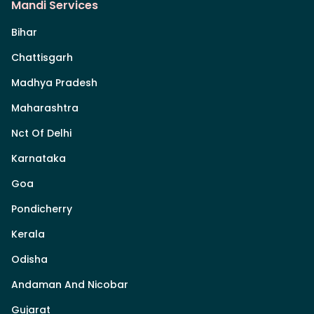
Mandi Services
Bihar
Chattisgarh
Madhya Pradesh
Maharashtra
Nct Of Delhi
Karnataka
Goa
Pondicherry
Kerala
Odisha
Andaman And Nicobar
Gujarat