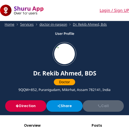
Shuru App
Login / Sign UP
Over 1cr users
Home
Services
doctor-in-nagaon
Dr. Rekib Ahmed, Bds
User Profile
Dr. Rekib Ahmed, BDS
Doctor
9QQW+852, Puranigudam, Mikirhat, Assam 782141, India
Direction
Share
Call
Overview
Posts