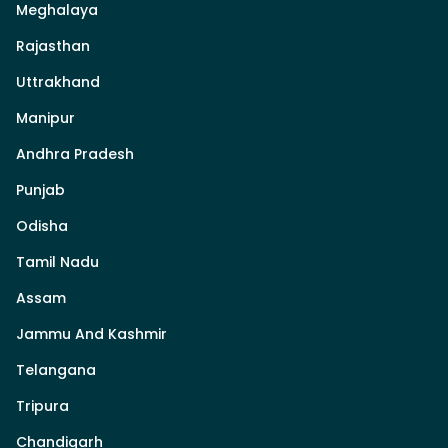
Meghalaya
Rajasthan
Uttrakhand
Manipur
Andhra Pradesh
Punjab
Odisha
Tamil Nadu
Assam
Jammu And Kashmir
Telangana
Tripura
Chandigarh