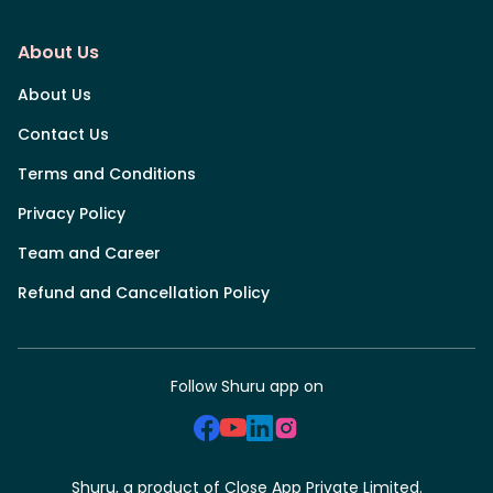
About Us
About Us
Contact Us
Terms and Conditions
Privacy Policy
Team and Career
Refund and Cancellation Policy
Follow Shuru app on
Shuru, a product of Close App Private Limited.