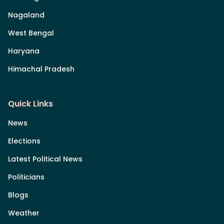
Nagaland
West Bengal
Haryana
Himachal Pradesh
Quick Links
News
Elections
Latest Political News
Politicians
Blogs
Weather