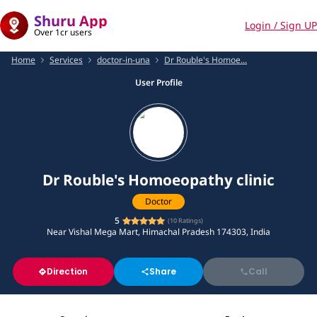
Shuru App
Login / Sign UP
Over 1cr users
Home
Services
doctor-in-una
Dr Rouble's Homoe...
User Profile
Dr Rouble's Homoeopathy clinic
Doctor
5
(
10
Ratings)
Near Vishal Mega Mart, Himachal Pradesh 174303, India
Direction
Share
Call