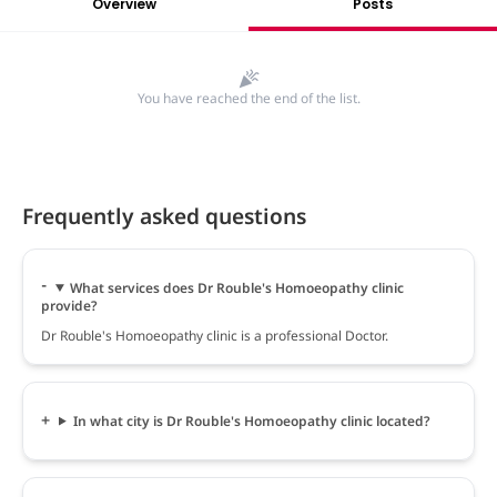
Overview
Posts
You have reached the end of the list.
Frequently asked questions
What services does Dr Rouble's Homoeopathy clinic
provide?
Dr Rouble's Homoeopathy clinic is a professional Doctor.
In what city is Dr Rouble's Homoeopathy clinic located?