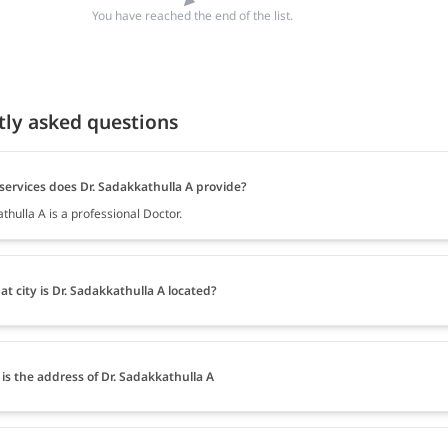
You have reached the end of the list.
tly asked questions
services does Dr. Sadakkathulla A provide?
thulla A is a professional Doctor.
at city is Dr. Sadakkathulla A located?
is the address of Dr. Sadakkathulla A