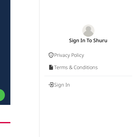
Sign In To Shuru
Privacy Policy
Terms & Conditions
Sign In