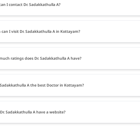
an I contact Dr. Sadakkathulla A?
can I visit Dr. Sadakkathulla A in Kottayam?
uch ratings does Dr. Sadakkathulla A have?
. Sadakkathulla A the best Doctor in Kottayam?
Dr. Sadakkathulla A have a website?