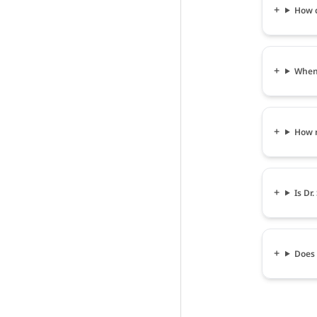
How c
When 
How m
Is Dr
Does 