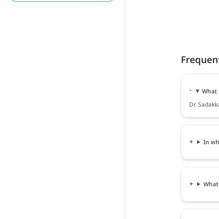
Frequen
What 
Dr. Sadakka
In wh
What 