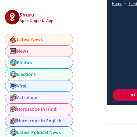
Home
Serv
Shuru
Apke Nagar Ki App…
Latest News
News
Politics
Elections
Viral
D
Astrology
Horoscope in Hindi
Horoscope in English
Latest Political News