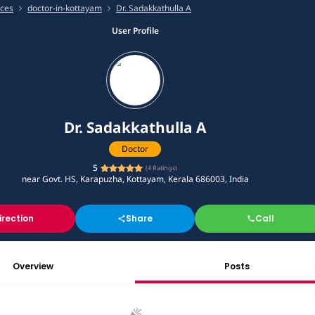
ices
doctor-in-kottayam
Dr. Sadakkathulla A
User Profile
Dr. Sadakkathulla A
Doctor
5
(
4
Ratings)
near Govt. HS, Karapuzha, Kottayam, Kerala 686003, India
irection
Share
Call
Overview
Posts