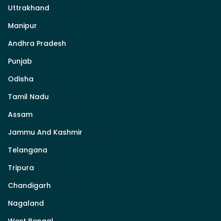
Uttrakhand
Manipur
Andhra Pradesh
Punjab
Odisha
Tamil Nadu
Assam
Jammu And Kashmir
Telangana
Tripura
Chandigarh
Nagaland
West Bengal