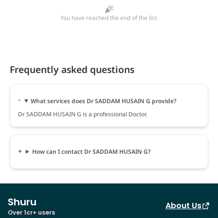
You have reached the end of the list.
Frequently asked questions
What services does Dr SADDAM HUSAIN G provide?
Dr SADDAM HUSAIN G is a professional Doctor.
How can I contact Dr SADDAM HUSAIN G?
Shuru
About Us
Over 1cr+ users