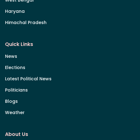
Haryana
Himachal Pradesh
Quick Links
News
Elections
Latest Political News
Politicians
Blogs
Weather
About Us