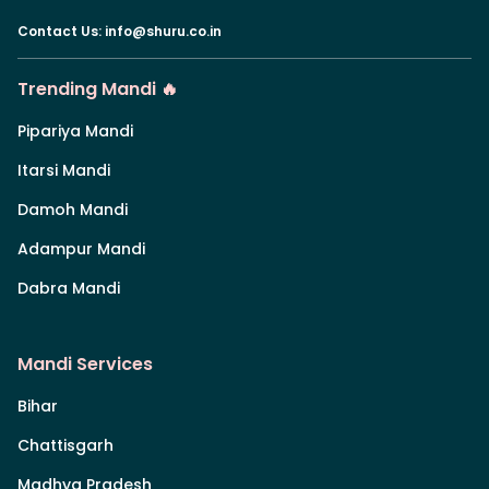
Contact Us
:
info@shuru.co.in
Trending Mandi 🔥
Pipariya Mandi
Itarsi Mandi
Damoh Mandi
Adampur Mandi
Dabra Mandi
Mandi Services
Bihar
Chattisgarh
Madhya Pradesh