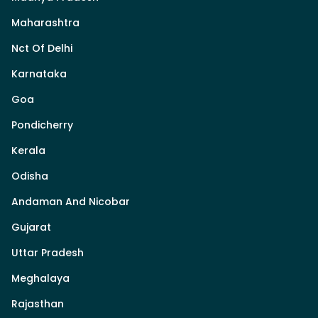
Maharashtra
Nct Of Delhi
Karnataka
Goa
Pondicherry
Kerala
Odisha
Andaman And Nicobar
Gujarat
Uttar Pradesh
Meghalaya
Rajasthan