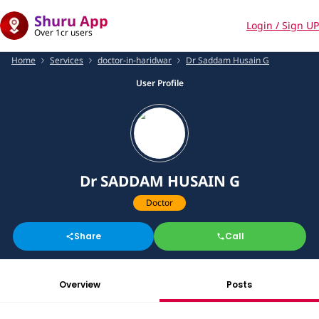
Shuru App
Login / Sign UP
Over 1cr users
Home
Services
doctor-in-haridwar
Dr Saddam Husain G
User Profile
Dr SADDAM HUSAIN G
Doctor
Share
Call
Overview
Posts