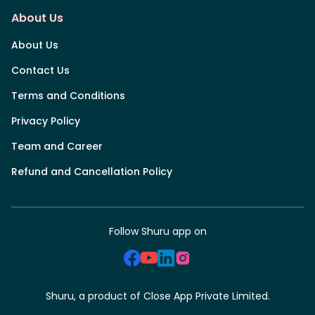
About Us
About Us
Contact Us
Terms and Conditions
Privacy Policy
Team and Career
Refund and Cancellation Policy
Follow Shuru app on
Shuru, a product of Close App Private Limited.