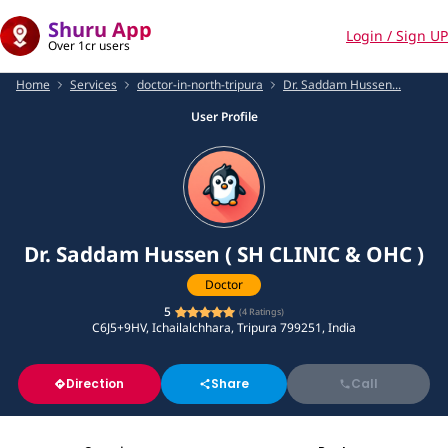
Shuru App
Login / Sign UP
Over 1cr users
Home
Services
doctor-in-north-tripura
Dr. Saddam Hussen...
User Profile
Dr. Saddam Hussen ( SH CLINIC & OHC )
Doctor
5
(
4
Ratings)
C6J5+9HV, Ichailalchhara, Tripura 799251, India
Direction
Share
Call