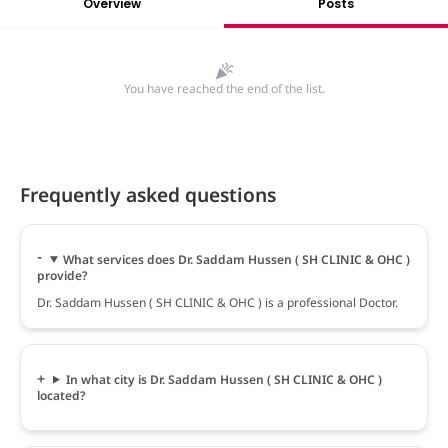
Overview
Posts
You have reached the end of the list.
Frequently asked questions
What services does Dr. Saddam Hussen ( SH CLINIC & OHC )
provide?
Dr. Saddam Hussen ( SH CLINIC & OHC ) is a professional Doctor.
In what city is Dr. Saddam Hussen ( SH CLINIC & OHC )
located?