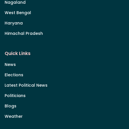
Nagaland
West Bengal
Haryana
Himachal Pradesh
Quick Links
News
Elections
Latest Political News
Politicians
Blogs
Weather