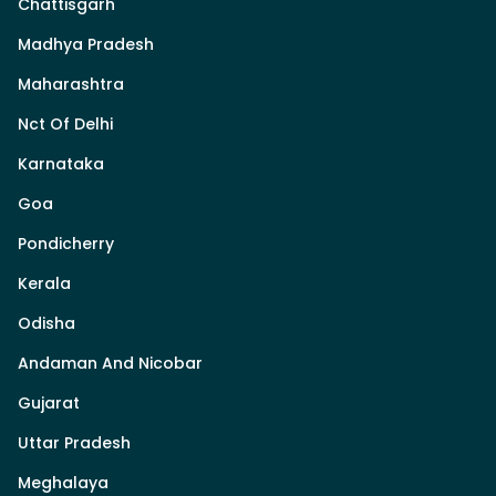
Chattisgarh
Madhya Pradesh
Maharashtra
Nct Of Delhi
Karnataka
Goa
Pondicherry
Kerala
Odisha
Andaman And Nicobar
Gujarat
Uttar Pradesh
Meghalaya