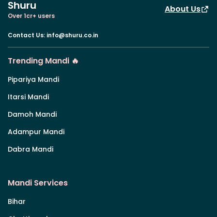
Shuru
About Us
Over 1cr+ users
Contact Us
:
info@shuru.co.in
Trending Mandi 🔥
Pipariya Mandi
Itarsi Mandi
Damoh Mandi
Adampur Mandi
Dabra Mandi
Mandi Services
Bihar