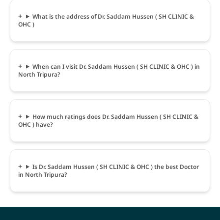
What is the address of Dr. Saddam Hussen ( SH CLINIC &
OHC )
When can I visit Dr. Saddam Hussen ( SH CLINIC & OHC ) in
North Tripura?
How much ratings does Dr. Saddam Hussen ( SH CLINIC &
OHC ) have?
Is Dr. Saddam Hussen ( SH CLINIC & OHC ) the best Doctor
in North Tripura?