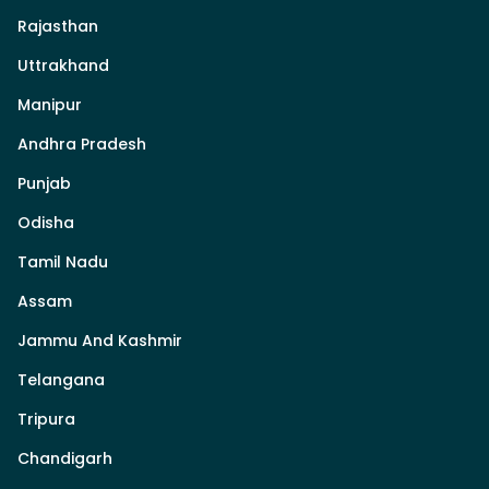
Rajasthan
Uttrakhand
Manipur
Andhra Pradesh
Punjab
Odisha
Tamil Nadu
Assam
Jammu And Kashmir
Telangana
Tripura
Chandigarh