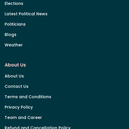
Elections
Latest Political News
Politicians
Blogs
Weather
About Us
About Us
Contact Us
Terms and Conditions
Privacy Policy
Team and Career
Refund and Cancellation Policy