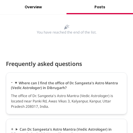
Overview
Posts
You have reached the end of the list.
Frequently asked questions
Where can I find the office of Dr. Sangeeta's Astro Mantra
(Vedic Astrologer) in Dibrugarh?
The office of Dr. Sangeeta's Astro Mantra (Vedic Astrologer) is
located near Panki Rd, Awas Vikas 3, Kalyanpur, Kanpur, Uttar
Pradesh 208017, India.
Can Dr. Sangeeta's Astro Mantra (Vedic Astrologer) in