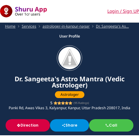
Shuru App
Login / Sign UP
Over 1cr users
Home
Services
astrologer-in-kanpur-nagar
Dr. Sangeeta's As...
User Profile
Dr. Sangeeta's Astro Mantra (Vedic
Astrologer)
Astrologer
5
(
95
Ratings)
Panki Rd, Awas Vikas 3, Kalyanpur, Kanpur, Uttar Pradesh 208017, India
Direction
Share
Call