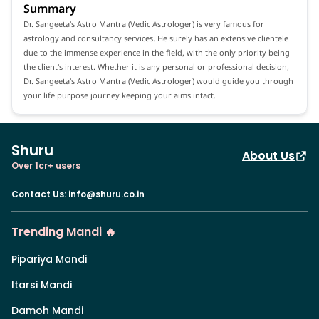
Summary
Dr. Sangeeta's Astro Mantra (Vedic Astrologer) is very famous for
astrology and consultancy services. He surely has an extensive clientele
due to the immense experience in the field, with the only priority being
the client's interest. Whether it is any personal or professional decision,
Dr. Sangeeta's Astro Mantra (Vedic Astrologer) would guide you through
your life purpose journey keeping your aims intact.
Shuru
About Us
Over 1cr+ users
Contact Us
:
info@shuru.co.in
Trending Mandi 🔥
Pipariya Mandi
Itarsi Mandi
Damoh Mandi