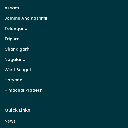
Assam
Jammu And Kashmir
Telangana
Tripura
Chandigarh
Nagaland
West Bengal
Haryana
Himachal Pradesh
Quick Links
News