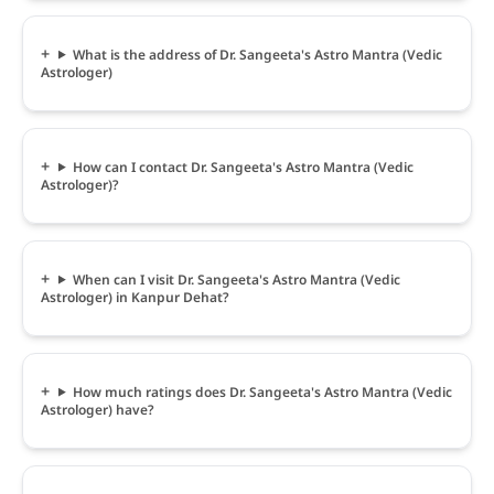
What is the address of Dr. Sangeeta's Astro Mantra (Vedic
Astrologer)
How can I contact Dr. Sangeeta's Astro Mantra (Vedic
Astrologer)?
When can I visit Dr. Sangeeta's Astro Mantra (Vedic
Astrologer) in Kanpur Dehat?
How much ratings does Dr. Sangeeta's Astro Mantra (Vedic
Astrologer) have?