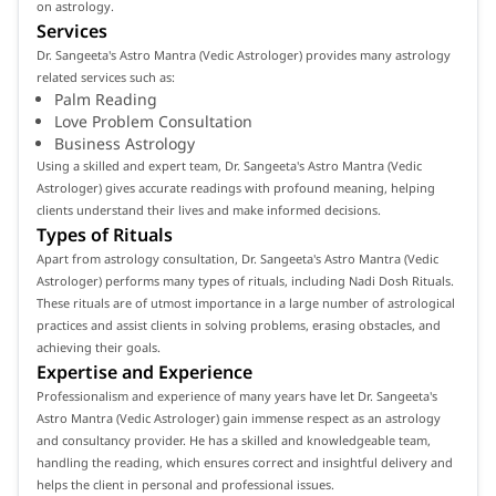
on astrology.
Services
Dr. Sangeeta's Astro Mantra (Vedic Astrologer) provides many astrology
related services such as:
Palm Reading
Love Problem Consultation
Business Astrology
Using a skilled and expert team, Dr. Sangeeta's Astro Mantra (Vedic
Astrologer) gives accurate readings with profound meaning, helping
clients understand their lives and make informed decisions.
Types of Rituals
Apart from astrology consultation, Dr. Sangeeta's Astro Mantra (Vedic
Astrologer) performs many types of rituals, including Nadi Dosh Rituals.
These rituals are of utmost importance in a large number of astrological
practices and assist clients in solving problems, erasing obstacles, and
achieving their goals.
Expertise and Experience
Professionalism and experience of many years have let Dr. Sangeeta's
Astro Mantra (Vedic Astrologer) gain immense respect as an astrology
and consultancy provider. He has a skilled and knowledgeable team,
handling the reading, which ensures correct and insightful delivery and
helps the client in personal and professional issues.