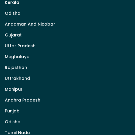
Kerala
Odisha
Andaman And Nicobar
Gujarat
Uttar Pradesh
Meghalaya
Rajasthan
Uttrakhand
Manipur
Andhra Pradesh
Punjab
Odisha
Tamil Nadu