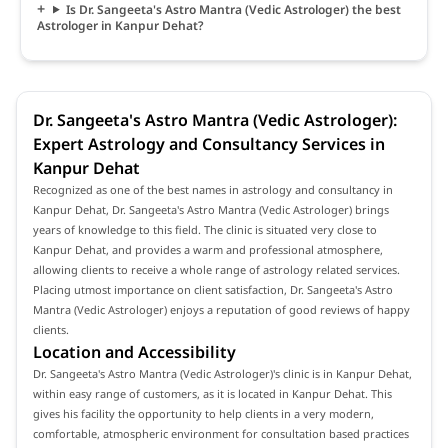
Is Dr. Sangeeta's Astro Mantra (Vedic Astrologer) the best
Astrologer in Kanpur Dehat?
Dr. Sangeeta's Astro Mantra (Vedic Astrologer):
Expert Astrology and Consultancy Services in
Kanpur Dehat
Recognized as one of the best names in astrology and consultancy in
Kanpur Dehat, Dr. Sangeeta's Astro Mantra (Vedic Astrologer) brings
years of knowledge to this field. The clinic is situated very close to
Kanpur Dehat, and provides a warm and professional atmosphere,
allowing clients to receive a whole range of astrology related services.
Placing utmost importance on client satisfaction, Dr. Sangeeta's Astro
Mantra (Vedic Astrologer) enjoys a reputation of good reviews of happy
clients.
Location and Accessibility
Dr. Sangeeta's Astro Mantra (Vedic Astrologer)'s clinic is in Kanpur Dehat,
within easy range of customers, as it is located in Kanpur Dehat. This
gives his facility the opportunity to help clients in a very modern,
comfortable, atmospheric environment for consultation based practices