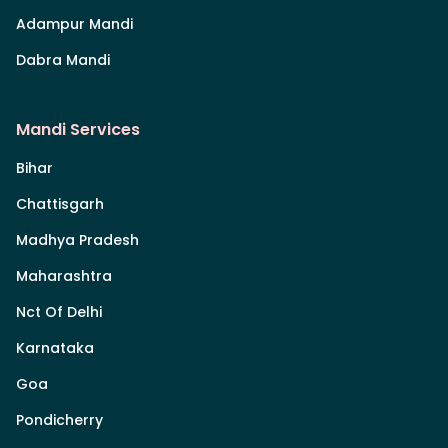
Adampur Mandi
Dabra Mandi
Mandi Services
Bihar
Chattisgarh
Madhya Pradesh
Maharashtra
Nct Of Delhi
Karnataka
Goa
Pondicherry