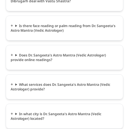
Dibrugarh deal with Vastu Shastra?
Is there face reading or palm reading from Dr. Sangeeta's
Astro Mantra (Vedic Astrologer)
Does Dr. Sangeeta's Astro Mantra (Vedic Astrologer)
provide online readings?
What services does Dr. Sangeeta's Astro Mantra (Vedic
Astrologer) provide?
In what city is Dr. Sangeeta's Astro Mantra (Vedic
Astrologer) located?