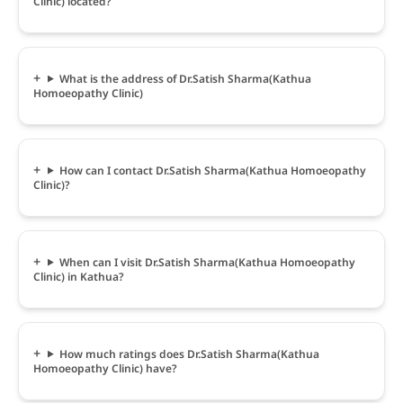
Clinic) located?
What is the address of Dr.Satish Sharma(Kathua
Homoeopathy Clinic)
How can I contact Dr.Satish Sharma(Kathua Homoeopathy
Clinic)?
When can I visit Dr.Satish Sharma(Kathua Homoeopathy
Clinic) in Kathua?
How much ratings does Dr.Satish Sharma(Kathua
Homoeopathy Clinic) have?