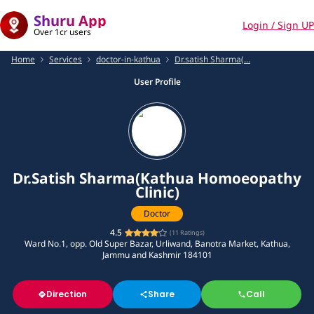
Shuru App
Login / Sign UP
Over 1cr users
Home
Services
doctor-in-kathua
Dr.satish Sharma(...
User Profile
Dr.Satish Sharma(Kathua Homoeopathy
Clinic)
Doctor
4.5
(
11
Ratings)
Ward No.1, opp. Old Super Bazar, Urliwand, Banotra Market, Kathua,
Jammu and Kashmir 184101
Direction
Share
Call