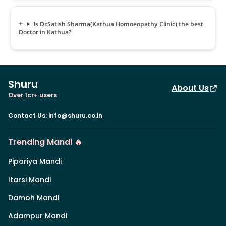
Is Dr.Satish Sharma(Kathua Homoeopathy Clinic) the best
Doctor in Kathua?
Shuru
About Us
Over 1cr+ users
Contact Us
:
info@shuru.co.in
Trending Mandi 🔥
Pipariya Mandi
Itarsi Mandi
Damoh Mandi
Adampur Mandi