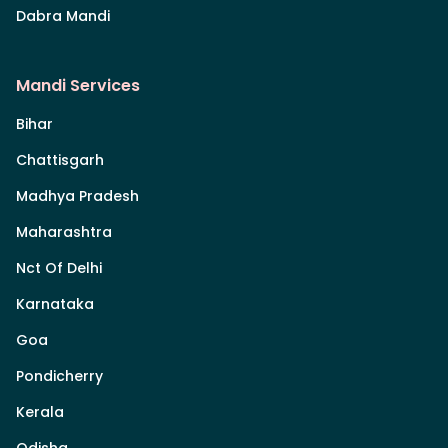
Dabra Mandi
Mandi Services
Bihar
Chattisgarh
Madhya Pradesh
Maharashtra
Nct Of Delhi
Karnataka
Goa
Pondicherry
Kerala
Odisha