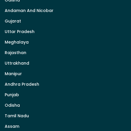
Andaman And Nicobar
Gujarat
Uttar Pradesh
Meghalaya
Rajasthan
Uttrakhand
Manipur
Andhra Pradesh
Punjab
Odisha
Tamil Nadu
Assam