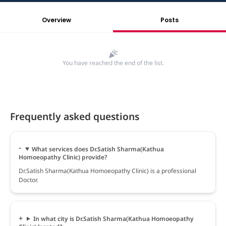
Overview
Posts
You have reached the end of the list.
Frequently asked questions
What services does Dr.Satish Sharma(Kathua
Homoeopathy Clinic) provide?
Dr.Satish Sharma(Kathua Homoeopathy Clinic) is a professional
Doctor.
In what city is Dr.Satish Sharma(Kathua Homoeopathy