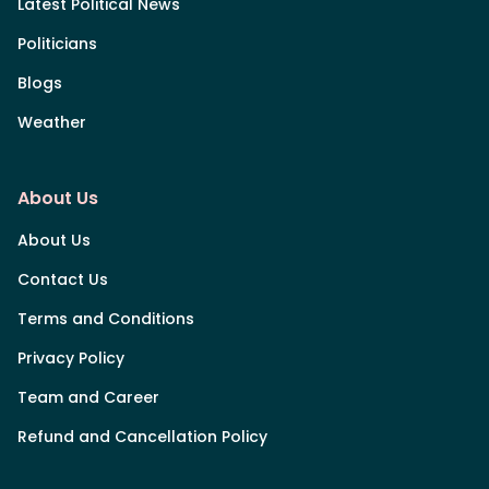
Latest Political News
Politicians
Blogs
Weather
About Us
About Us
Contact Us
Terms and Conditions
Privacy Policy
Team and Career
Refund and Cancellation Policy