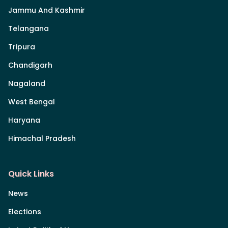
Jammu And Kashmir
Telangana
Tripura
Chandigarh
Nagaland
West Bengal
Haryana
Himachal Pradesh
Quick Links
News
Elections