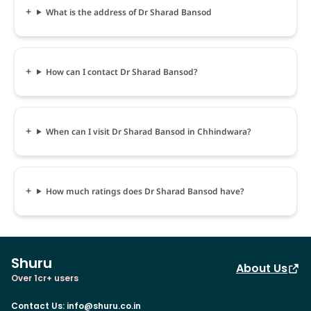
What is the address of Dr Sharad Bansod
How can I contact Dr Sharad Bansod?
When can I visit Dr Sharad Bansod in Chhindwara?
How much ratings does Dr Sharad Bansod have?
Shuru
About Us
Over 1cr+ users
Contact Us
:
info@shuru.co.in