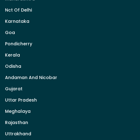
Nct Of Delhi
Karnataka
Goa
Pondicherry
Kerala
Odisha
Andaman And Nicobar
Gujarat
Uttar Pradesh
Meghalaya
Rajasthan
Uttrakhand