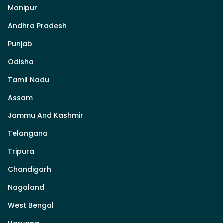
Manipur
Andhra Pradesh
Punjab
Odisha
Tamil Nadu
Assam
Jammu And Kashmir
Telangana
Tripura
Chandigarh
Nagaland
West Bengal
Haryana