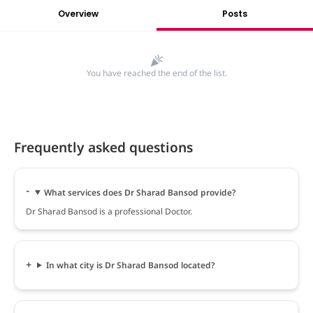
Overview
Posts
You have reached the end of the list.
Frequently asked questions
What services does Dr Sharad Bansod provide?
Dr Sharad Bansod is a professional Doctor.
In what city is Dr Sharad Bansod located?