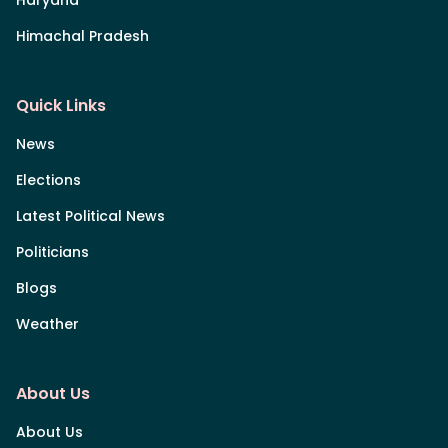
Himachal Pradesh
Quick Links
News
Elections
Latest Political News
Politicians
Blogs
Weather
About Us
About Us