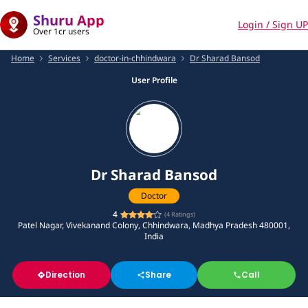
Shuru App
Login / Sign UP
Over 1cr users
Home
Services
doctor-in-chhindwara
Dr Sharad Bansod
User Profile
Dr Sharad Bansod
Doctor
4
(
4
Ratings)
Patel Nagar, Vivekanand Colony, Chhindwara, Madhya Pradesh 480001,
India
Direction
Share
Call