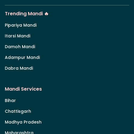
Trending Mandi 🔥
Pipariya Mandi
Itarsi Mandi
Damoh Mandi
Adampur Mandi
Dabra Mandi
Mandi Services
Bihar
Chattisgarh
Madhya Pradesh
Maharashtra