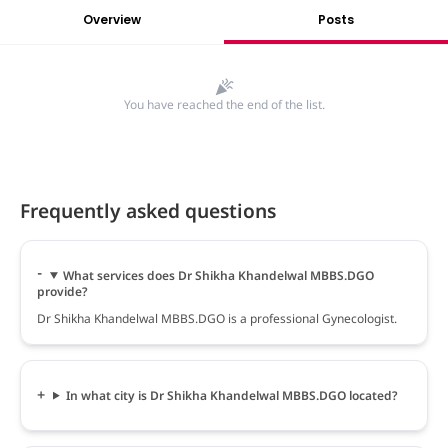
Overview
Posts
You have reached the end of the list.
Frequently asked questions
What services does Dr Shikha Khandelwal MBBS.DGO
provide?
Dr Shikha Khandelwal MBBS.DGO is a professional Gynecologist.
In what city is Dr Shikha Khandelwal MBBS.DGO located?