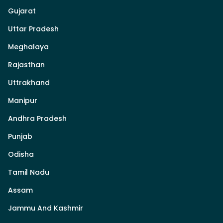
Gujarat
Uttar Pradesh
Meghalaya
Rajasthan
Uttrakhand
Manipur
Andhra Pradesh
Punjab
Odisha
Tamil Nadu
Assam
Jammu And Kashmir