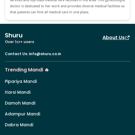
doctor is dedicated to her work and provides diverse medical facilities so
that patients can find all medical care in one place.
Shuru
About Us
Over 1cr+ users
Contact Us
:
info@shuru.co.in
Trending Mandi 🔥
Pipariya Mandi
Itarsi Mandi
Damoh Mandi
Adampur Mandi
Dabra Mandi