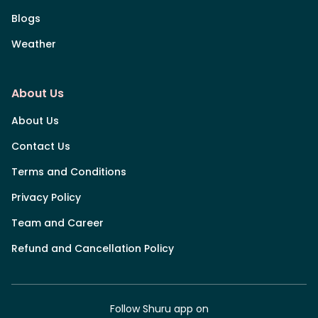
Blogs
Weather
About Us
About Us
Contact Us
Terms and Conditions
Privacy Policy
Team and Career
Refund and Cancellation Policy
Follow Shuru app on