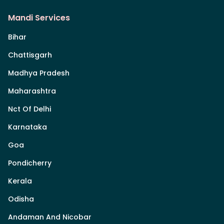
Mandi Services
Bihar
Chattisgarh
Madhya Pradesh
Maharashtra
Nct Of Delhi
Karnataka
Goa
Pondicherry
Kerala
Odisha
Andaman And Nicobar