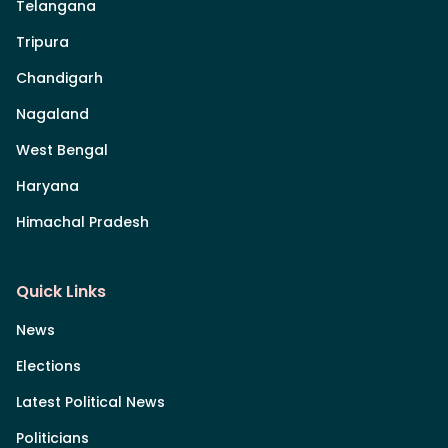
Telangana
Tripura
Chandigarh
Nagaland
West Bengal
Haryana
Himachal Pradesh
Quick Links
News
Elections
Latest Political News
Politicians