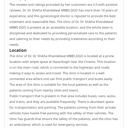
The reviews and ratings provided by her customers are 5.0 with positive
reviews. Dr. Dr Shikha Khandelwal MBBS.DGO has more than 10 years of
experience, and this gynecologist doctor is reputed to provide the best
treatment and reasonable fees. The clinic of Dr. Dr Shikha Khandelwal
MBBS.DGO is present at an accessible location, and the whole team is
disciplined and dedicated to providing personalized care to the patients
and catering to their needs by providing treatments according to their
needs.
Location
The clinic of Dr. Dr Shikha Khandelwal MBBS.DGO is located at a prime
location with ample space at Hazaribagh near the Cinema. This location
is on the main road, which is connected to the highways and roads
making it easy to access and travel. The clinic is located in a well-
connected area where one can find public transport and buses easily.
The area of the clinic is suitable for the local patients as well as the
patients coming from nearby cities and towns.
Public transport that is present in that area includes buses, vans, autos,
and trains, and they are available frequently. There is abundant space
for transportation and parking. The patients coming from their private
vehicles have hassle-free parking with the safety of their vehicles. The
clinic has guards that ensure the safety of the patients, and the clinic has
an ambulance, which is used for emergency services.