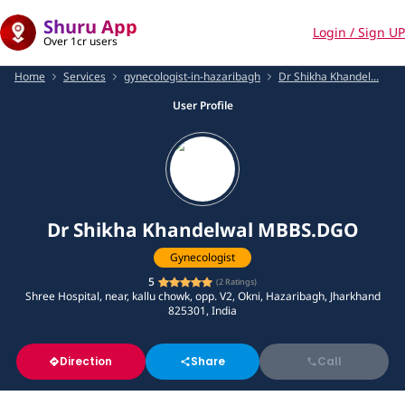
Shuru App
Login / Sign UP
Over 1cr users
Home
Services
gynecologist-in-hazaribagh
Dr Shikha Khandel...
User Profile
Dr Shikha Khandelwal MBBS.DGO
Gynecologist
5
(
2
Ratings)
Shree Hospital, near, kallu chowk, opp. V2, Okni, Hazaribagh, Jharkhand
825301, India
Direction
Share
Call