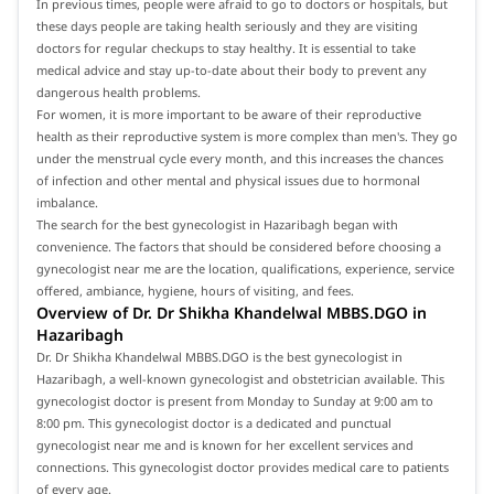
In previous times, people were afraid to go to doctors or hospitals, but
these days people are taking health seriously and they are visiting
doctors for regular checkups to stay healthy. It is essential to take
medical advice and stay up-to-date about their body to prevent any
dangerous health problems.
For women, it is more important to be aware of their reproductive
health as their reproductive system is more complex than men's. They go
under the menstrual cycle every month, and this increases the chances
of infection and other mental and physical issues due to hormonal
imbalance.
The search for the best gynecologist in Hazaribagh began with
convenience. The factors that should be considered before choosing a
gynecologist near me are the location, qualifications, experience, service
offered, ambiance, hygiene, hours of visiting, and fees.
Overview of Dr. Dr Shikha Khandelwal MBBS.DGO in
Hazaribagh
Dr. Dr Shikha Khandelwal MBBS.DGO is the best gynecologist in
Hazaribagh, a well-known gynecologist and obstetrician available. This
gynecologist doctor is present from Monday to Sunday at 9:00 am to
8:00 pm. This gynecologist doctor is a dedicated and punctual
gynecologist near me and is known for her excellent services and
connections. This gynecologist doctor provides medical care to patients
of every age.