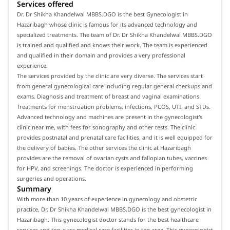
Services offered
Dr. Dr Shikha Khandelwal MBBS.DGO is the best Gynecologist in
Hazaribagh whose clinic is famous for its advanced technology and
specialized treatments. The team of Dr. Dr Shikha Khandelwal MBBS.DGO
is trained and qualified and knows their work. The team is experienced
and qualified in their domain and provides a very professional
experience.
The services provided by the clinic are very diverse. The services start
from general gynecological care including regular general checkups and
exams. Diagnosis and treatment of breast and vaginal examinations.
Treatments for menstruation problems, infections, PCOS, UTI, and STDs.
Advanced technology and machines are present in the gynecologist's
clinic near me, with fees for sonography and other tests. The clinic
provides postnatal and prenatal care facilities, and it is well equipped for
the delivery of babies. The other services the clinic at Hazaribagh
provides are the removal of ovarian cysts and fallopian tubes, vaccines
for HPV, and screenings. The doctor is experienced in performing
surgeries and operations.
Summary
With more than 10 years of experience in gynecology and obstetric
practice, Dr. Dr Shikha Khandelwal MBBS.DGO is the best gynecologist in
Hazaribagh. This gynecologist doctor stands for the best healthcare
services and top-class medical care facilities in the area. This gynecologist