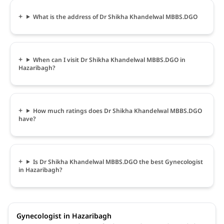
What is the address of Dr Shikha Khandelwal MBBS.DGO
When can I visit Dr Shikha Khandelwal MBBS.DGO in
Hazaribagh?
How much ratings does Dr Shikha Khandelwal MBBS.DGO
have?
Is Dr Shikha Khandelwal MBBS.DGO the best Gynecologist
in Hazaribagh?
Gynecologist in Hazaribagh