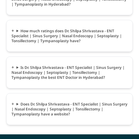
| Tympanoplasty in Hyderabad?
How much ratings does Dr. Shilpa Shrivastava - ENT
Specialist | Sinus Surgery | Nasal Endoscopy | Septoplasty |
Tonsillectomy | Tympanoplasty have?
Is Dr. Shilpa Shrivastava - ENT Specialist | Sinus Surgery |
Nasal Endoscopy | Septoplasty | Tonsillectomy |
Tympanoplasty the best ENT Doctor in Hyderabad?
Does Dr. Shilpa Shrivastava - ENT Specialist | Sinus Surgery
| Nasal Endoscopy | Septoplasty | Tonsillectomy |
Tympanoplasty have a website?