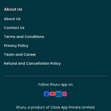
About Us
About Us
Contact Us
Terms and Conditions
Privacy Policy
Team and Career
Refund and Cancellation Policy
Follow Shuru app on
Shuru, a product of Close App Private Limited.