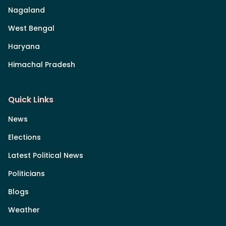
Nagaland
West Bengal
Haryana
Himachal Pradesh
Quick Links
News
Elections
Latest Political News
Politicians
Blogs
Weather