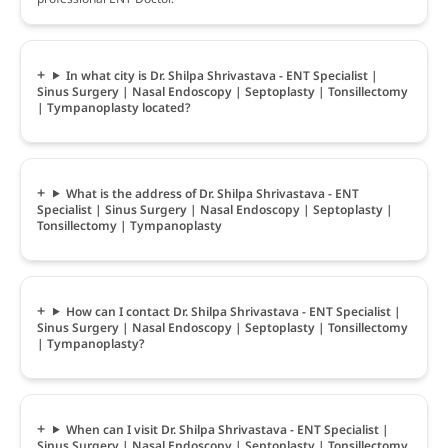
In what city is Dr. Shilpa Shrivastava - ENT Specialist |
Sinus Surgery | Nasal Endoscopy | Septoplasty | Tonsillectomy
| Tympanoplasty located?
What is the address of Dr. Shilpa Shrivastava - ENT
Specialist | Sinus Surgery | Nasal Endoscopy | Septoplasty |
Tonsillectomy | Tympanoplasty
How can I contact Dr. Shilpa Shrivastava - ENT Specialist |
Sinus Surgery | Nasal Endoscopy | Septoplasty | Tonsillectomy
| Tympanoplasty?
When can I visit Dr. Shilpa Shrivastava - ENT Specialist |
Sinus Surgery | Nasal Endoscopy | Septoplasty | Tonsillectomy