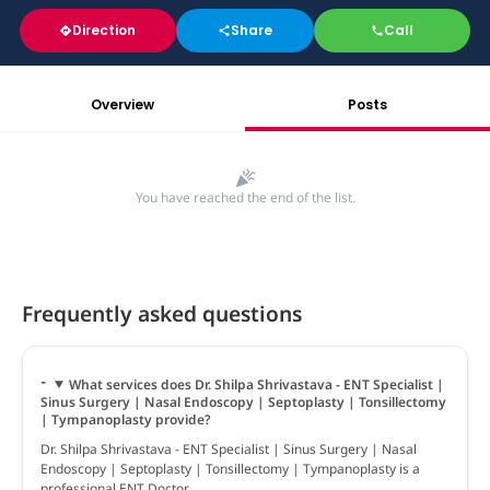
Direction
Share
Call
Overview
Posts
You have reached the end of the list.
Frequently asked questions
What services does Dr. Shilpa Shrivastava - ENT Specialist |
Sinus Surgery | Nasal Endoscopy | Septoplasty | Tonsillectomy
| Tympanoplasty provide?
Dr. Shilpa Shrivastava - ENT Specialist | Sinus Surgery | Nasal
Endoscopy | Septoplasty | Tonsillectomy | Tympanoplasty is a
professional ENT Doctor.