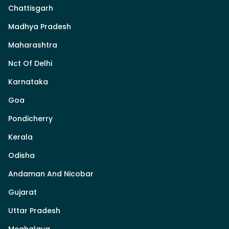
Chattisgarh
Madhya Pradesh
Maharashtra
Nct Of Delhi
Karnataka
Goa
Pondicherry
Kerala
Odisha
Andaman And Nicobar
Gujarat
Uttar Pradesh
Meghalaya