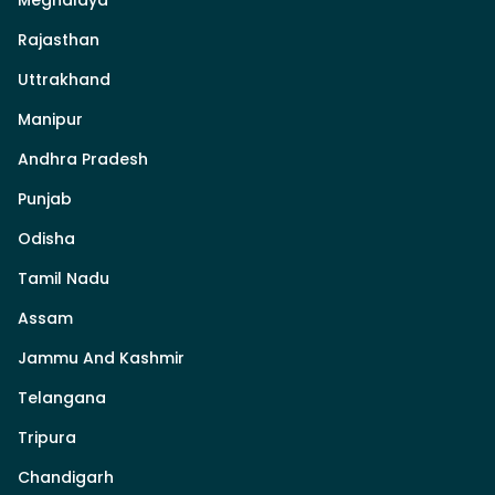
Rajasthan
Uttrakhand
Manipur
Andhra Pradesh
Punjab
Odisha
Tamil Nadu
Assam
Jammu And Kashmir
Telangana
Tripura
Chandigarh