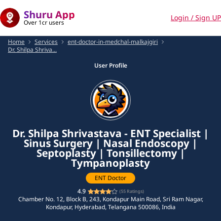
Shuru App
Login / Sign UP
Over 1cr users
Home
Services
ent-doctor-in-medchal-malkajgiri
Dr. Shilpa Shriva...
User Profile
Dr. Shilpa Shrivastava - ENT Specialist |
Sinus Surgery | Nasal Endoscopy |
Septoplasty | Tonsillectomy |
Tympanoplasty
ENT Doctor
4.9
(
55
Ratings)
Chamber No. 12, Block B, 243, Kondapur Main Road, Sri Ram Nagar,
Kondapur, Hyderabad, Telangana 500086, India