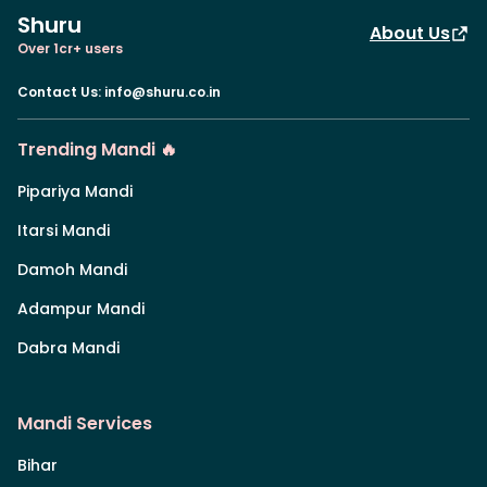
Shuru
About Us
Over 1cr+ users
Contact Us
:
info@shuru.co.in
Trending Mandi 🔥
Pipariya Mandi
Itarsi Mandi
Damoh Mandi
Adampur Mandi
Dabra Mandi
Mandi Services
Bihar