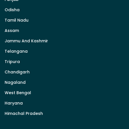
Odisha
Tamil Nadu
Assam
Jammu And Kashmir
Telangana
Tripura
Chandigarh
Nagaland
West Bengal
Haryana
Himachal Pradesh