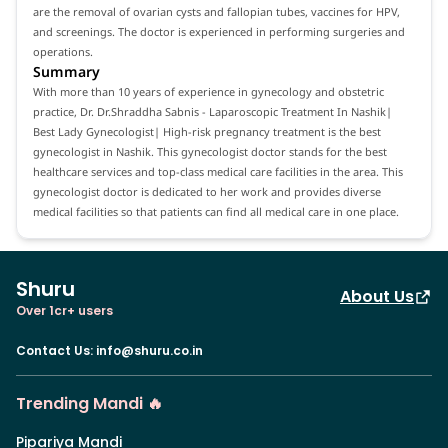
are the removal of ovarian cysts and fallopian tubes, vaccines for HPV,
and screenings. The doctor is experienced in performing surgeries and
operations.
Summary
With more than 10 years of experience in gynecology and obstetric
practice, Dr. Dr.Shraddha Sabnis - Laparoscopic Treatment In Nashik|
Best Lady Gynecologist| High-risk pregnancy treatment is the best
gynecologist in Nashik. This gynecologist doctor stands for the best
healthcare services and top-class medical care facilities in the area. This
gynecologist doctor is dedicated to her work and provides diverse
medical facilities so that patients can find all medical care in one place.
Shuru
About Us
Over 1cr+ users
Contact Us
:
info@shuru.co.in
Trending Mandi 🔥
Pipariya Mandi