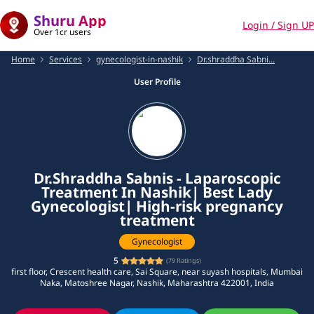
Shuru App
Login / Sign UP
Over 1cr users
Home
Services
gynecologist-in-nashik
Dr.shraddha Sabni...
User Profile
Dr.Shraddha Sabnis - Laparoscopic
Treatment In Nashik| Best Lady
Gynecologist| High-risk pregnancy
treatment
Gynecologist
5
(
79
Ratings)
first floor, Crescent health care, Sai Square, near suyash hospitals, Mumbai
Naka, Matoshree Nagar, Nashik, Maharashtra 422001, India