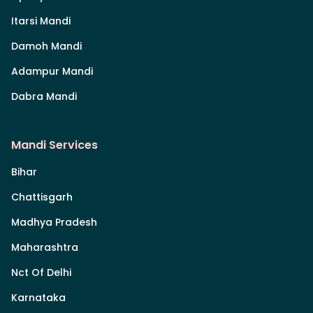
Itarsi Mandi
Damoh Mandi
Adampur Mandi
Dabra Mandi
Mandi Services
Bihar
Chattisgarh
Madhya Pradesh
Maharashtra
Nct Of Delhi
Karnataka