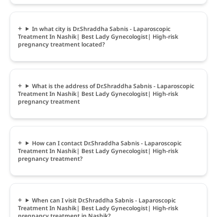
In what city is Dr.Shraddha Sabnis - Laparoscopic
Treatment In Nashik| Best Lady Gynecologist| High-risk
pregnancy treatment located?
What is the address of Dr.Shraddha Sabnis - Laparoscopic
Treatment In Nashik| Best Lady Gynecologist| High-risk
pregnancy treatment
How can I contact Dr.Shraddha Sabnis - Laparoscopic
Treatment In Nashik| Best Lady Gynecologist| High-risk
pregnancy treatment?
When can I visit Dr.Shraddha Sabnis - Laparoscopic
Treatment In Nashik| Best Lady Gynecologist| High-risk
pregnancy treatment in Nashik?