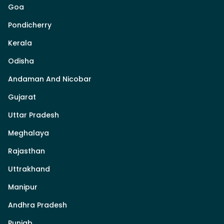
Goa
Pondicherry
Kerala
Odisha
Andaman And Nicobar
Gujarat
Uttar Pradesh
Meghalaya
Rajasthan
Uttrakhand
Manipur
Andhra Pradesh
Punjab