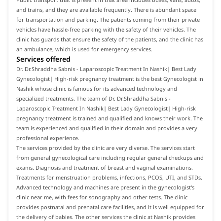
and trains, and they are available frequently. There is abundant space
for transportation and parking. The patients coming from their private
vehicles have hassle-free parking with the safety of their vehicles. The
clinic has guards that ensure the safety of the patients, and the clinic has
an ambulance, which is used for emergency services.
Services offered
Dr. Dr.Shraddha Sabnis - Laparoscopic Treatment In Nashik| Best Lady
Gynecologist| High-risk pregnancy treatment is the best Gynecologist in
Nashik whose clinic is famous for its advanced technology and
specialized treatments. The team of Dr. Dr.Shraddha Sabnis -
Laparoscopic Treatment In Nashik| Best Lady Gynecologist| High-risk
pregnancy treatment is trained and qualified and knows their work. The
team is experienced and qualified in their domain and provides a very
professional experience.
The services provided by the clinic are very diverse. The services start
from general gynecological care including regular general checkups and
exams. Diagnosis and treatment of breast and vaginal examinations.
Treatments for menstruation problems, infections, PCOS, UTI, and STDs.
Advanced technology and machines are present in the gynecologist's
clinic near me, with fees for sonography and other tests. The clinic
provides postnatal and prenatal care facilities, and it is well equipped for
the delivery of babies. The other services the clinic at Nashik provides