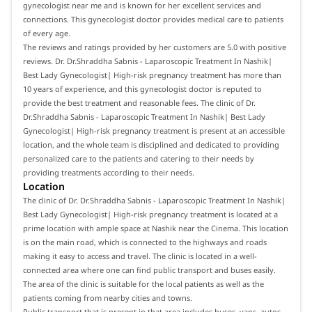
gynecologist near me and is known for her excellent services and
connections. This gynecologist doctor provides medical care to patients
of every age.
The reviews and ratings provided by her customers are 5.0 with positive
reviews. Dr. Dr.Shraddha Sabnis - Laparoscopic Treatment In Nashik|
Best Lady Gynecologist| High-risk pregnancy treatment has more than
10 years of experience, and this gynecologist doctor is reputed to
provide the best treatment and reasonable fees. The clinic of Dr.
Dr.Shraddha Sabnis - Laparoscopic Treatment In Nashik| Best Lady
Gynecologist| High-risk pregnancy treatment is present at an accessible
location, and the whole team is disciplined and dedicated to providing
personalized care to the patients and catering to their needs by
providing treatments according to their needs.
Location
The clinic of Dr. Dr.Shraddha Sabnis - Laparoscopic Treatment In Nashik|
Best Lady Gynecologist| High-risk pregnancy treatment is located at a
prime location with ample space at Nashik near the Cinema. This location
is on the main road, which is connected to the highways and roads
making it easy to access and travel. The clinic is located in a well-
connected area where one can find public transport and buses easily.
The area of the clinic is suitable for the local patients as well as the
patients coming from nearby cities and towns.
Public transport that is present in that area includes buses, vans, autos,