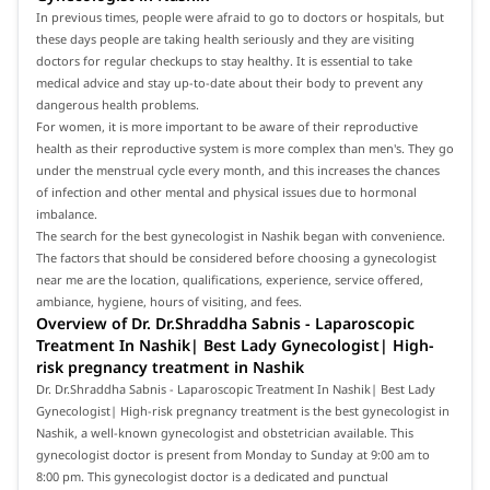
In previous times, people were afraid to go to doctors or hospitals, but
these days people are taking health seriously and they are visiting
doctors for regular checkups to stay healthy. It is essential to take
medical advice and stay up-to-date about their body to prevent any
dangerous health problems.
For women, it is more important to be aware of their reproductive
health as their reproductive system is more complex than men's. They go
under the menstrual cycle every month, and this increases the chances
of infection and other mental and physical issues due to hormonal
imbalance.
The search for the best gynecologist in Nashik began with convenience.
The factors that should be considered before choosing a gynecologist
near me are the location, qualifications, experience, service offered,
ambiance, hygiene, hours of visiting, and fees.
Overview of Dr. Dr.Shraddha Sabnis - Laparoscopic
Treatment In Nashik| Best Lady Gynecologist| High-
risk pregnancy treatment in Nashik
Dr. Dr.Shraddha Sabnis - Laparoscopic Treatment In Nashik| Best Lady
Gynecologist| High-risk pregnancy treatment is the best gynecologist in
Nashik, a well-known gynecologist and obstetrician available. This
gynecologist doctor is present from Monday to Sunday at 9:00 am to
8:00 pm. This gynecologist doctor is a dedicated and punctual