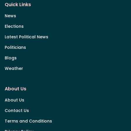
Quick Links
News
Elections
Latest Political News
Politicians
Blogs
Weather
About Us
About Us
Contact Us
Terms and Conditions