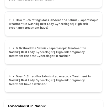
How much ratings does Dr.Shraddha Sabnis - Laparoscopic
Treatment In Nashik| Best Lady Gynecologist| High-risk
pregnancy treatment have?
Is Dr.Shraddha Sabnis - Laparoscopic Treatment In
Nashik| Best Lady Gynecologist| High-risk pregnancy
treatment the best Gynecologist in Nashik?
Does Dr.Shraddha Sabnis - Laparoscopic Treatment In
Nashik| Best Lady Gynecologist| High-risk pregnancy
treatment have a website?
Gynecologist in Nashik