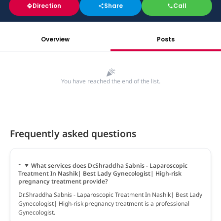
Direction
Share
Call
Overview
Posts
You have reached the end of the list.
Frequently asked questions
What services does Dr.Shraddha Sabnis - Laparoscopic
Treatment In Nashik| Best Lady Gynecologist| High-risk
pregnancy treatment provide?
Dr.Shraddha Sabnis - Laparoscopic Treatment In Nashik| Best Lady
Gynecologist| High-risk pregnancy treatment is a professional
Gynecologist.