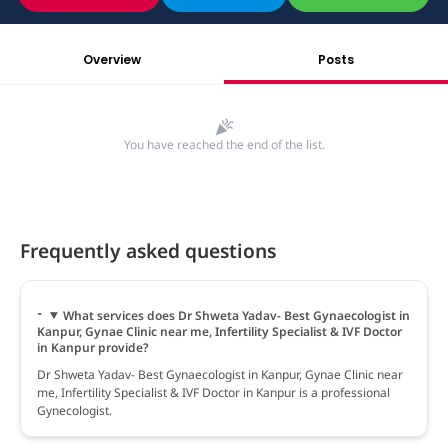
Overview
Posts
You have reached the end of the list.
Frequently asked questions
What services does Dr Shweta Yadav- Best Gynaecologist in
Kanpur, Gynae Clinic near me, Infertility Specialist & IVF Doctor
in Kanpur provide?
Dr Shweta Yadav- Best Gynaecologist in Kanpur, Gynae Clinic near
me, Infertility Specialist & IVF Doctor in Kanpur is a professional
Gynecologist.