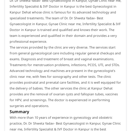
Dr. Dr Shweta Yadav- Best Gynaecologist in Kanpur, Gynae Clinic near me,
Infertility Specialist & IVF Doctor in Kanpur is the best Gynecologist in
Kanpur Dehat whose clinic is famous for its advanced technology and
specialized treatments. The team of Dr. Dr Shweta Yadav- Best
Gynaecologist in Kanpur, Gynae Clinic near me, Infertility Specialist & IVF
Doctor in Kanpur is trained and qualified and knows their work. The
team is experienced and qualified in their domain and provides a very
professional experience.
The services provided by the clinic are very diverse. The services start
from general gynecological care including regular general checkups and
exams. Diagnosis and treatment of breast and vaginal examinations.
Treatments for menstruation problems, infections, PCOS, UTI, and STDs.
Advanced technology and machines are present in the gynecologist's
clinic near me, with fees for sonography and other tests. The clinic
provides postnatal and prenatal care facilities, and it is well equipped for
the delivery of babies. The other services the clinic at Kanpur Dehat
provides are the removal of ovarian cysts and fallopian tubes, vaccines
for HPV, and screenings. The doctor is experienced in performing
surgeries and operations.
Summary
With more than 10 years of experience in gynecology and obstetric
practice, Dr. Dr Shweta Yadav- Best Gynaecologist in Kanpur, Gynae Clinic
near me, Infertility Specialist & IVF Doctor in Kanpur is the best