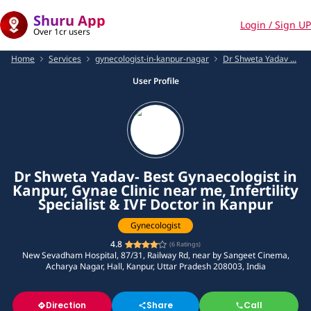
Shuru App
Login / Sign UP
Over 1cr users
Home
Services
gynecologist-in-kanpur-nagar
Dr Shweta Yadav ...
User Profile
Dr Shweta Yadav- Best Gynaecologist in
Kanpur, Gynae Clinic near me, Infertility
Specialist & IVF Doctor in Kanpur
Gynecologist
4.8
(
6
Ratings)
New Sevadham Hospital, 87/31, Railway Rd, near by Sangeet Cinema,
Acharya Nagar, Hall, Kanpur, Uttar Pradesh 208003, India
Direction
Share
Call