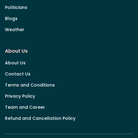
Politicians
Blogs
Weather
About Us
About Us
Contact Us
Terms and Conditions
Privacy Policy
Team and Career
Refund and Cancellation Policy