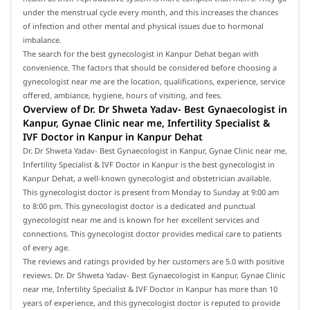
under the menstrual cycle every month, and this increases the chances
of infection and other mental and physical issues due to hormonal
imbalance.
The search for the best gynecologist in Kanpur Dehat began with
convenience. The factors that should be considered before choosing a
gynecologist near me are the location, qualifications, experience, service
offered, ambiance, hygiene, hours of visiting, and fees.
Overview of Dr. Dr Shweta Yadav- Best Gynaecologist in
Kanpur, Gynae Clinic near me, Infertility Specialist &
IVF Doctor in Kanpur in Kanpur Dehat
Dr. Dr Shweta Yadav- Best Gynaecologist in Kanpur, Gynae Clinic near me,
Infertility Specialist & IVF Doctor in Kanpur is the best gynecologist in
Kanpur Dehat, a well-known gynecologist and obstetrician available.
This gynecologist doctor is present from Monday to Sunday at 9:00 am
to 8:00 pm. This gynecologist doctor is a dedicated and punctual
gynecologist near me and is known for her excellent services and
connections. This gynecologist doctor provides medical care to patients
of every age.
The reviews and ratings provided by her customers are 5.0 with positive
reviews. Dr. Dr Shweta Yadav- Best Gynaecologist in Kanpur, Gynae Clinic
near me, Infertility Specialist & IVF Doctor in Kanpur has more than 10
years of experience, and this gynecologist doctor is reputed to provide