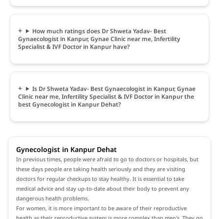
How much ratings does Dr Shweta Yadav- Best
Gynaecologist in Kanpur, Gynae Clinic near me, Infertility
Specialist & IVF Doctor in Kanpur have?
Is Dr Shweta Yadav- Best Gynaecologist in Kanpur, Gynae
Clinic near me, Infertility Specialist & IVF Doctor in Kanpur the
best Gynecologist in Kanpur Dehat?
Gynecologist in Kanpur Dehat
In previous times, people were afraid to go to doctors or hospitals, but
these days people are taking health seriously and they are visiting
doctors for regular checkups to stay healthy. It is essential to take
medical advice and stay up-to-date about their body to prevent any
dangerous health problems.
For women, it is more important to be aware of their reproductive
health as their reproductive system is more complex than men's. They go