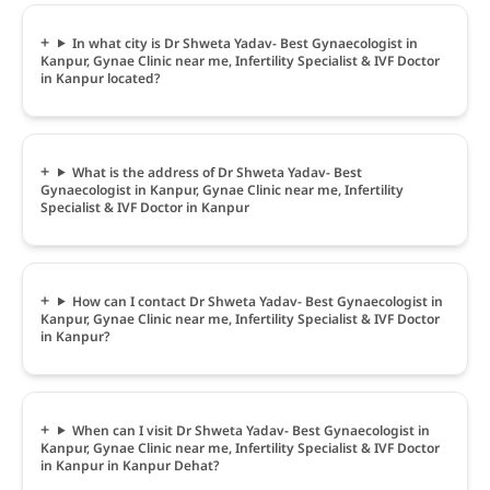
In what city is Dr Shweta Yadav- Best Gynaecologist in
Kanpur, Gynae Clinic near me, Infertility Specialist & IVF Doctor
in Kanpur located?
What is the address of Dr Shweta Yadav- Best
Gynaecologist in Kanpur, Gynae Clinic near me, Infertility
Specialist & IVF Doctor in Kanpur
How can I contact Dr Shweta Yadav- Best Gynaecologist in
Kanpur, Gynae Clinic near me, Infertility Specialist & IVF Doctor
in Kanpur?
When can I visit Dr Shweta Yadav- Best Gynaecologist in
Kanpur, Gynae Clinic near me, Infertility Specialist & IVF Doctor
in Kanpur in Kanpur Dehat?