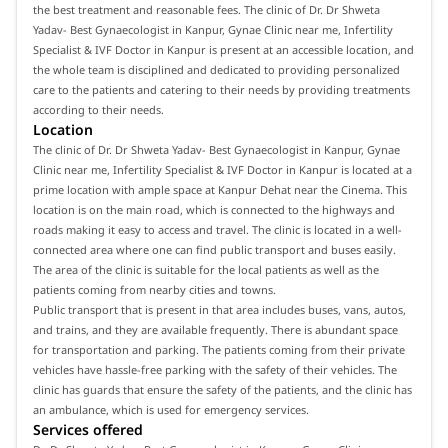
the best treatment and reasonable fees. The clinic of Dr. Dr Shweta
Yadav- Best Gynaecologist in Kanpur, Gynae Clinic near me, Infertility
Specialist & IVF Doctor in Kanpur is present at an accessible location, and
the whole team is disciplined and dedicated to providing personalized
care to the patients and catering to their needs by providing treatments
according to their needs.
Location
The clinic of Dr. Dr Shweta Yadav- Best Gynaecologist in Kanpur, Gynae
Clinic near me, Infertility Specialist & IVF Doctor in Kanpur is located at a
prime location with ample space at Kanpur Dehat near the Cinema. This
location is on the main road, which is connected to the highways and
roads making it easy to access and travel. The clinic is located in a well-
connected area where one can find public transport and buses easily.
The area of the clinic is suitable for the local patients as well as the
patients coming from nearby cities and towns.
Public transport that is present in that area includes buses, vans, autos,
and trains, and they are available frequently. There is abundant space
for transportation and parking. The patients coming from their private
vehicles have hassle-free parking with the safety of their vehicles. The
clinic has guards that ensure the safety of the patients, and the clinic has
an ambulance, which is used for emergency services.
Services offered