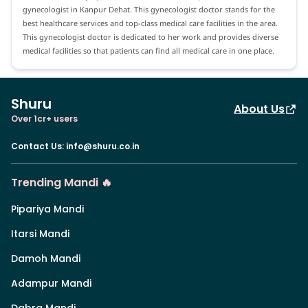
gynecologist in Kanpur Dehat. This gynecologist doctor stands for the
best healthcare services and top-class medical care facilities in the area.
This gynecologist doctor is dedicated to her work and provides diverse
medical facilities so that patients can find all medical care in one place.
Shuru
About Us
Over 1cr+ users
Contact Us
:
info@shuru.co.in
Trending Mandi 🔥
Pipariya Mandi
Itarsi Mandi
Damoh Mandi
Adampur Mandi
Dabra Mandi