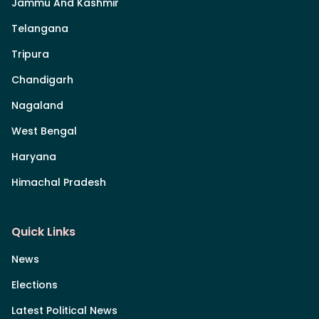
Jammu And Kashmir
Telangana
Tripura
Chandigarh
Nagaland
West Bengal
Haryana
Himachal Pradesh
Quick Links
News
Elections
Latest Political News