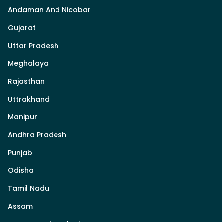
Andaman And Nicobar
Gujarat
Uttar Pradesh
Meghalaya
Rajasthan
Uttrakhand
Manipur
Andhra Pradesh
Punjab
Odisha
Tamil Nadu
Assam