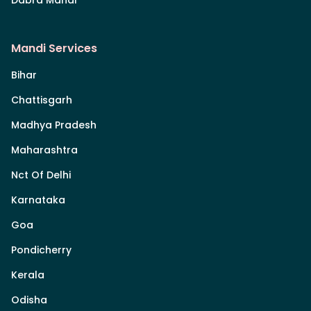
Mandi Services
Bihar
Chattisgarh
Madhya Pradesh
Maharashtra
Nct Of Delhi
Karnataka
Goa
Pondicherry
Kerala
Odisha