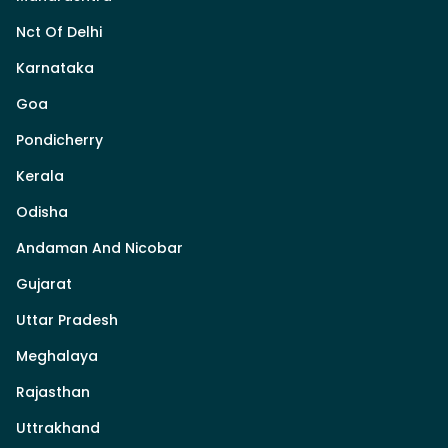
Nct Of Delhi
Karnataka
Goa
Pondicherry
Kerala
Odisha
Andaman And Nicobar
Gujarat
Uttar Pradesh
Meghalaya
Rajasthan
Uttrakhand