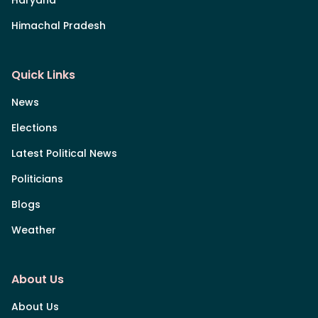
Himachal Pradesh
Quick Links
News
Elections
Latest Political News
Politicians
Blogs
Weather
About Us
About Us