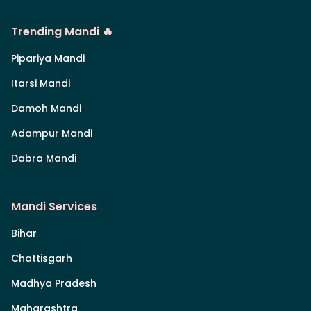
Trending Mandi 🔥
Pipariya Mandi
Itarsi Mandi
Damoh Mandi
Adampur Mandi
Dabra Mandi
Mandi Services
Bihar
Chattisgarh
Madhya Pradesh
Maharashtra