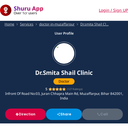
Shuru App
Login / Sign UP
Over 1cr users
Home
Services
doctor-in-muzaffarpur
Dr.smita Shail Cl...
User Profile
Dr.Smita Shail Clinic
Doctor
5
(
127
Ratings)
Infront Of Road No:03, Juran Chhapra Main Rd, Muzaffarpur, Bihar 842001,
India
Direction
Share
Call