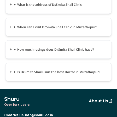
What is the address of Dr.Smita Shail Clinic
When can I visit Dr.Smita Shail Clinic in Muzaffarpur?
How much ratings does Dr.Smita Shail Clinic have?
Is Dr.Smita Shail Clinic the best Doctor in Muzaffarpur?
Shuru
About Us
Over 1cr+ users
Contact Us
:
info@shuru.co.in