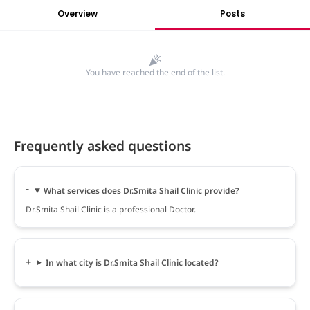
Overview
Posts
You have reached the end of the list.
Frequently asked questions
What services does Dr.Smita Shail Clinic provide?
Dr.Smita Shail Clinic is a professional Doctor.
In what city is Dr.Smita Shail Clinic located?