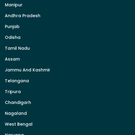
Manipur
Andhra Pradesh
Punjab
Odisha
Tamil Nadu
Assam
Jammu And Kashmir
Telangana
Tripura
Chandigarh
Nagaland
West Bengal
Haryana