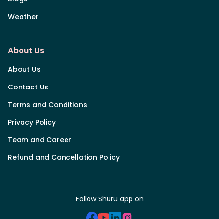
Weather
About Us
About Us
Contact Us
Terms and Conditions
Privacy Policy
Team and Career
Refund and Cancellation Policy
Follow Shuru app on