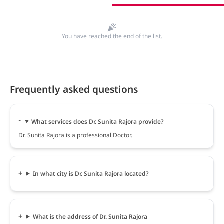
You have reached the end of the list.
Frequently asked questions
What services does Dr. Sunita Rajora provide?
Dr. Sunita Rajora is a professional Doctor.
In what city is Dr. Sunita Rajora located?
What is the address of Dr. Sunita Rajora