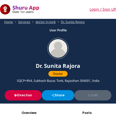
Shuru App
Login / Sign UP
Over 1cr users
Home
Services
doctor-in-tonk
Dr. Sunita Rajora
User Profile
Dr. Sunita Rajora
Doctor
5QCP+RV4, Subhash Bazar, Tonk, Rajasthan 304001, India
Direction
Share
Call
Overview
Posts