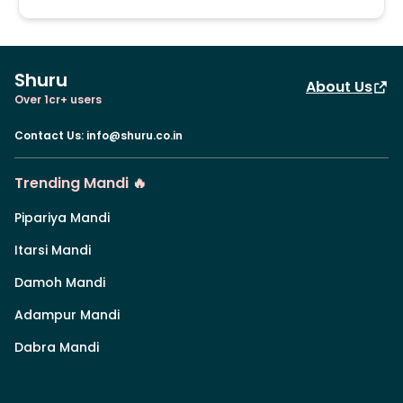
Shuru
About Us
Over 1cr+ users
Contact Us
:
info@shuru.co.in
Trending Mandi 🔥
Pipariya Mandi
Itarsi Mandi
Damoh Mandi
Adampur Mandi
Dabra Mandi