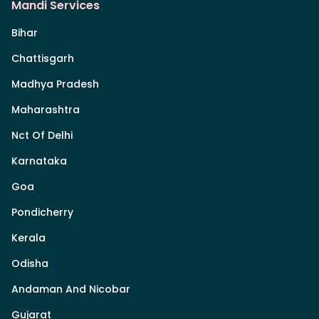
Mandi Services
Bihar
Chattisgarh
Madhya Pradesh
Maharashtra
Nct Of Delhi
Karnataka
Goa
Pondicherry
Kerala
Odisha
Andaman And Nicobar
Gujarat