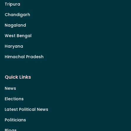
Tripura
Chandigarh
Nagaland
West Bengal
Haryana
Himachal Pradesh
Quick Links
News
Elections
Latest Political News
Politicians
Blogs