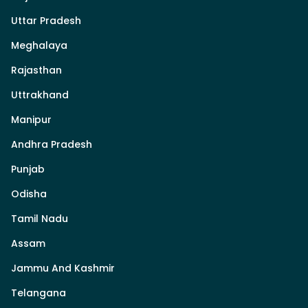
Uttar Pradesh
Meghalaya
Rajasthan
Uttrakhand
Manipur
Andhra Pradesh
Punjab
Odisha
Tamil Nadu
Assam
Jammu And Kashmir
Telangana