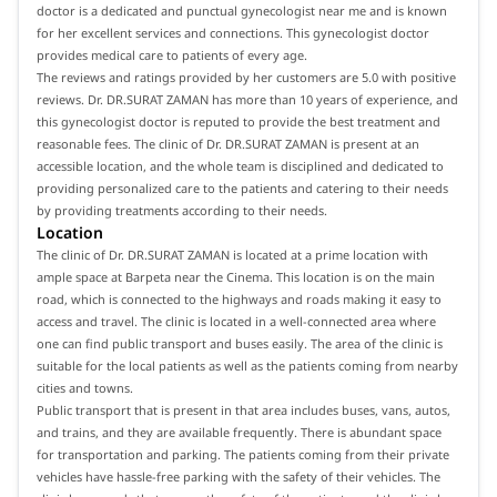
doctor is a dedicated and punctual gynecologist near me and is known
for her excellent services and connections. This gynecologist doctor
provides medical care to patients of every age.
The reviews and ratings provided by her customers are 5.0 with positive
reviews. Dr. DR.SURAT ZAMAN has more than 10 years of experience, and
this gynecologist doctor is reputed to provide the best treatment and
reasonable fees. The clinic of Dr. DR.SURAT ZAMAN is present at an
accessible location, and the whole team is disciplined and dedicated to
providing personalized care to the patients and catering to their needs
by providing treatments according to their needs.
Location
The clinic of Dr. DR.SURAT ZAMAN is located at a prime location with
ample space at Barpeta near the Cinema. This location is on the main
road, which is connected to the highways and roads making it easy to
access and travel. The clinic is located in a well-connected area where
one can find public transport and buses easily. The area of the clinic is
suitable for the local patients as well as the patients coming from nearby
cities and towns.
Public transport that is present in that area includes buses, vans, autos,
and trains, and they are available frequently. There is abundant space
for transportation and parking. The patients coming from their private
vehicles have hassle-free parking with the safety of their vehicles. The