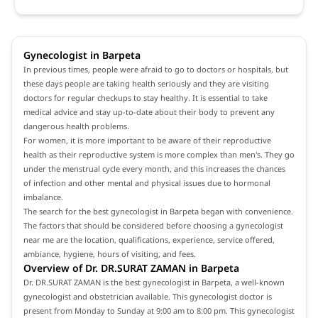
Gynecologist in Barpeta
In previous times, people were afraid to go to doctors or hospitals, but
these days people are taking health seriously and they are visiting
doctors for regular checkups to stay healthy. It is essential to take
medical advice and stay up-to-date about their body to prevent any
dangerous health problems.
For women, it is more important to be aware of their reproductive
health as their reproductive system is more complex than men's. They go
under the menstrual cycle every month, and this increases the chances
of infection and other mental and physical issues due to hormonal
imbalance.
The search for the best gynecologist in Barpeta began with convenience.
The factors that should be considered before choosing a gynecologist
near me are the location, qualifications, experience, service offered,
ambiance, hygiene, hours of visiting, and fees.
Overview of Dr. DR.SURAT ZAMAN in Barpeta
Dr. DR.SURAT ZAMAN is the best gynecologist in Barpeta, a well-known
gynecologist and obstetrician available. This gynecologist doctor is
present from Monday to Sunday at 9:00 am to 8:00 pm. This gynecologist