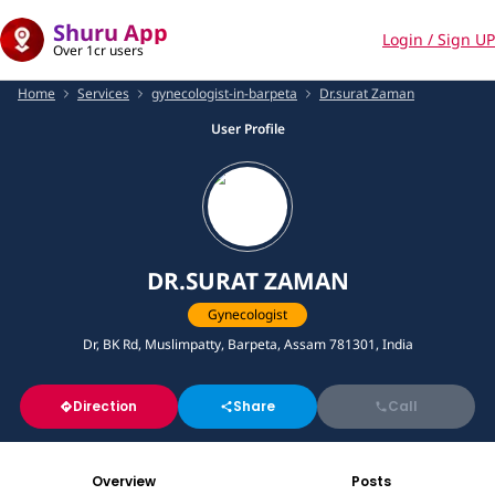
Shuru App
Login / Sign UP
Over 1cr users
Home
Services
gynecologist-in-barpeta
Dr.surat Zaman
User Profile
DR.SURAT ZAMAN
Gynecologist
Dr, BK Rd, Muslimpatty, Barpeta, Assam 781301, India
Direction
Share
Call
Overview
Posts