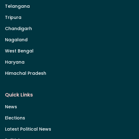
Telangana
Tripura
Chandigarh
Nagaland
West Bengal
Haryana
Himachal Pradesh
Quick Links
News
Elections
Latest Political News