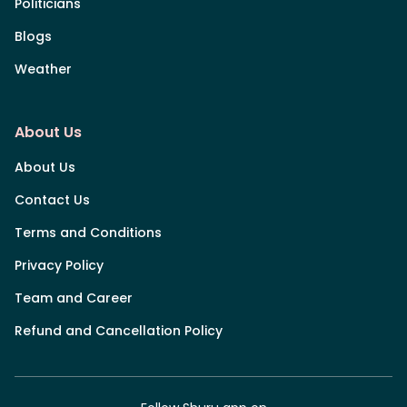
Politicians
Blogs
Weather
About Us
About Us
Contact Us
Terms and Conditions
Privacy Policy
Team and Career
Refund and Cancellation Policy