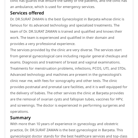
clinic has guards that ensure the safety of the patients, and the clinic has
an ambulance, which is used for emergency services.
Services offered
Dr. DR.SURAT ZAMAN is the best Gynecologist in Barpeta whose clinic is
famous for its advanced technology and specialized treatments. The
team of Dr. DR.SURAT ZAMAN is trained and qualified and knows their
work. The team is experienced and qualified in their domain and
provides a very professional experience.
The services provided by the clinic are very diverse. The services start
from general gynecological care including regular general checkups and
exams. Diagnosis and treatment of breast and vaginal examinations.
Treatments for menstruation problems, infections, PCOS, UTI, and STDs.
Advanced technology and machines are present in the gynecologist's
clinic near me, with fees for sonography and other tests. The clinic
provides postnatal and prenatal care facilities, and it is well equipped for
the delivery of babies. The other services the clinic at Barpeta provides
are the removal of ovarian cysts and fallopian tubes, vaccines for HPV,
and screenings. The doctor is experienced in performing surgeries and
operations.
Summary
With more than 10 years of experience in gynecology and obstetric
practice, Dr. DR.SURAT ZAMAN is the best gynecologist in Barpeta. This
gynecologist doctor stands for the best healthcare services and top-class