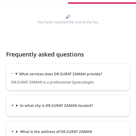
You have reached the end of the list.
Frequently asked questions
What services does DR.SURAT ZAMAN provide?
DR.SURAT ZAMAN is a professional Gynecologist.
In what city is DR.SURAT ZAMAN located?
What is the address of DR.SURAT ZAMAN