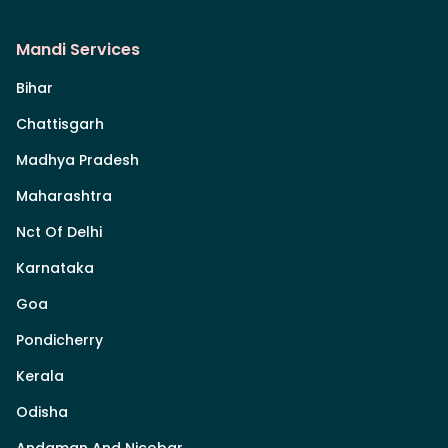
Mandi Services
Bihar
Chattisgarh
Madhya Pradesh
Maharashtra
Nct Of Delhi
Karnataka
Goa
Pondicherry
Kerala
Odisha
Andaman And Nicobar