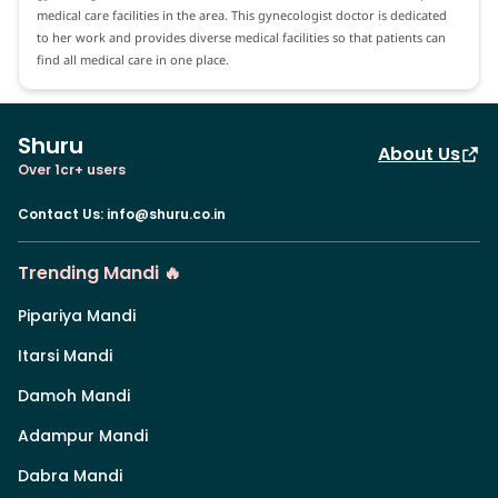
medical care facilities in the area. This gynecologist doctor is dedicated
to her work and provides diverse medical facilities so that patients can
find all medical care in one place.
Shuru
About Us
Over 1cr+ users
Contact Us
:
info@shuru.co.in
Trending Mandi 🔥
Pipariya Mandi
Itarsi Mandi
Damoh Mandi
Adampur Mandi
Dabra Mandi