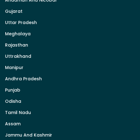
Gujarat
Uttar Pradesh
Meghalaya
Rajasthan
Uttrakhand
Manipur
Andhra Pradesh
Punjab
Odisha
Tamil Nadu
Assam
Jammu And Kashmir