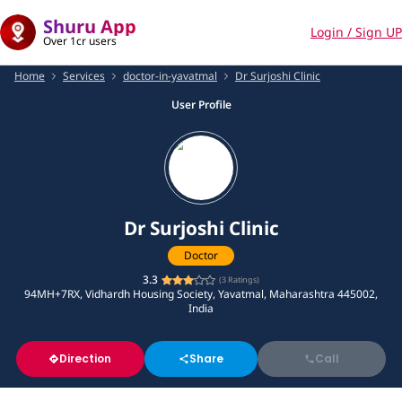
Shuru App
Login / Sign UP
Over 1cr users
Home
Services
doctor-in-yavatmal
Dr Surjoshi Clinic
User Profile
Dr Surjoshi Clinic
Doctor
3.3
(
3
Ratings)
94MH+7RX, Vidhardh Housing Society, Yavatmal, Maharashtra 445002,
India
Direction
Share
Call