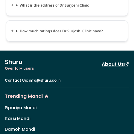
What is the address of Dr Surjoshi Clinic
How much ratings does Dr Surjoshi Clinic have?
Shuru
About Us
Over 1cr+ users
Contact Us
:
info@shuru.co.in
Trending Mandi 🔥
Pipariya Mandi
Itarsi Mandi
Damoh Mandi