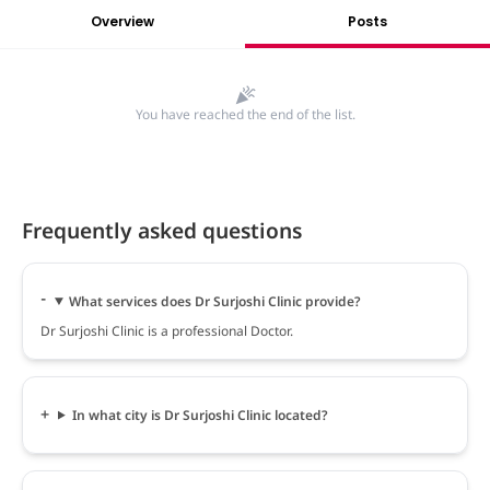
Overview
Posts
You have reached the end of the list.
Frequently asked questions
What services does Dr Surjoshi Clinic provide?
Dr Surjoshi Clinic is a professional Doctor.
In what city is Dr Surjoshi Clinic located?