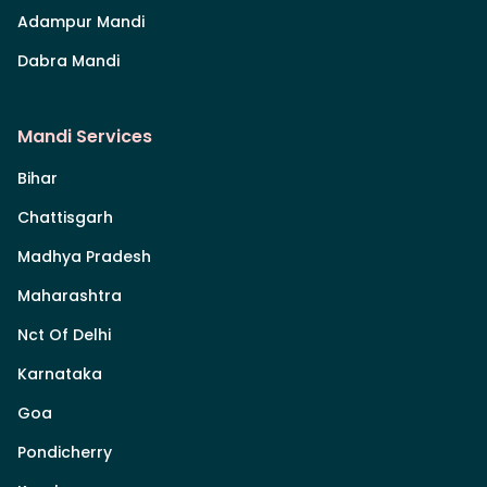
Adampur Mandi
Dabra Mandi
Mandi Services
Bihar
Chattisgarh
Madhya Pradesh
Maharashtra
Nct Of Delhi
Karnataka
Goa
Pondicherry