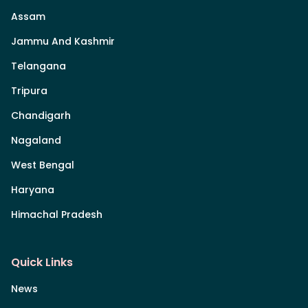
Assam
Jammu And Kashmir
Telangana
Tripura
Chandigarh
Nagaland
West Bengal
Haryana
Himachal Pradesh
Quick Links
News