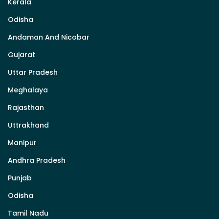
Kerala
Odisha
Andaman And Nicobar
Gujarat
Uttar Pradesh
Meghalaya
Rajasthan
Uttrakhand
Manipur
Andhra Pradesh
Punjab
Odisha
Tamil Nadu