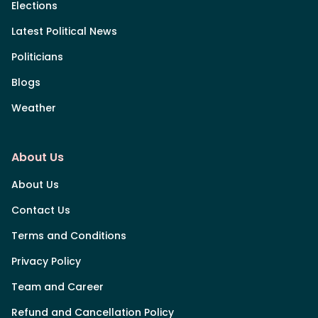
Elections
Latest Political News
Politicians
Blogs
Weather
About Us
About Us
Contact Us
Terms and Conditions
Privacy Policy
Team and Career
Refund and Cancellation Policy