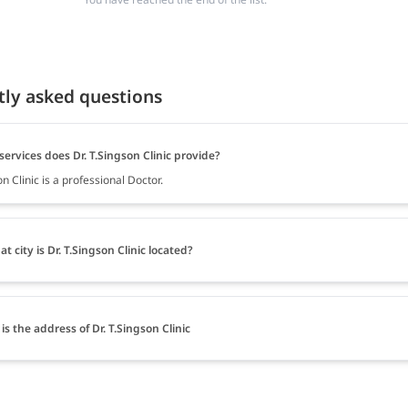
tly asked questions
ervices does Dr. T.Singson Clinic provide?
on Clinic is a professional Doctor.
at city is Dr. T.Singson Clinic located?
is the address of Dr. T.Singson Clinic