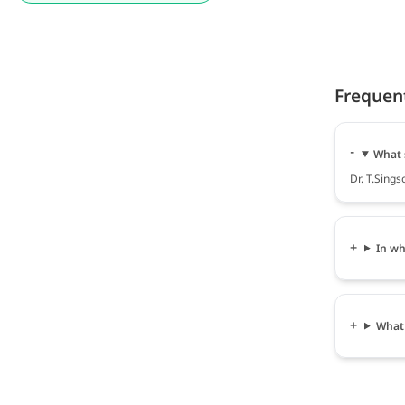
Frequen
What s
Dr. T.Sings
In wh
What 