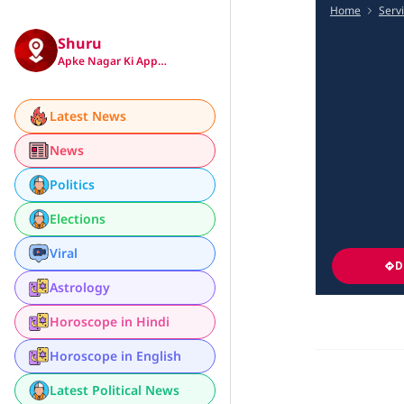
Home
Serv
Shuru
Apke Nagar Ki App…
Latest News
News
Politics
Elections
Viral
D
Astrology
Horoscope in Hindi
Horoscope in English
Latest Political News