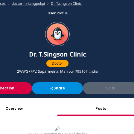
ices
doctor-in-kangpokpi
Dr. T.singson Clinic
User Profile
Dr. T.Singson Clinic
Doctor
2WWG+FPV, Saparmeina, Manipur 795107, India
irection
Share
Call
Overview
Posts
You have reached the end of the list.