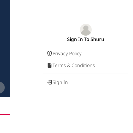
Sign In To Shuru
Privacy Policy
Terms & Conditions
Sign In