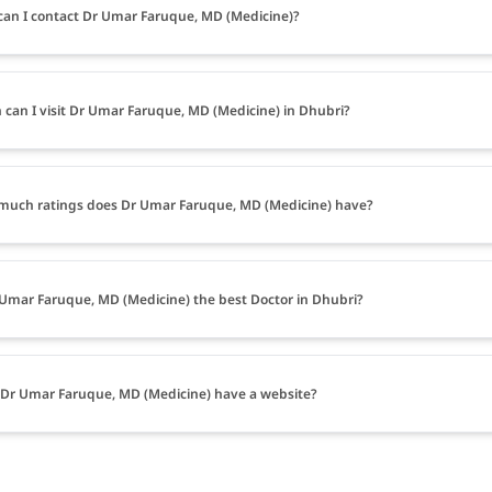
an I contact Dr Umar Faruque, MD (Medicine)?
can I visit Dr Umar Faruque, MD (Medicine) in Dhubri?
uch ratings does Dr Umar Faruque, MD (Medicine) have?
 Umar Faruque, MD (Medicine) the best Doctor in Dhubri?
Dr Umar Faruque, MD (Medicine) have a website?