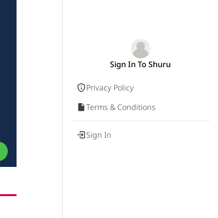
Sign In To Shuru
Privacy Policy
Terms & Conditions
Sign In