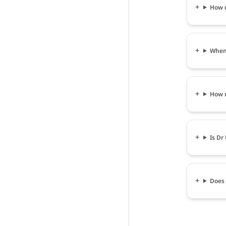
How c
When 
How m
Is Dr
Does 