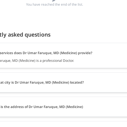
You have reached the end of the list.
tly asked questions
services does Dr Umar Faruque, MD (Medicine) provide?
ruque, MD (Medicine) is a professional Doctor.
at city is Dr Umar Faruque, MD (Medicine) located?
is the address of Dr Umar Faruque, MD (Medicine)