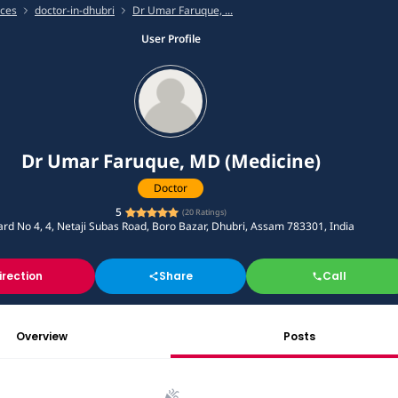
ices
doctor-in-dhubri
Dr Umar Faruque, ...
User Profile
Dr Umar Faruque, MD (Medicine)
Doctor
5
(
20
Ratings)
rd No 4, 4, Netaji Subas Road, Boro Bazar, Dhubri, Assam 783301, India
irection
Share
Call
Overview
Posts