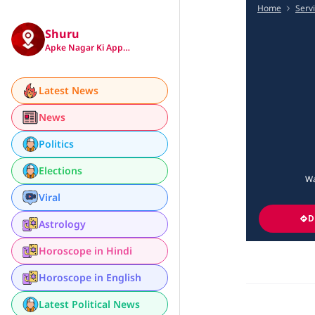
Home
Serv
Shuru
Apke Nagar Ki App…
Latest News
News
Politics
Elections
Wa
Viral
D
Astrology
Horoscope in Hindi
Horoscope in English
Latest Political News