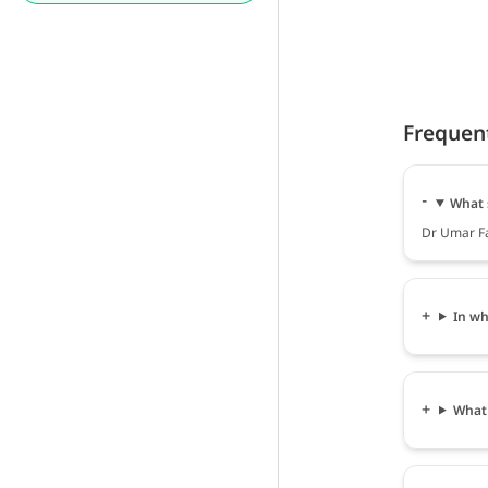
Frequen
What 
Dr Umar Fa
In wh
What 