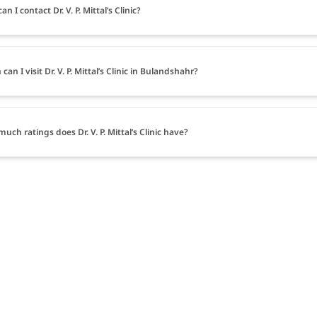
n I contact Dr. V. P. Mittal’s Clinic?
an I visit Dr. V. P. Mittal’s Clinic in Bulandshahr?
uch ratings does Dr. V. P. Mittal’s Clinic have?