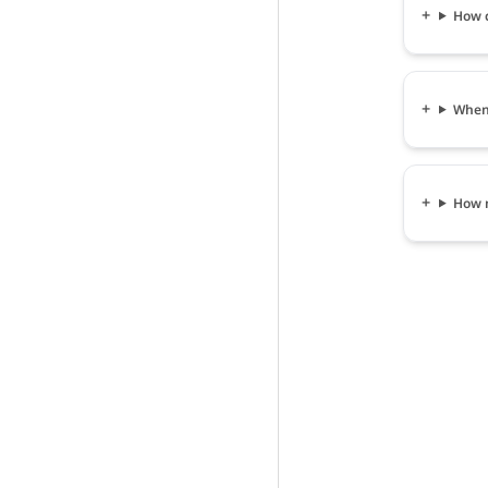
How ca
When c
How m