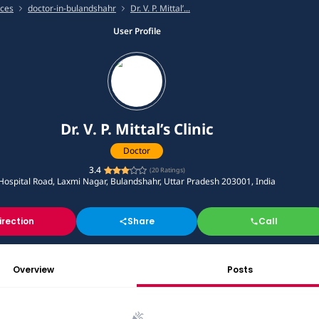
ices
doctor-in-bulandshahr
Dr. V. P. Mittal’...
User Profile
Dr. V. P. Mittal’s Clinic
Doctor
3.4
(
20
Ratings)
Hospital Road, Laxmi Nagar, Bulandshahr, Uttar Pradesh 203001, India
irection
Share
Call
Overview
Posts