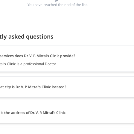
You have reached the end of the list.
tly asked questions
ervices does Dr. V. P. Mittal’s Clinic provide?
ttal’s Clinic is a professional Doctor.
t city is Dr. V. P. Mittal’s Clinic located?
s the address of Dr. V. P. Mittal’s Clinic