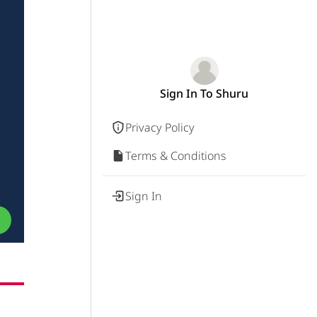
Sign In To Shuru
Privacy Policy
Terms & Conditions
Sign In