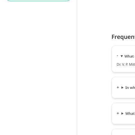
Frequen
What s
Dr. V. P. Mi
In wha
What i