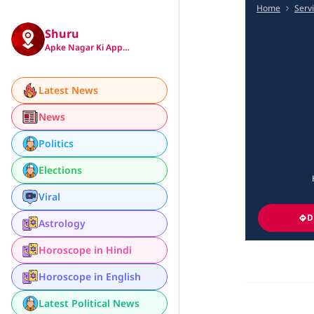
Home
Serv
Shuru
Apke Nagar Ki App…
Latest News
News
Politics
Elections
Viral
D
Astrology
Horoscope in Hindi
Horoscope in English
Latest Political News