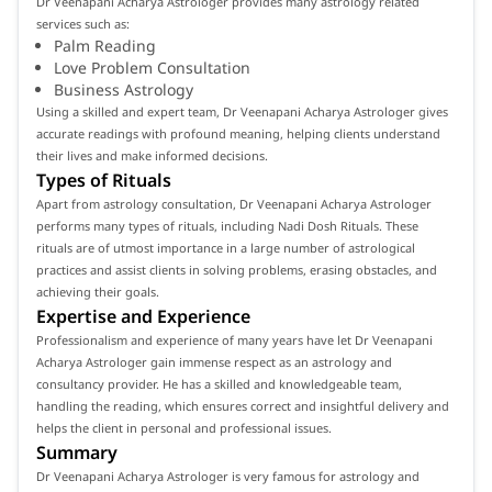
Dr Veenapani Acharya Astrologer provides many astrology related
services such as:
Palm Reading
Love Problem Consultation
Business Astrology
Using a skilled and expert team, Dr Veenapani Acharya Astrologer gives
accurate readings with profound meaning, helping clients understand
their lives and make informed decisions.
Types of Rituals
Apart from astrology consultation, Dr Veenapani Acharya Astrologer
performs many types of rituals, including Nadi Dosh Rituals. These
rituals are of utmost importance in a large number of astrological
practices and assist clients in solving problems, erasing obstacles, and
achieving their goals.
Expertise and Experience
Professionalism and experience of many years have let Dr Veenapani
Acharya Astrologer gain immense respect as an astrology and
consultancy provider. He has a skilled and knowledgeable team,
handling the reading, which ensures correct and insightful delivery and
helps the client in personal and professional issues.
Summary
Dr Veenapani Acharya Astrologer is very famous for astrology and