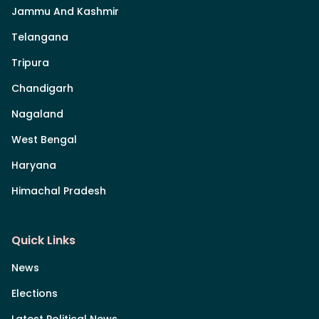
Jammu And Kashmir
Telangana
Tripura
Chandigarh
Nagaland
West Bengal
Haryana
Himachal Pradesh
Quick Links
News
Elections
Latest Political News