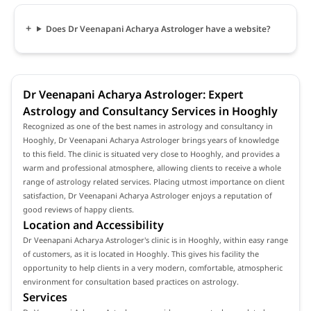
Does Dr Veenapani Acharya Astrologer have a website?
Dr Veenapani Acharya Astrologer: Expert
Astrology and Consultancy Services in Hooghly
Recognized as one of the best names in astrology and consultancy in
Hooghly, Dr Veenapani Acharya Astrologer brings years of knowledge
to this field. The clinic is situated very close to Hooghly, and provides a
warm and professional atmosphere, allowing clients to receive a whole
range of astrology related services. Placing utmost importance on client
satisfaction, Dr Veenapani Acharya Astrologer enjoys a reputation of
good reviews of happy clients.
Location and Accessibility
Dr Veenapani Acharya Astrologer's clinic is in Hooghly, within easy range
of customers, as it is located in Hooghly. This gives his facility the
opportunity to help clients in a very modern, comfortable, atmospheric
environment for consultation based practices on astrology.
Services