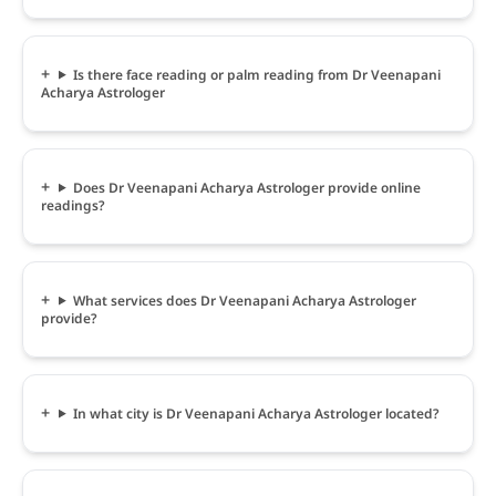
Is there face reading or palm reading from Dr Veenapani
Acharya Astrologer
Does Dr Veenapani Acharya Astrologer provide online
readings?
What services does Dr Veenapani Acharya Astrologer
provide?
In what city is Dr Veenapani Acharya Astrologer located?