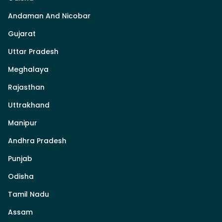
Andaman And Nicobar
Gujarat
Uttar Pradesh
Meghalaya
Rajasthan
Uttrakhand
Manipur
Andhra Pradesh
Punjab
Odisha
Tamil Nadu
Assam