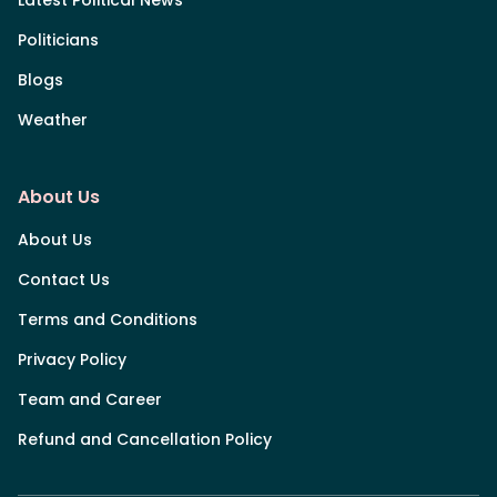
Politicians
Blogs
Weather
About Us
About Us
Contact Us
Terms and Conditions
Privacy Policy
Team and Career
Refund and Cancellation Policy