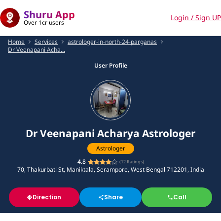
Shuru App
Login / Sign UP
Over 1cr users
Home
Services
astrologer-in-north-24-parganas
Dr Veenapani Acha...
User Profile
Dr Veenapani Acharya Astrologer
Astrologer
4.8
(
12
Ratings)
70, Thakurbati St, Maniktala, Serampore, West Bengal 712201, India
Direction
Share
Call