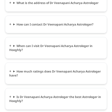
What is the address of Dr Veenapani Acharya Astrologer
How can I contact Dr Veenapani Acharya Astrologer?
When can I visit Dr Veenapani Acharya Astrologer in
Hooghly?
How much ratings does Dr Veenapani Acharya Astrologer
have?
Is Dr Veenapani Acharya Astrologer the best Astrologer in
Hooghly?