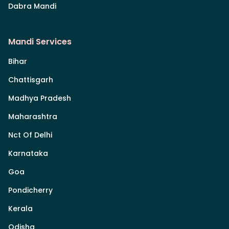
Dabra Mandi
Mandi Services
Bihar
Chattisgarh
Madhya Pradesh
Maharashtra
Nct Of Delhi
Karnataka
Goa
Pondicherry
Kerala
Odisha