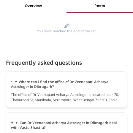
Overview
Posts
You have reached the end of the list.
Frequently asked questions
Where can I find the office of Dr Veenapani Acharya
Astrologer in Dibrugarh?
The office of Dr Veenapani Acharya Astrologer is located near 70,
Thakurbati St, Maniktala, Serampore, West Bengal 712201, India.
Can Dr Veenapani Acharya Astrologer in Dibrugarh deal
with Vastu Shastra?