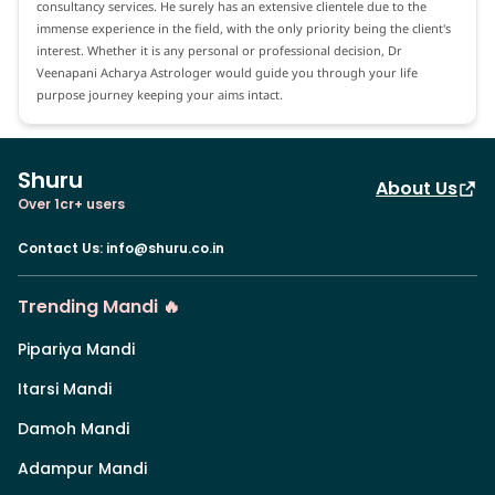
consultancy services. He surely has an extensive clientele due to the
immense experience in the field, with the only priority being the client's
interest. Whether it is any personal or professional decision, Dr
Veenapani Acharya Astrologer would guide you through your life
purpose journey keeping your aims intact.
Shuru
About Us
Over 1cr+ users
Contact Us
:
info@shuru.co.in
Trending Mandi 🔥
Pipariya Mandi
Itarsi Mandi
Damoh Mandi
Adampur Mandi