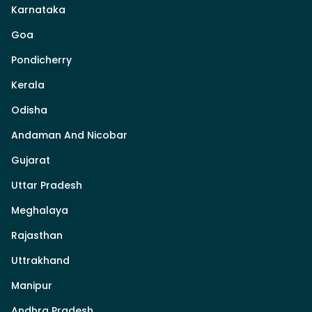
Karnataka
Goa
Pondicherry
Kerala
Odisha
Andaman And Nicobar
Gujarat
Uttar Pradesh
Meghalaya
Rajasthan
Uttrakhand
Manipur
Andhra Pradesh