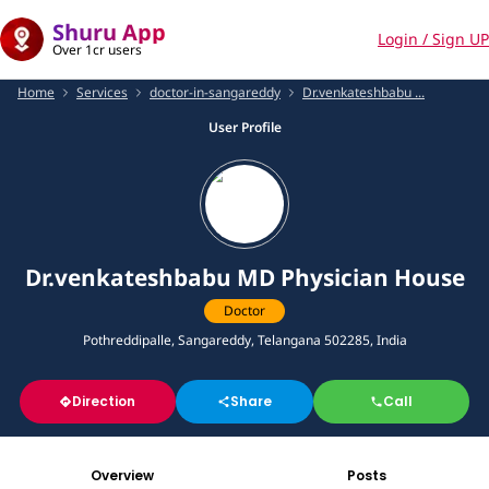
Shuru App
Login / Sign UP
Over 1cr users
Home
Services
doctor-in-sangareddy
Dr.venkateshbabu ...
User Profile
Dr.venkateshbabu MD Physician House
Doctor
Pothreddipalle, Sangareddy, Telangana 502285, India
Direction
Share
Call
Overview
Posts