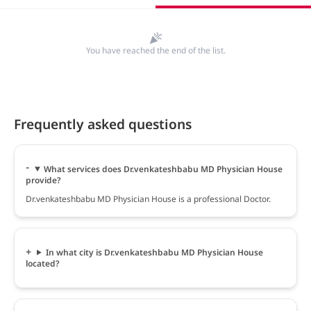
You have reached the end of the list.
Frequently asked questions
What services does Dr.venkateshbabu MD Physician House
provide?
Dr.venkateshbabu MD Physician House is a professional Doctor.
In what city is Dr.venkateshbabu MD Physician House
located?