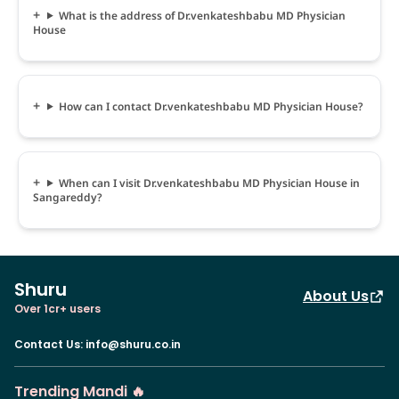
What is the address of Dr.venkateshbabu MD Physician
House
How can I contact Dr.venkateshbabu MD Physician House?
When can I visit Dr.venkateshbabu MD Physician House in
Sangareddy?
Shuru
About Us
Over 1cr+ users
Contact Us
:
info@shuru.co.in
Trending Mandi 🔥