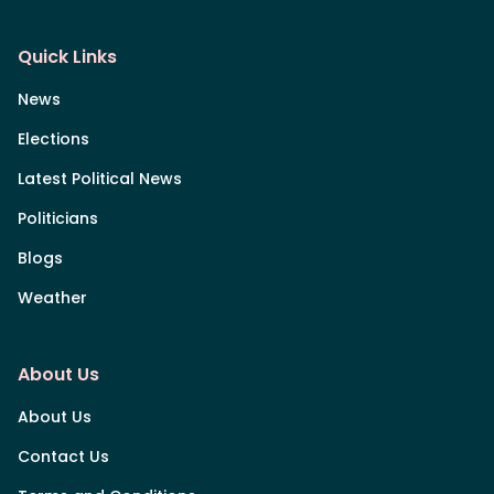
Quick Links
News
Elections
Latest Political News
Politicians
Blogs
Weather
About Us
About Us
Contact Us