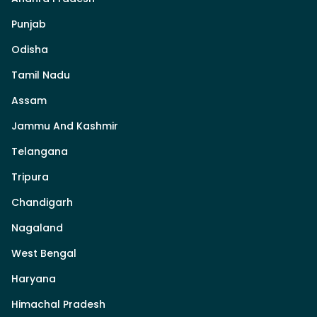
Punjab
Odisha
Tamil Nadu
Assam
Jammu And Kashmir
Telangana
Tripura
Chandigarh
Nagaland
West Bengal
Haryana
Himachal Pradesh