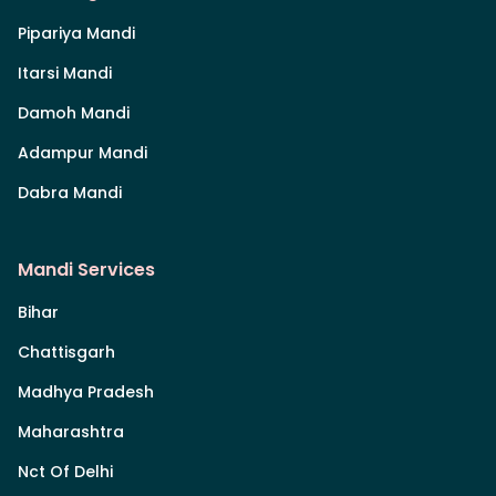
Pipariya Mandi
Itarsi Mandi
Damoh Mandi
Adampur Mandi
Dabra Mandi
Mandi Services
Bihar
Chattisgarh
Madhya Pradesh
Maharashtra
Nct Of Delhi