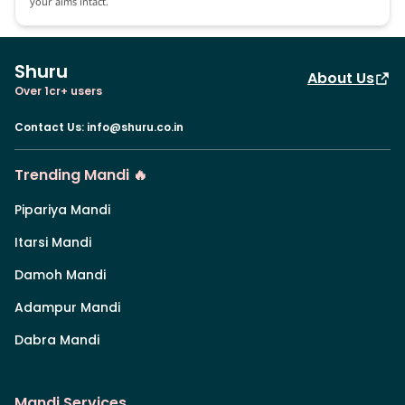
your aims intact.
Shuru
About Us
Over 1cr+ users
Contact Us
:
info@shuru.co.in
Trending Mandi 🔥
Pipariya Mandi
Itarsi Mandi
Damoh Mandi
Adampur Mandi
Dabra Mandi
Mandi Services