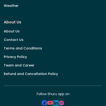
Weather
About Us
About Us
Contact Us
Terms and Conditions
Privacy Policy
Team and Career
Refund and Cancellation Policy
Follow Shuru app on