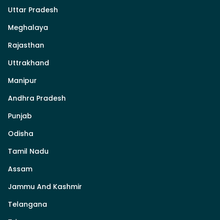
Uttar Pradesh
Meghalaya
Rajasthan
Uttrakhand
Manipur
Andhra Pradesh
Punjab
Odisha
Tamil Nadu
Assam
Jammu And Kashmir
Telangana