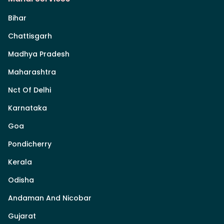
Bihar
Chattisgarh
Madhya Pradesh
Maharashtra
Nct Of Delhi
Karnataka
Goa
Pondicherry
Kerala
Odisha
Andaman And Nicobar
Gujarat