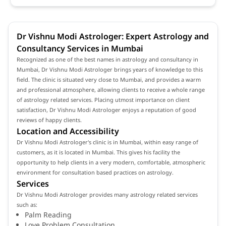
Dr Vishnu Modi Astrologer: Expert Astrology and
Consultancy Services in Mumbai
Recognized as one of the best names in astrology and consultancy in
Mumbai, Dr Vishnu Modi Astrologer brings years of knowledge to this
field. The clinic is situated very close to Mumbai, and provides a warm
and professional atmosphere, allowing clients to receive a whole range
of astrology related services. Placing utmost importance on client
satisfaction, Dr Vishnu Modi Astrologer enjoys a reputation of good
reviews of happy clients.
Location and Accessibility
Dr Vishnu Modi Astrologer's clinic is in Mumbai, within easy range of
customers, as it is located in Mumbai. This gives his facility the
opportunity to help clients in a very modern, comfortable, atmospheric
environment for consultation based practices on astrology.
Services
Dr Vishnu Modi Astrologer provides many astrology related services
such as:
Palm Reading
Love Problem Consultation