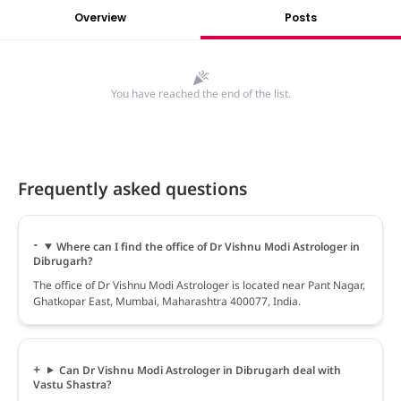
Overview
Posts
You have reached the end of the list.
Frequently asked questions
Where can I find the office of Dr Vishnu Modi Astrologer in
Dibrugarh?
The office of Dr Vishnu Modi Astrologer is located near Pant Nagar,
Ghatkopar East, Mumbai, Maharashtra 400077, India.
Can Dr Vishnu Modi Astrologer in Dibrugarh deal with
Vastu Shastra?