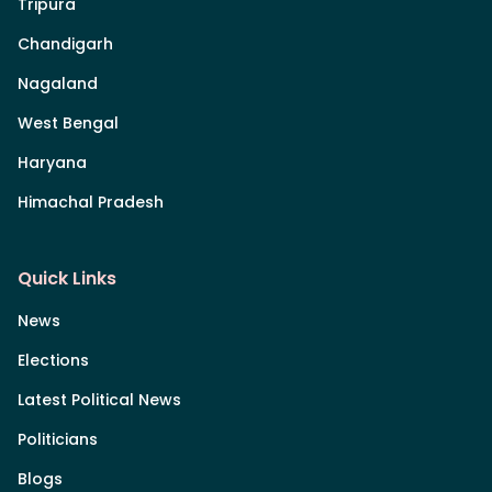
Tripura
Chandigarh
Nagaland
West Bengal
Haryana
Himachal Pradesh
Quick Links
News
Elections
Latest Political News
Politicians
Blogs