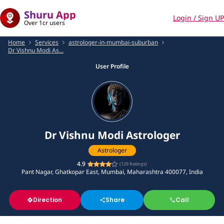
Shuru App
Login / Sign UP
Over 1cr users
Home
Services
astrologer-in-mumbai-suburban
Dr Vishnu Modi As...
User Profile
Dr Vishnu Modi Astrologer
Astrologer
4.9
(
129
Ratings)
Pant Nagar, Ghatkopar East, Mumbai, Maharashtra 400077, India
Direction
Share
Call