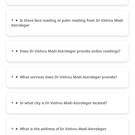
Is there face reading or palm reading from Dr Vishnu Modi
Astrologer
Does Dr Vishnu Modi Astrologer provide online readings?
What services does Dr Vishnu Modi Astrologer provide?
In what city is Dr Vishnu Modi Astrologer located?
What is the address of Dr Vishnu Modi Astrologer