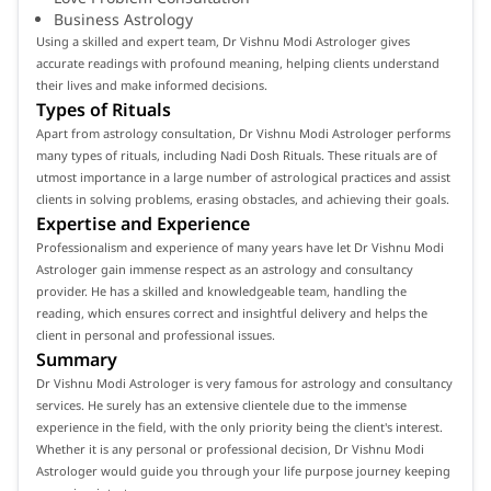
Business Astrology
Using a skilled and expert team, Dr Vishnu Modi Astrologer gives
accurate readings with profound meaning, helping clients understand
their lives and make informed decisions.
Types of Rituals
Apart from astrology consultation, Dr Vishnu Modi Astrologer performs
many types of rituals, including Nadi Dosh Rituals. These rituals are of
utmost importance in a large number of astrological practices and assist
clients in solving problems, erasing obstacles, and achieving their goals.
Expertise and Experience
Professionalism and experience of many years have let Dr Vishnu Modi
Astrologer gain immense respect as an astrology and consultancy
provider. He has a skilled and knowledgeable team, handling the
reading, which ensures correct and insightful delivery and helps the
client in personal and professional issues.
Summary
Dr Vishnu Modi Astrologer is very famous for astrology and consultancy
services. He surely has an extensive clientele due to the immense
experience in the field, with the only priority being the client's interest.
Whether it is any personal or professional decision, Dr Vishnu Modi
Astrologer would guide you through your life purpose journey keeping