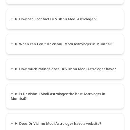
How can I contact Dr Vishnu Modi Astrologer?
When can I visit Dr Vishnu Modi Astrologer in Mumbai?
How much ratings does Dr Vishnu Modi Astrologer have?
Is Dr Vishnu Modi Astrologer the best Astrologer in
Mumbai?
Does Dr Vishnu Modi Astrologer have a website?