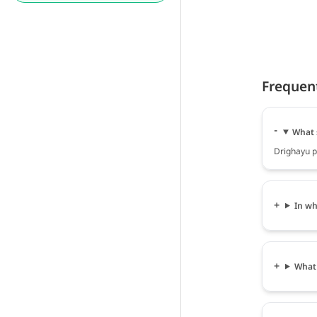
Frequen
What 
Drighayu po
In wh
What 