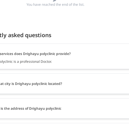
You have reached the end of the list.
tly asked questions
services does Drighayu polyclinic provide?
lyclinic is a professional Doctor.
at city is Drighayu polyclinic located?
is the address of Drighayu polyclinic