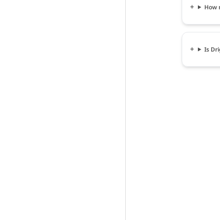
How m
Is Dr