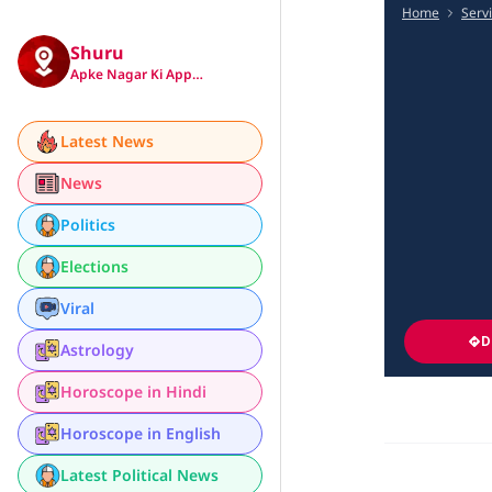
Home
Serv
Shuru
Apke Nagar Ki App…
Latest News
News
Politics
Elections
Viral
D
Astrology
Horoscope in Hindi
Horoscope in English
Latest Political News