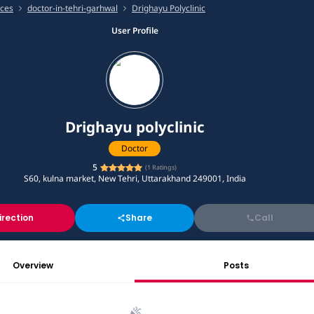
ices
doctor-in-tehri-garhwal
Drighayu Polyclinic
User Profile
Drighayu polyclinic
Doctor
5
(
1
Ratings)
S60, kulna market, New Tehri, Uttarakhand 249001, India
irection
Share
Call
Overview
Posts