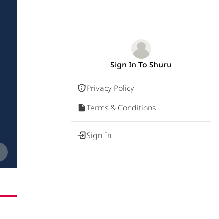
Sign In To Shuru
Privacy Policy
Terms & Conditions
Sign In