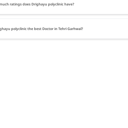
uch ratings does Drighayu polyclinic have?
ighayu polyclinic the best Doctor in Tehri Garhwal?