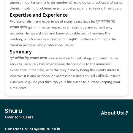
utmost importance in a large number of astrological practices and assist
clients in solving problems, erasing obstacles, and achieving their goals.
Expertise and Experience
Professionalism and experience of many years have let दुर्गा ज्योतिष केंद्र
रूपनगर पंजाब gain immense respect as an astrology and consultancy
provider. He has a skilled and knowledgeable team, handling the
reading, which ensures correct and insightful delivery and helps the
client in personal and professional issues.
Summary
दुर्गा ज्योतिष केंद्र रूपनगर पंजाब is very famous for astrology and consultancy
services. He surely has an extensive clientele due to the immense
experience in the field, with the only priority being the client's interest.
Whether it is any personal or professional decision, दुर्गा ज्योतिष केंद्र रूपनगर
पंजाब would guide you through your life purpose journey keeping your
aims intact.
Shuru
About Us
Over 1cr+ users
Contact Us
:
info@shuru.co.in