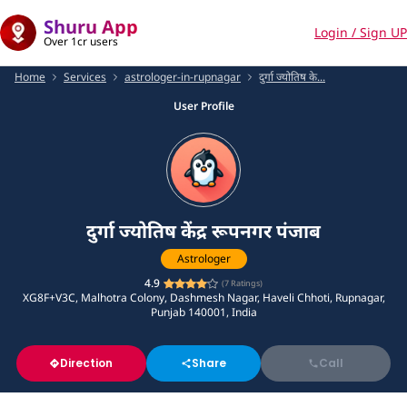
Shuru App
Login / Sign UP
Over 1cr users
Home
Services
astrologer-in-rupnagar
दुर्गा ज्योतिष के...
User Profile
दुर्गा ज्योतिष केंद्र रूपनगर पंजाब
Astrologer
4.9
(
7
Ratings)
XG8F+V3C, Malhotra Colony, Dashmesh Nagar, Haveli Chhoti, Rupnagar,
Punjab 140001, India
Direction
Share
Call