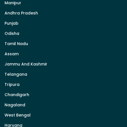
Manipur
Andhra Pradesh
Punjab
Odisha
Tamil Nadu
Assam
Jammu And Kashmir
Telangana
Tripura
Chandigarh
Nagaland
West Bengal
Haryana