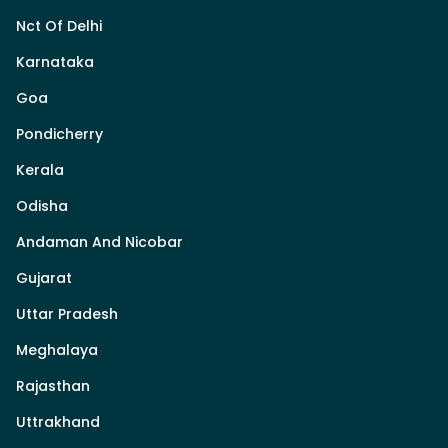
Nct Of Delhi
Karnataka
Goa
Pondicherry
Kerala
Odisha
Andaman And Nicobar
Gujarat
Uttar Pradesh
Meghalaya
Rajasthan
Uttrakhand