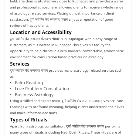
field. The clinic is situated very close to Rupnagar, and provides a warm
and professional atmosphere, allowing clients to receive a whole range
of astrology related services. Placing utmost importance on client
satisfaction, दुर्गा ज्योतिष केंद्र रूपनगर पंजाब enjoys a reputation of good
reviews of happy clients.
Location and Accessibility
दुर्गा ज्योतिष केंद्र रूपनगर पंजाब's clinic is in Rupnagar, within easy range of
customers, as it is located in Rupnagar. This gives his facility the
opportunity to help clients in a very modern, comfortable, atmospheric
environment for consultation based practices on astrology.
Services
दुर्गा ज्योतिष केंद्र रूपनगर पंजाब provides many astrology related services such
as:
Palm Reading
Love Problem Consultation
Business Astrology
Using a skilled and expert team, दुर्गा ज्योतिष केंद्र रूपनगर पंजाब gives accurate
readings with profound meaning, helping clients understand their lives
and make informed decisions.
Types of Rituals
Apart from astrology consultation, दुर्गा ज्योतिष केंद्र रूपनगर पंजाब performs
many types of rituals, including Nadi Dosh Rituals. These rituals are of