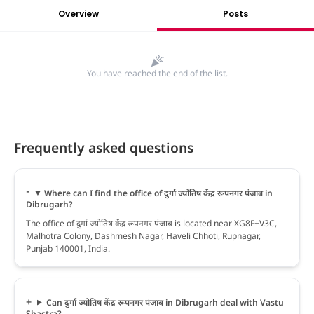
Overview
Posts
You have reached the end of the list.
Frequently asked questions
Where can I find the office of दुर्गा ज्योतिष केंद्र रूपनगर पंजाब in
Dibrugarh?
The office of दुर्गा ज्योतिष केंद्र रूपनगर पंजाब is located near XG8F+V3C,
Malhotra Colony, Dashmesh Nagar, Haveli Chhoti, Rupnagar,
Punjab 140001, India.
Can दुर्गा ज्योतिष केंद्र रूपनगर पंजाब in Dibrugarh deal with Vastu
Shastra?