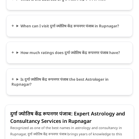
When can I visit दुर्गा ज्योतिष केंद्र रूपनगर पंजाब in Rupnagar?
How much ratings does दुर्गा ज्योतिष केंद्र रूपनगर पंजाब have?
Is दुर्गा ज्योतिष केंद्र रूपनगर पंजाब the best Astrologer in
Rupnagar?
दुर्गा ज्योतिष केंद्र रूपनगर पंजाब: Expert Astrology and
Consultancy Services in Rupnagar
Recognized as one of the best names in astrology and consultancy in
Rupnagar, दुर्गा ज्योतिष केंद्र रूपनगर पंजाब brings years of knowledge to this