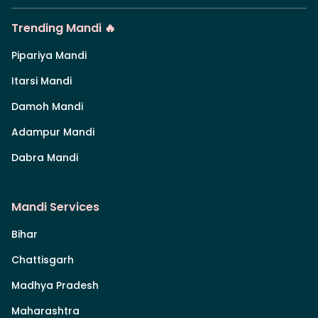
Trending Mandi 🔥
Pipariya Mandi
Itarsi Mandi
Damoh Mandi
Adampur Mandi
Dabra Mandi
Mandi Services
Bihar
Chattisgarh
Madhya Pradesh
Maharashtra