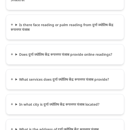
Is there face reading or palm reading from दुर्गा ज्योतिष केंद्र
रूपनगर पंजाब
Does दुर्गा ज्योतिष केंद्र रूपनगर पंजाब provide online readings?
What services does दुर्गा ज्योतिष केंद्र रूपनगर पंजाब provide?
In what city is दुर्गा ज्योतिष केंद्र रूपनगर पंजाब located?
What is the address of दुर्गा ज्योतिष केंद्र रूपनगर पंजाब