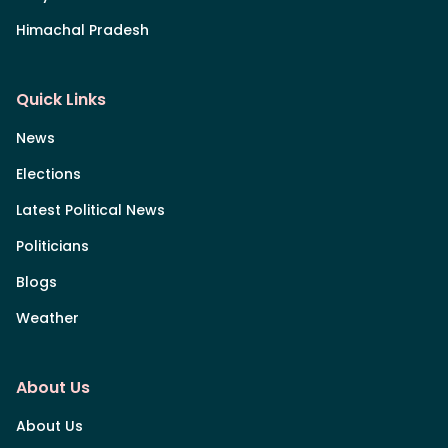
Himachal Pradesh
Quick Links
News
Elections
Latest Political News
Politicians
Blogs
Weather
About Us
About Us