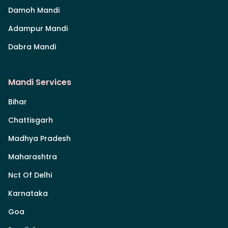
Damoh Mandi
Adampur Mandi
Dabra Mandi
Mandi Services
Bihar
Chattisgarh
Madhya Pradesh
Maharashtra
Nct Of Delhi
Karnataka
Goa