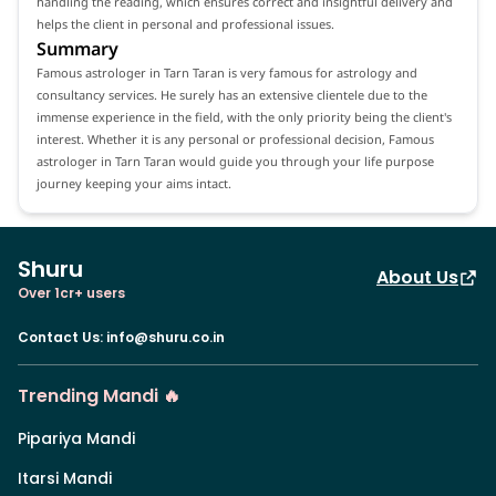
handling the reading, which ensures correct and insightful delivery and
helps the client in personal and professional issues.
Summary
Famous astrologer in Tarn Taran is very famous for astrology and
consultancy services. He surely has an extensive clientele due to the
immense experience in the field, with the only priority being the client's
interest. Whether it is any personal or professional decision, Famous
astrologer in Tarn Taran would guide you through your life purpose
journey keeping your aims intact.
Shuru
About Us
Over 1cr+ users
Contact Us
:
info@shuru.co.in
Trending Mandi 🔥
Pipariya Mandi
Itarsi Mandi