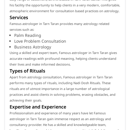
his facility the opportunity to help clients in a very modern, comfortable,
atmospheric environment for consultation based practices on astrology.
Services
Famous astrologer in Tarn Taran provides many astrology related
services such as:
Palm Reading
Love Problem Consultation
Business Astrology
Using a skilled and expert team, Famous astrologer in Tarn Taran gives
accurate readings with profound meaning, helping clients understand
their lives and make informed decisions.
Types of Rituals
Apart from astrology consultation, Famous astrologer in Tarn Taran
performs many types of rituals, including Nadi Dosh Rituals. These
rituals are of utmost importance in a large number of astrological
practices and assist clients in solving problems, erasing obstacles, and
achieving their goals.
Expertise and Experience
Professionalism and experience of many years have let Famous
astrologer in Tarn Taran gain immense respect as an astrology and
consultancy provider. He has a skilled and knowledgeable team,