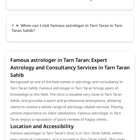
When can I visit Famous astrologer in Tarn Taran in Tarn
Taran Sahib?
Famous astrologer in Tarn Taran: Expert
Astrology and Consultancy Services in Tarn Taran
Sahib
Recognized as one of the best names in astrology and consultancy in
Tarn Taran Sahib, Famous astrologer in Tarn Taran brings years of
knowledge to this field. The clinic is situated very close to Tarn Taran
Sahib, and provides a warm and professional atmosphere, allowing
clients to receive a whole range of astrology related services. Placing
utmost importance on client satisfaction, Famous astrologer in Tarn
Taran enjoys a reputation of good reviews of happy clients.
Location and Accessibility
Famous astrologer in Tarn Taran's clinic is in Tarn Taran Sahib, within
easy range of customers, as it is located in Tarn Taran Sahib. This gives