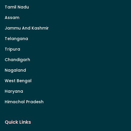
Tamil Nadu
Assam
Jammu And Kashmir
Telangana
Tripura
Chandigarh
Nagaland
West Bengal
Haryana
Himachal Pradesh
Quick Links