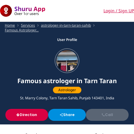
Shuru App
Login / Sign UP
Over 1cr users
Home
Services
astrologer-in-tarn-taran-sahib
Famous Astrologer...
User Profile
Famous astrologer in Tarn Taran
Astrologer
St. Marry Colony, Tarn Taran Sahib, Punjab 143401, India
Direction
Share
Call