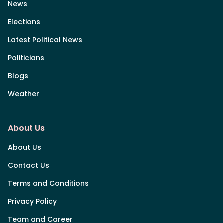
News
Elections
Latest Political News
Politicians
Blogs
Weather
About Us
About Us
Contact Us
Terms and Conditions
Privacy Policy
Team and Career