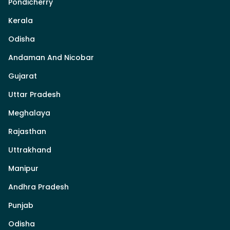
Pondicherry
Kerala
Odisha
Andaman And Nicobar
Gujarat
Uttar Pradesh
Meghalaya
Rajasthan
Uttrakhand
Manipur
Andhra Pradesh
Punjab
Odisha