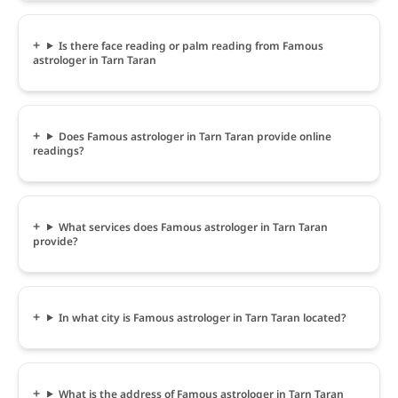
Is there face reading or palm reading from Famous
astrologer in Tarn Taran
Does Famous astrologer in Tarn Taran provide online
readings?
What services does Famous astrologer in Tarn Taran
provide?
In what city is Famous astrologer in Tarn Taran located?
What is the address of Famous astrologer in Tarn Taran