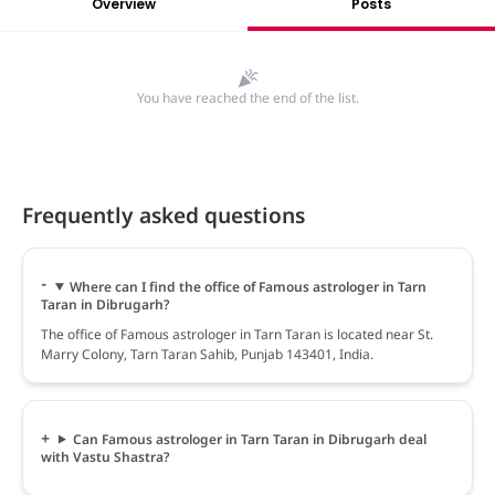
Overview
Posts
You have reached the end of the list.
Frequently asked questions
Where can I find the office of Famous astrologer in Tarn
Taran in Dibrugarh?
The office of Famous astrologer in Tarn Taran is located near St.
Marry Colony, Tarn Taran Sahib, Punjab 143401, India.
Can Famous astrologer in Tarn Taran in Dibrugarh deal
with Vastu Shastra?