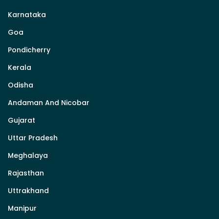
Karnataka
Goa
Pondicherry
Kerala
Odisha
Andaman And Nicobar
Gujarat
Uttar Pradesh
Meghalaya
Rajasthan
Uttrakhand
Manipur