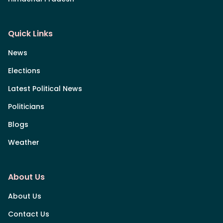
Quick Links
News
Elections
Latest Political News
Politicians
Blogs
Weather
About Us
About Us
Contact Us