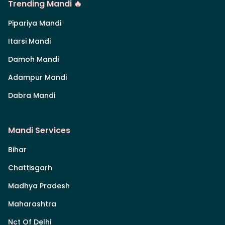
Trending Mandi 🔥
Pipariya Mandi
Itarsi Mandi
Damoh Mandi
Adampur Mandi
Dabra Mandi
Mandi Services
Bihar
Chattisgarh
Madhya Pradesh
Maharashtra
Nct Of Delhi