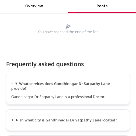
Overview
Posts
You have reached the end of the list.
Frequently asked questions
What services does Gandhinagar Dr Satpathy Lane
provide?
Gandhinagar Dr Satpathy Lane is a professional Doctor.
In what city is Gandhinagar Dr Satpathy Lane located?