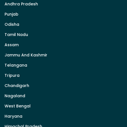
Andhra Pradesh
Punjab
Odisha
Tamil Nadu
Assam
Jammu And Kashmir
Telangana
Tripura
Chandigarh
Nagaland
West Bengal
Haryana
Himachal Pradesh