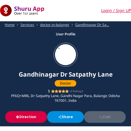
Shuru App
Login / Sign UP
Over 1cr users
Home
Services
doctor-in-balangir
Gandhinagar Dr Sa...
User Profile
Gandhinagar Dr Satpathy Lane
Doctor
5
(
4
Ratings)
PF6Q+MR6, Dr Satpathy Lane, Gandhi Nagar Para, Balangir, Odisha
767001, India
Direction
Share
Call