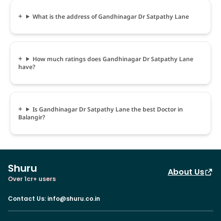
What is the address of Gandhinagar Dr Satpathy Lane
How much ratings does Gandhinagar Dr Satpathy Lane
have?
Is Gandhinagar Dr Satpathy Lane the best Doctor in
Balangir?
Shuru
About Us
Over 1cr+ users
Contact Us
:
info@shuru.co.in