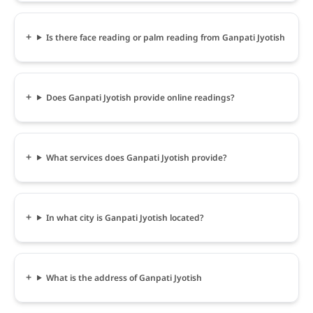
Is there face reading or palm reading from Ganpati Jyotish
Does Ganpati Jyotish provide online readings?
What services does Ganpati Jyotish provide?
In what city is Ganpati Jyotish located?
What is the address of Ganpati Jyotish