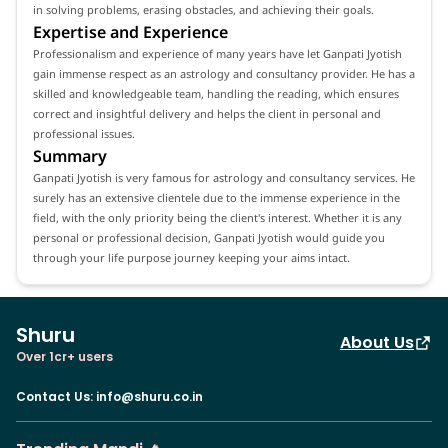
in solving problems, erasing obstacles, and achieving their goals.
Expertise and Experience
Professionalism and experience of many years have let Ganpati Jyotish
gain immense respect as an astrology and consultancy provider. He has a
skilled and knowledgeable team, handling the reading, which ensures
correct and insightful delivery and helps the client in personal and
professional issues.
Summary
Ganpati Jyotish is very famous for astrology and consultancy services. He
surely has an extensive clientele due to the immense experience in the
field, with the only priority being the client's interest. Whether it is any
personal or professional decision, Ganpati Jyotish would guide you
through your life purpose journey keeping your aims intact.
Shuru
About Us
Over 1cr+ users
Contact Us
:
info@shuru.co.in