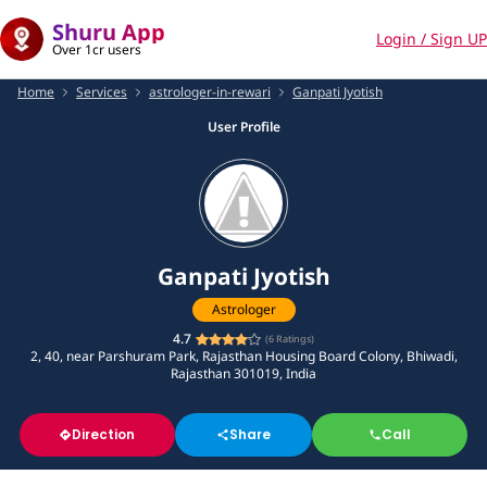
Shuru App
Login / Sign UP
Over 1cr users
Home
Services
astrologer-in-rewari
Ganpati Jyotish
User Profile
Ganpati Jyotish
Astrologer
4.7
(
6
Ratings)
2, 40, near Parshuram Park, Rajasthan Housing Board Colony, Bhiwadi,
Rajasthan 301019, India
Direction
Share
Call