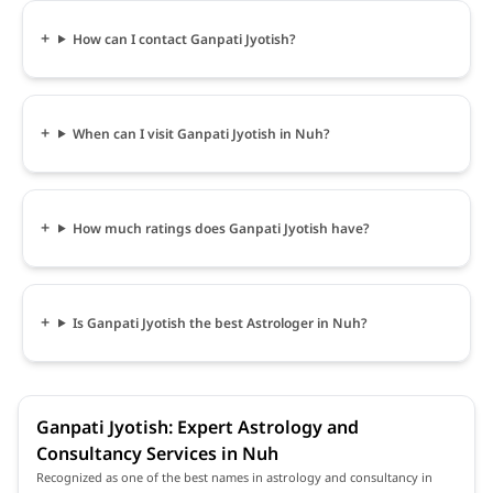
How can I contact Ganpati Jyotish?
When can I visit Ganpati Jyotish in Nuh?
How much ratings does Ganpati Jyotish have?
Is Ganpati Jyotish the best Astrologer in Nuh?
Ganpati Jyotish: Expert Astrology and
Consultancy Services in Nuh
Recognized as one of the best names in astrology and consultancy in