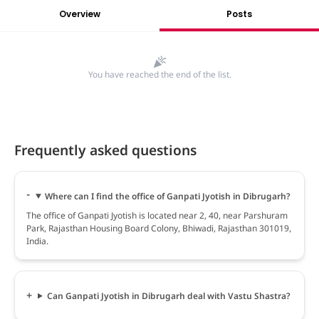
Overview
Posts
You have reached the end of the list.
Frequently asked questions
Where can I find the office of Ganpati Jyotish in Dibrugarh?
The office of Ganpati Jyotish is located near 2, 40, near Parshuram
Park, Rajasthan Housing Board Colony, Bhiwadi, Rajasthan 301019,
India.
Can Ganpati Jyotish in Dibrugarh deal with Vastu Shastra?