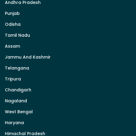
Andhra Pradesh
Punjab
Odisha
Tamil Nadu
Assam
Jammu And Kashmir
Telangana
Tripura
Chandigarh
Nagaland
West Bengal
Haryana
Himachal Pradesh