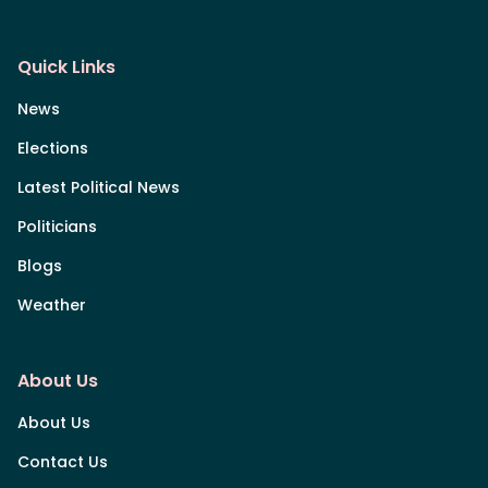
Quick Links
News
Elections
Latest Political News
Politicians
Blogs
Weather
About Us
About Us
Contact Us