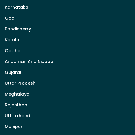
Karnataka
Goa
Pondicherry
Kerala
Odisha
Andaman And Nicobar
Gujarat
Uttar Pradesh
Meghalaya
Rajasthan
Uttrakhand
Manipur