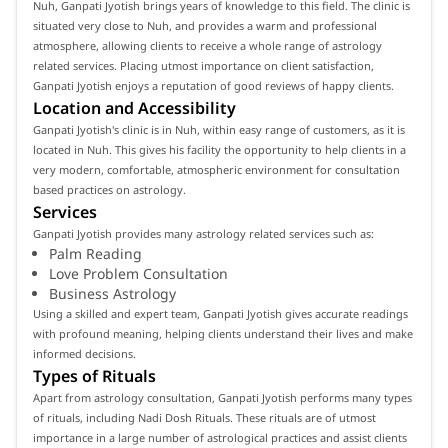
Nuh, Ganpati Jyotish brings years of knowledge to this field. The clinic is
situated very close to Nuh, and provides a warm and professional
atmosphere, allowing clients to receive a whole range of astrology
related services. Placing utmost importance on client satisfaction,
Ganpati Jyotish enjoys a reputation of good reviews of happy clients.
Location and Accessibility
Ganpati Jyotish's clinic is in Nuh, within easy range of customers, as it is
located in Nuh. This gives his facility the opportunity to help clients in a
very modern, comfortable, atmospheric environment for consultation
based practices on astrology.
Services
Ganpati Jyotish provides many astrology related services such as:
Palm Reading
Love Problem Consultation
Business Astrology
Using a skilled and expert team, Ganpati Jyotish gives accurate readings
with profound meaning, helping clients understand their lives and make
informed decisions.
Types of Rituals
Apart from astrology consultation, Ganpati Jyotish performs many types
of rituals, including Nadi Dosh Rituals. These rituals are of utmost
importance in a large number of astrological practices and assist clients