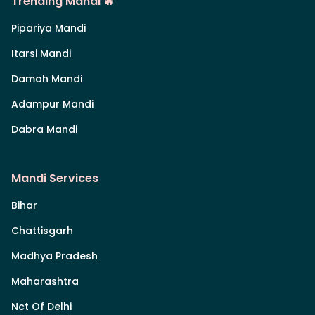
Trending Mandi 🔥
Pipariya Mandi
Itarsi Mandi
Damoh Mandi
Adampur Mandi
Dabra Mandi
Mandi Services
Bihar
Chattisgarh
Madhya Pradesh
Maharashtra
Nct Of Delhi