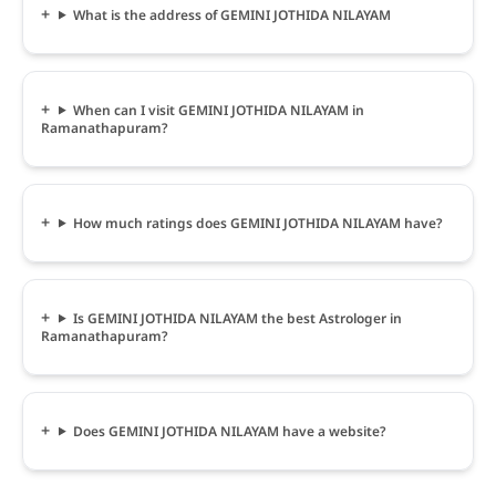
What is the address of GEMINI JOTHIDA NILAYAM
When can I visit GEMINI JOTHIDA NILAYAM in
Ramanathapuram?
How much ratings does GEMINI JOTHIDA NILAYAM have?
Is GEMINI JOTHIDA NILAYAM the best Astrologer in
Ramanathapuram?
Does GEMINI JOTHIDA NILAYAM have a website?