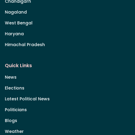
Chandigarh
Nagaland
West Bengal
Haryana
Himachal Pradesh
Quick Links
News
Elections
Latest Political News
Politicians
Blogs
Weather