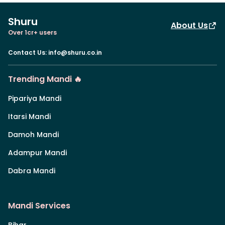
Shuru
About Us
Over 1cr+ users
Contact Us
:
info@shuru.co.in
Trending Mandi 🔥
Pipariya Mandi
Itarsi Mandi
Damoh Mandi
Adampur Mandi
Dabra Mandi
Mandi Services
Bihar