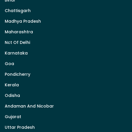
Chattisgarh
Madhya Pradesh
Maharashtra
Nct Of Delhi
Karnataka
Goa
Pondicherry
Kerala
Odisha
Andaman And Nicobar
Gujarat
Uttar Pradesh