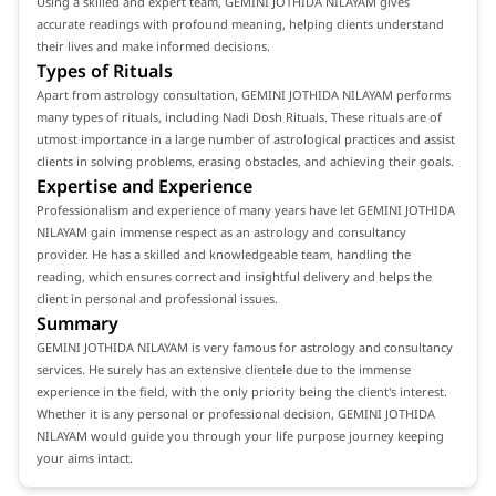
Using a skilled and expert team, GEMINI JOTHIDA NILAYAM gives
accurate readings with profound meaning, helping clients understand
their lives and make informed decisions.
Types of Rituals
Apart from astrology consultation, GEMINI JOTHIDA NILAYAM performs
many types of rituals, including Nadi Dosh Rituals. These rituals are of
utmost importance in a large number of astrological practices and assist
clients in solving problems, erasing obstacles, and achieving their goals.
Expertise and Experience
Professionalism and experience of many years have let GEMINI JOTHIDA
NILAYAM gain immense respect as an astrology and consultancy
provider. He has a skilled and knowledgeable team, handling the
reading, which ensures correct and insightful delivery and helps the
client in personal and professional issues.
Summary
GEMINI JOTHIDA NILAYAM is very famous for astrology and consultancy
services. He surely has an extensive clientele due to the immense
experience in the field, with the only priority being the client's interest.
Whether it is any personal or professional decision, GEMINI JOTHIDA
NILAYAM would guide you through your life purpose journey keeping
your aims intact.