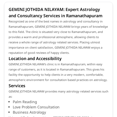
GEMINI JOTHIDA NILAYAM: Expert Astrology
and Consultancy Services in Ramanathapuram
Recognized as one of the best names in astrology and consultancy in
Ramanathapuram, GEMINI JOTHIDA NILAYAM brings years of knowledge
to this field. The clinic is situated very close to Ramanathapuram, and
provides a warm and professional atmosphere, allowing clients to
receive a whole range of astrology related services. Placing utmost
importance on client satisfaction, GEMINI JOTHIDA NILAYAM enjoys a
reputation of good reviews of happy clients.
Location and Accessibility
GEMINI JOTHIDA NILAYAM's clinic is in Ramanathapuram, within easy
range of customers, as it is located in Ramanathapuram. This gives his
facility the opportunity to help clients in a very modern, comfortable,
atmospheric environment for consultation based practices on astrology.
Services
GEMINI JOTHIDA NILAYAM provides many astrology related services such
as:
Palm Reading
Love Problem Consultation
Business Astrology