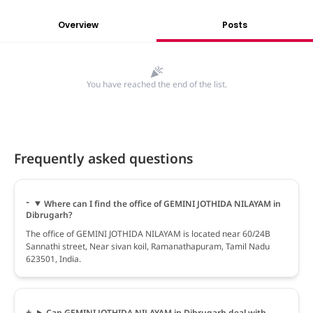
Overview
Posts
You have reached the end of the list.
Frequently asked questions
Where can I find the office of GEMINI JOTHIDA NILAYAM in
Dibrugarh?
The office of GEMINI JOTHIDA NILAYAM is located near 60/24B
Sannathi street, Near sivan koil, Ramanathapuram, Tamil Nadu
623501, India.
Can GEMINI JOTHIDA NILAYAM in Dibrugarh deal with