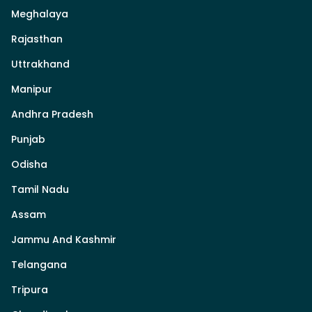
Meghalaya
Rajasthan
Uttrakhand
Manipur
Andhra Pradesh
Punjab
Odisha
Tamil Nadu
Assam
Jammu And Kashmir
Telangana
Tripura