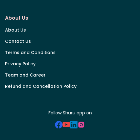
About Us
About Us
Contact Us
Terms and Conditions
Privacy Policy
Team and Career
Refund and Cancellation Policy
Follow Shuru app on