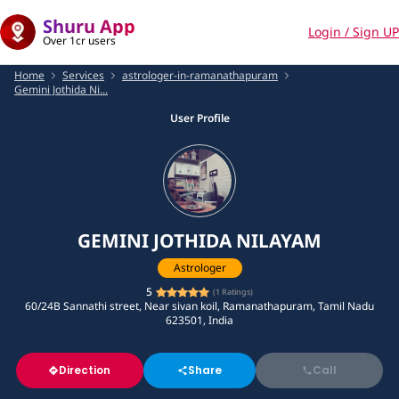
Shuru App
Login / Sign UP
Over 1cr users
Home
Services
astrologer-in-ramanathapuram
Gemini Jothida Ni...
User Profile
GEMINI JOTHIDA NILAYAM
Astrologer
5
(
1
Ratings)
60/24B Sannathi street, Near sivan koil, Ramanathapuram, Tamil Nadu
623501, India
Direction
Share
Call