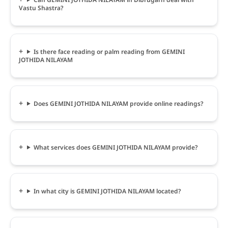
Vastu Shastra?
Is there face reading or palm reading from GEMINI
JOTHIDA NILAYAM
Does GEMINI JOTHIDA NILAYAM provide online readings?
What services does GEMINI JOTHIDA NILAYAM provide?
In what city is GEMINI JOTHIDA NILAYAM located?