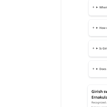
When 
How m
Is Gi
Does 
Girish s
Ernakul
Recognized a