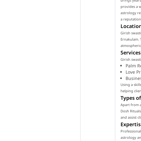
brings years
provides a w
astrology re
a reputation
Location
Girish swasti
Ernakulam. T
atmospheric 
Services
Girish swast
Palm R
Love P
Busine
Using a skil
helping clie
Types of
Apart from a
Dosh Rituals
and assist c
Expertis
Professional
astrology an