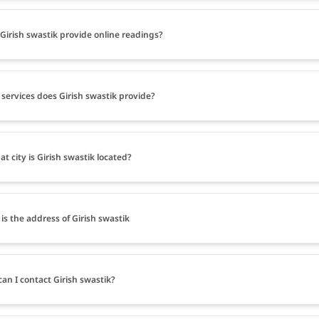
Girish swastik provide online readings?
services does Girish swastik provide?
at city is Girish swastik located?
is the address of Girish swastik
an I contact Girish swastik?