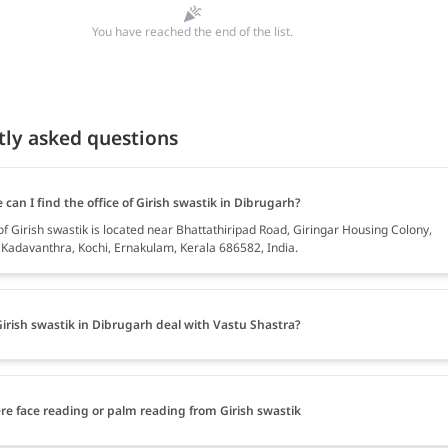
You have reached the end of the list.
tly asked questions
can I find the office of Girish swastik in Dibrugarh?
of Girish swastik is located near Bhattathiripad Road, Giringar Housing Colony,
, Kadavanthra, Kochi, Ernakulam, Kerala 686582, India.
irish swastik in Dibrugarh deal with Vastu Shastra?
ere face reading or palm reading from Girish swastik