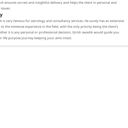
ch ensures correct and insightful delivery and helps the client in personal and
 issues.
y
ik is very famous for astrology and consultancy services. He surely has an extensive
e to the immense experience in the field, with the only priority being the client's
ether it is any personal or professional decision, Girish swastik would guide you
 life purpose journey keeping your aims intact.