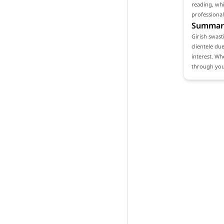
reading, whi
professional
Summar
Girish swast
clientele du
interest. Wh
through your