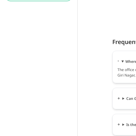
Frequen
Where 
The office 
Giri Nagar
Can G
Is th