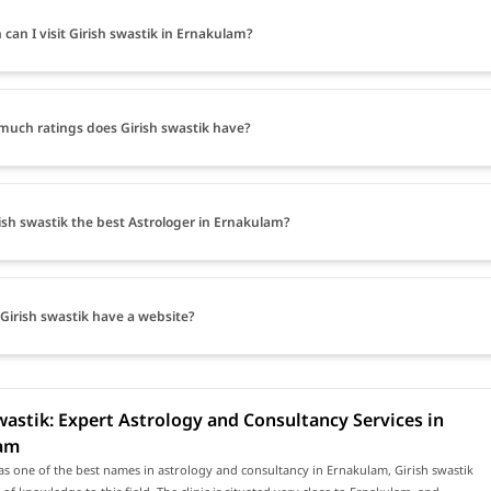
can I visit Girish swastik in Ernakulam?
uch ratings does Girish swastik have?
rish swastik the best Astrologer in Ernakulam?
Girish swastik have a website?
wastik: Expert Astrology and Consultancy Services in
am
s one of the best names in astrology and consultancy in Ernakulam, Girish swastik