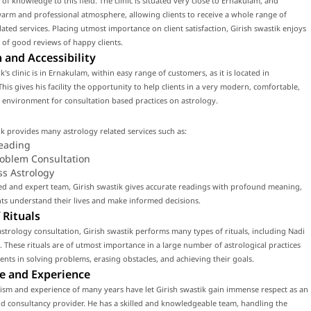
 of knowledge to this field. The clinic is situated very close to Ernakulam, and
arm and professional atmosphere, allowing clients to receive a whole range of
lated services. Placing utmost importance on client satisfaction, Girish swastik enjoys
 of good reviews of happy clients.
 and Accessibility
k's clinic is in Ernakulam, within easy range of customers, as it is located in
his gives his facility the opportunity to help clients in a very modern, comfortable,
environment for consultation based practices on astrology.
ik provides many astrology related services such as:
eading
roblem Consultation
ss Astrology
led and expert team, Girish swastik gives accurate readings with profound meaning,
nts understand their lives and make informed decisions.
 Rituals
strology consultation, Girish swastik performs many types of rituals, including Nadi
. These rituals are of utmost importance in a large number of astrological practices
lients in solving problems, erasing obstacles, and achieving their goals.
e and Experience
ism and experience of many years have let Girish swastik gain immense respect as an
d consultancy provider. He has a skilled and knowledgeable team, handling the