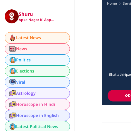
Home
Serv
Shuru
Apke Nagar Ki App…
Latest News
News
Politics
Elections
Bhattathiripa
Viral
Astrology
D
Horoscope in Hindi
Horoscope in English
Latest Political News