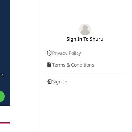
Sign In To Shuru
Privacy Policy
Terms & Conditions
ala
Sign In