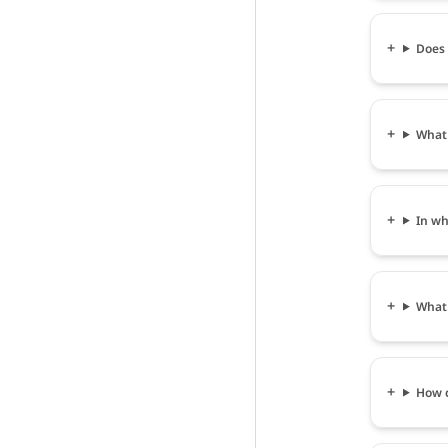
Does 
What 
In wh
What 
How c