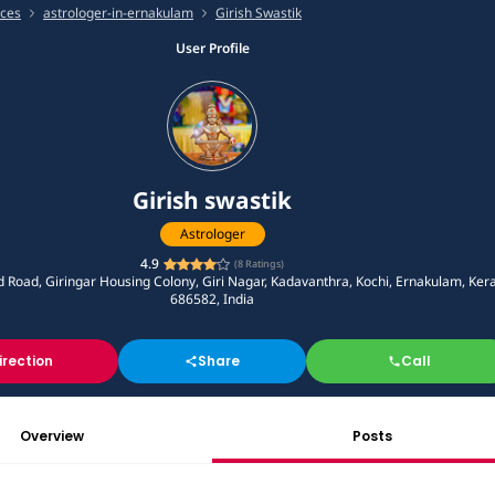
ices
astrologer-in-ernakulam
Girish Swastik
User Profile
Girish swastik
Astrologer
4.9
(
8
Ratings)
d Road, Giringar Housing Colony, Giri Nagar, Kadavanthra, Kochi, Ernakulam, Ker
686582, India
irection
Share
Call
Overview
Posts