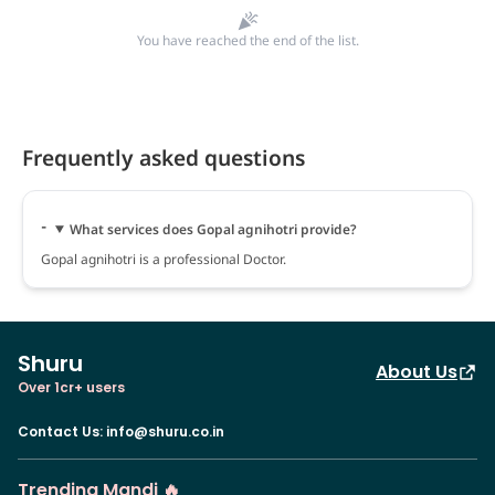
You have reached the end of the list.
Frequently asked questions
What services does Gopal agnihotri provide?
Gopal agnihotri is a professional Doctor.
Shuru
About Us
Over 1cr+ users
Contact Us
:
info@shuru.co.in
Trending Mandi 🔥