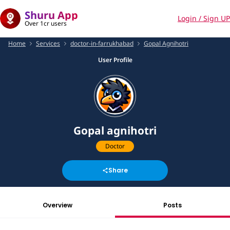
Shuru App
Login / Sign UP
Over 1cr users
Home
Services
doctor-in-farrukhabad
Gopal Agnihotri
User Profile
Gopal agnihotri
Doctor
Share
Overview
Posts