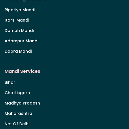
Pipariya Mandi
Itarsi Mandi
Damoh Mandi
Adampur Mandi
Dabra Mandi
Mandi Services
Bihar
Chattisgarh
Madhya Pradesh
Maharashtra
Nct Of Delhi