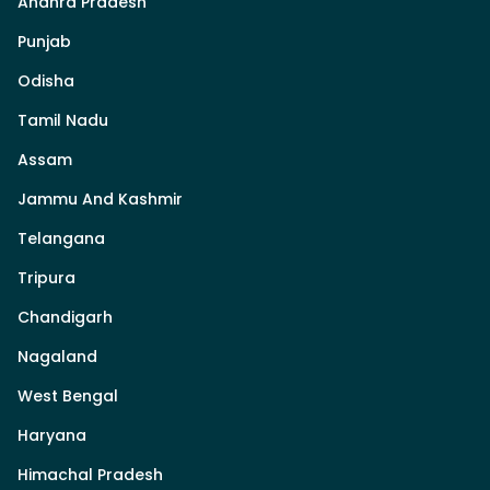
Andhra Pradesh
Punjab
Odisha
Tamil Nadu
Assam
Jammu And Kashmir
Telangana
Tripura
Chandigarh
Nagaland
West Bengal
Haryana
Himachal Pradesh