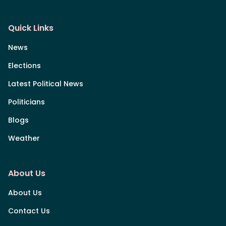
Quick Links
News
Elections
Latest Political News
Politicians
Blogs
Weather
About Us
About Us
Contact Us