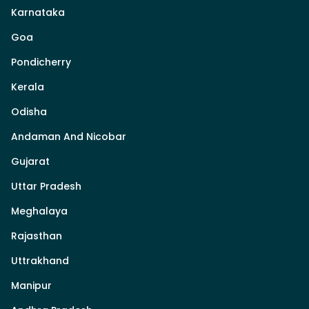
Karnataka
Goa
Pondicherry
Kerala
Odisha
Andaman And Nicobar
Gujarat
Uttar Pradesh
Meghalaya
Rajasthan
Uttrakhand
Manipur