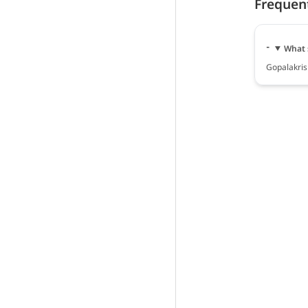
Frequen
What 
Gopalakrish