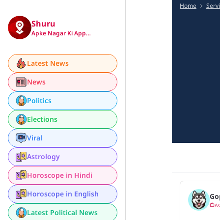
Home
Serv
Shuru
Apke Nagar Ki App…
Latest News
News
Politics
Elections
Viral
Astrology
Horoscope in Hindi
Horoscope in English
Go
As
Latest Political News