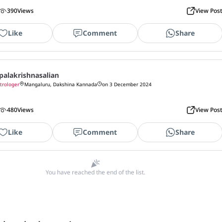
390
Views
View Pos
Like
Comment
Share
palakrishnasalian
trologer
Mangaluru, Dakshina Kannada
on 3 December 2024
480
Views
View Pos
Like
Comment
Share
You have reached the end of the list.