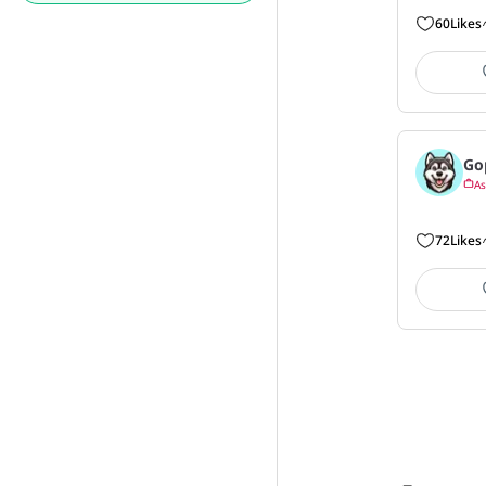
60
Likes
Go
As
72
Likes