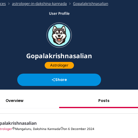
ices
astrologer-in-dakshina-kannada
Gopalakrishnasalian
User Profile
Gopalakrishnasalian
Astrologer
Share
Overview
Posts
palakrishnasalian
trologer
Mangaluru, Dakshina Kannada
on 6 December 2024