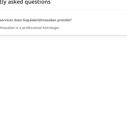
tly asked questions
services does Gopalakrishnasalian provide?
nasalian is a professional Astrologer.