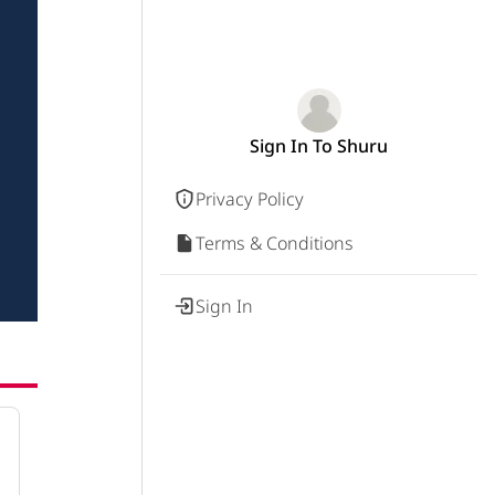
Sign In To Shuru
Privacy Policy
Terms & Conditions
Sign In