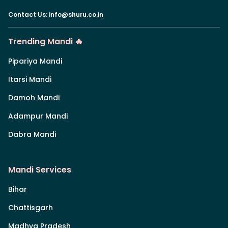
Contact Us
:
info@shuru.co.in
Trending Mandi 🔥
Pipariya Mandi
Itarsi Mandi
Damoh Mandi
Adampur Mandi
Dabra Mandi
Mandi Services
Bihar
Chattisgarh
Madhya Pradesh