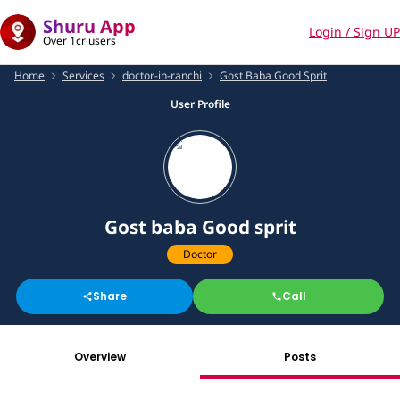
Shuru App
Login / Sign UP
Over 1cr users
Home
Services
doctor-in-ranchi
Gost Baba Good Sprit
User Profile
Gost baba Good sprit
Doctor
Share
Call
Overview
Posts