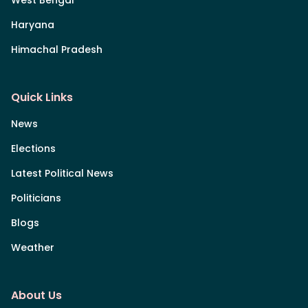
Haryana
Himachal Pradesh
Quick Links
News
Elections
Latest Political News
Politicians
Blogs
Weather
About Us