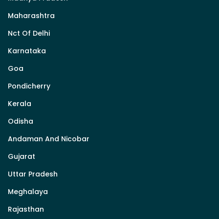
Maharashtra
Nct Of Delhi
Karnataka
Goa
Pondicherry
Kerala
Odisha
Andaman And Nicobar
Gujarat
Uttar Pradesh
Meghalaya
Rajasthan