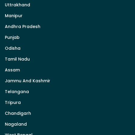
Uttrakhand
Manipur
Andhra Pradesh
Punjab
Odisha
Tamil Nadu
Assam
Jammu And Kashmir
Telangana
Tripura
Chandigarh
Nagaland
West Bengal