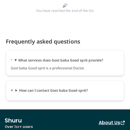
You have reached the end of the list.
Frequently asked questions
What services does Gost baba Good sprit provide?
Gost baba Good sprit is a professional Doctor.
How can I contact Gost baba Good sprit?
Shuru
About Us
Over 1cr+ users