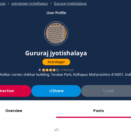
ices
astrologer-in-kolhapur
Gururaj Jyotishalaya
User Profile
Gururaj jyotishalaya
Astrologer
4
(
2
Ratings)
bholkar corner, shikhar building, Tarabai Park, Kolhapur, Maharashtra 416001, Ind
irection
Share
Call
Overview
Posts