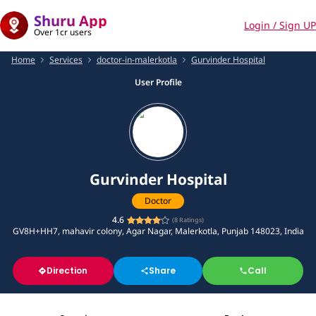
Shuru App
Login / Sign UP
Over 1cr users
Home
Services
doctor-in-malerkotla
Gurvinder Hospital
User Profile
Gurvinder Hospital
Doctor
4.6
(
8
Ratings)
GV8H+HH7, mahavir colony, Agar Nagar, Malerkotla, Punjab 148023, India
Direction
Share
Call