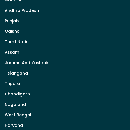
Andhra Pradesh
Punjab
Odisha
Tamil Nadu
Assam
Jammu And Kashmir
Telangana
Tripura
Chandigarh
Nagaland
West Bengal
Haryana