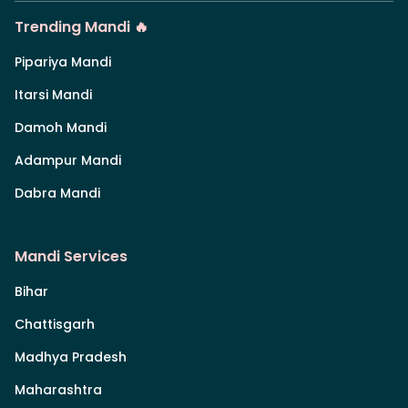
Trending Mandi 🔥
Pipariya Mandi
Itarsi Mandi
Damoh Mandi
Adampur Mandi
Dabra Mandi
Mandi Services
Bihar
Chattisgarh
Madhya Pradesh
Maharashtra