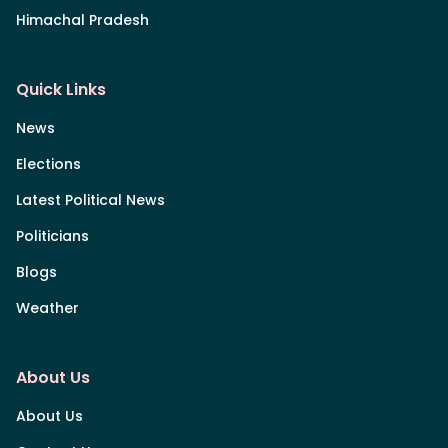
Himachal Pradesh
Quick Links
News
Elections
Latest Political News
Politicians
Blogs
Weather
About Us
About Us