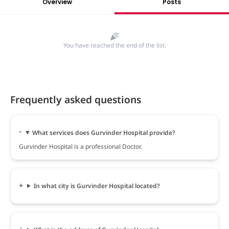
Overview
Posts
You have reached the end of the list.
Frequently asked questions
What services does Gurvinder Hospital provide?
Gurvinder Hospital is a professional Doctor.
In what city is Gurvinder Hospital located?