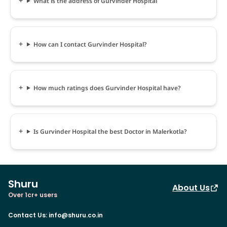
What is the address of Gurvinder Hospital
How can I contact Gurvinder Hospital?
How much ratings does Gurvinder Hospital have?
Is Gurvinder Hospital the best Doctor in Malerkotla?
Shuru
About Us
Over 1cr+ users
Contact Us
:
info@shuru.co.in