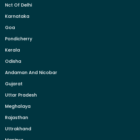
Nct Of Delhi
Karnataka
Goa
Pondicherry
Kerala
Odisha
Andaman And Nicobar
Gujarat
Uttar Pradesh
Meghalaya
Rajasthan
Uttrakhand
Manipur