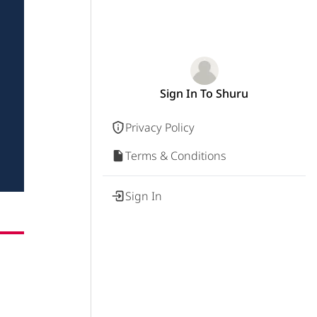
Sign In To Shuru
Privacy Policy
Terms & Conditions
Sign In