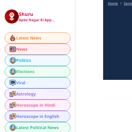
Home
Serv
Shuru
Apke Nagar Ki App…
Latest News
News
Politics
Elections
Viral
Astrology
Horoscope in Hindi
Horoscope in English
Latest Political News