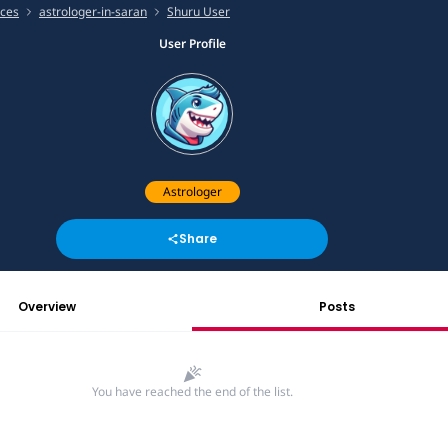
ices
astrologer-in-saran
Shuru User
User Profile
Astrologer
Share
Overview
Posts
You have reached the end of the list.