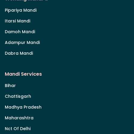
Pipariya Mandi
Itarsi Mandi
Damoh Mandi
Adampur Mandi
Dabra Mandi
Mandi Services
Bihar
Chattisgarh
Madhya Pradesh
Maharashtra
Nct Of Delhi