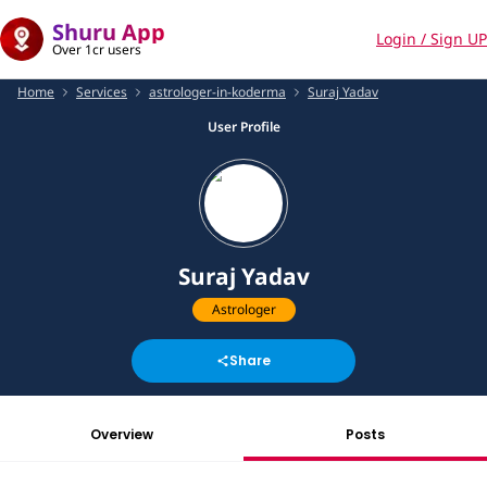
Shuru App
Login / Sign UP
Over 1cr users
Home
Services
astrologer-in-koderma
Suraj Yadav
User Profile
Suraj Yadav
Astrologer
Share
Overview
Posts