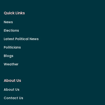
Quick Links
News
Elections
Latest Political News
Politicians
Blogs
Weather
About Us
About Us
Contact Us