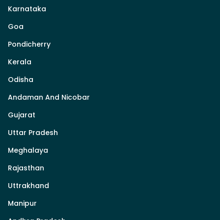
Karnataka
Goa
Pondicherry
Kerala
Odisha
Andaman And Nicobar
Gujarat
Uttar Pradesh
Meghalaya
Rajasthan
Uttrakhand
Manipur