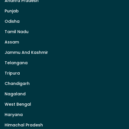
Andhra Pradesh
Punjab
Odisha
Tamil Nadu
Assam
Jammu And Kashmir
Telangana
Tripura
Chandigarh
Nagaland
West Bengal
Haryana
Himachal Pradesh