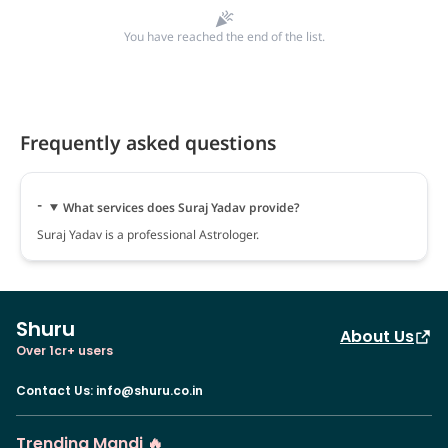
You have reached the end of the list.
Frequently asked questions
What services does Suraj Yadav provide?
Suraj Yadav is a professional Astrologer.
Shuru
About Us
Over 1cr+ users
Contact Us
:
info@shuru.co.in
Trending Mandi 🔥