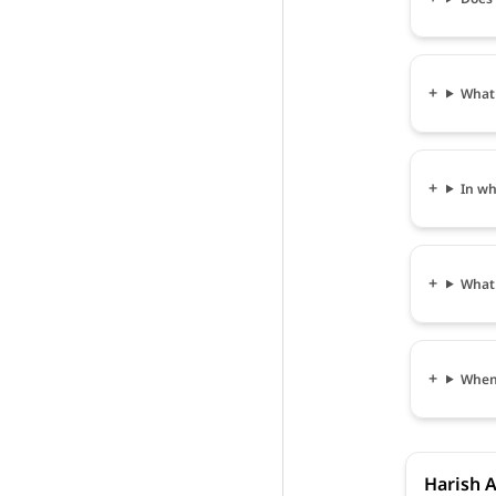
What 
In wh
What 
When 
Harish A