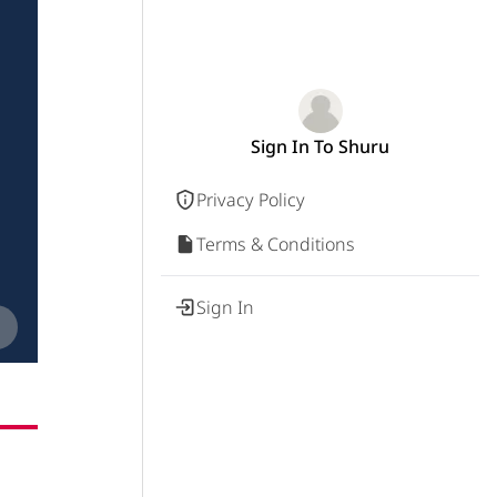
Sign In To Shuru
Privacy Policy
Terms & Conditions
Sign In