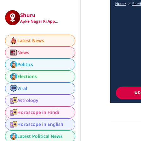
Home
Serv
Shuru
Apke Nagar Ki App…
Latest News
News
Politics
Elections
Viral
D
Astrology
Horoscope in Hindi
Horoscope in English
Latest Political News