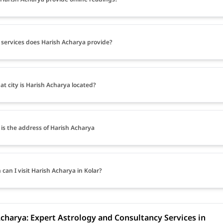
services does Harish Acharya provide?
at city is Harish Acharya located?
is the address of Harish Acharya
can I visit Harish Acharya in Kolar?
charya: Expert Astrology and Consultancy Services in