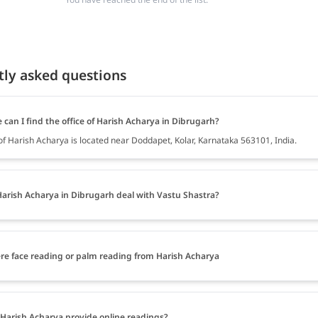
tly asked questions
can I find the office of Harish Acharya in Dibrugarh?
 of Harish Acharya is located near Doddapet, Kolar, Karnataka 563101, India.
arish Acharya in Dibrugarh deal with Vastu Shastra?
ere face reading or palm reading from Harish Acharya
Harish Acharya provide online readings?