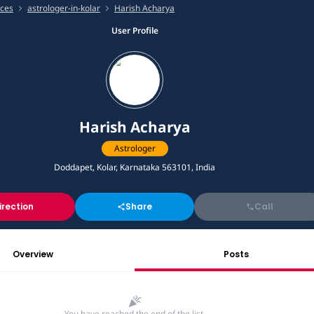
ices
astrologer-in-kolar
Harish Acharya
User Profile
Harish Acharya
Astrologer
Doddapet, Kolar, Karnataka 563101, India
irection
Share
Call
Overview
Posts
You have reached the end of the list.