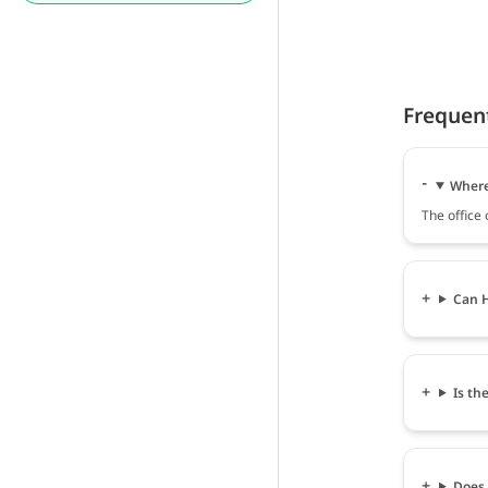
Frequen
Where 
The office
Can H
Is th
Does 