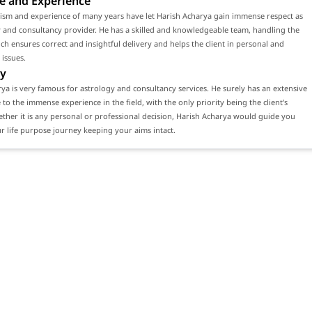
e and Experience
lism and experience of many years have let Harish Acharya gain immense respect as
 and consultancy provider. He has a skilled and knowledgeable team, handling the
ch ensures correct and insightful delivery and helps the client in personal and
 issues.
y
ya is very famous for astrology and consultancy services. He surely has an extensive
e to the immense experience in the field, with the only priority being the client's
ether it is any personal or professional decision, Harish Acharya would guide you
 life purpose journey keeping your aims intact.