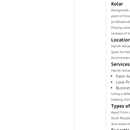
Kolar
Recognized a
years of kno
professional
Placing utmo
reviews of h
Location
Harish Achary
gives his fa
environment 
Services
Harish Achar
Palm R
Love P
Busine
Using a skil
helping clie
Types of
Apart from a
Dosh Rituals
and assist c