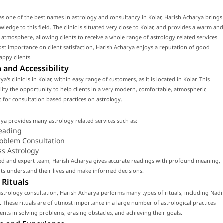
s one of the best names in astrology and consultancy in Kolar, Harish Acharya brings
wledge to this field. The clinic is situated very close to Kolar, and provides a warm and
 atmosphere, allowing clients to receive a whole range of astrology related services.
st importance on client satisfaction, Harish Acharya enjoys a reputation of good
appy clients.
 and Accessibility
a's clinic is in Kolar, within easy range of customers, as it is located in Kolar. This
cility the opportunity to help clients in a very modern, comfortable, atmospheric
for consultation based practices on astrology.
ya provides many astrology related services such as:
eading
roblem Consultation
ss Astrology
led and expert team, Harish Acharya gives accurate readings with profound meaning,
nts understand their lives and make informed decisions.
 Rituals
strology consultation, Harish Acharya performs many types of rituals, including Nadi
. These rituals are of utmost importance in a large number of astrological practices
lients in solving problems, erasing obstacles, and achieving their goals.