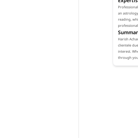
Expertis
Professiona
an astrology
reading, whi
professional
Summar
Harish Achar
clientele du
interest. Wh
through your