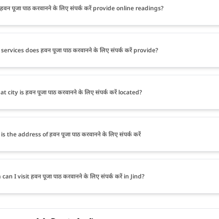
वन पूजा पाठ करवानने के लिए संपर्क करें provide online readings?
ervices does हवन पूजा पाठ करवानने के लिए संपर्क करें provide?
t city is हवन पूजा पाठ करवानने के लिए संपर्क करें located?
s the address of हवन पूजा पाठ करवानने के लिए संपर्क करें
an I visit हवन पूजा पाठ करवानने के लिए संपर्क करें in Jind?