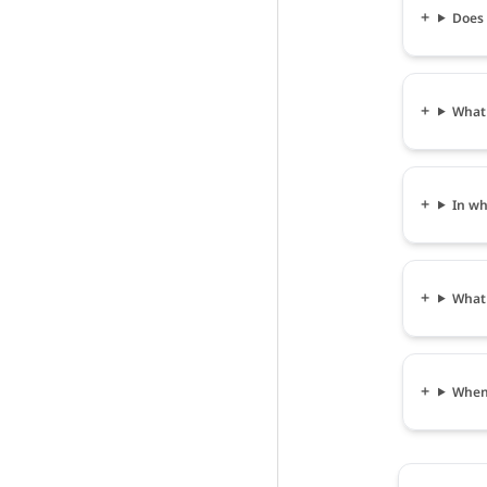
Does ह
What s
In wha
What i
When c