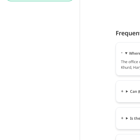
Frequen
Where 
The office o
Khurd, Har
Can ह
Is the