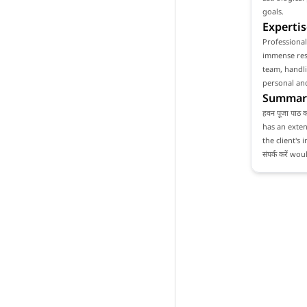
goals.
Expertis
Professionali
immense resp
team, handli
personal and
Summar
हवन पूजा पाठ 
has an exten
the client's 
संपर्क करें 