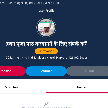
ices
astrologer-in-jind
हवन पूजा पाठ करवा...
User Profile
हवन पूजा पाठ करवानने के लिए संपर्क करें
Astrologer
305/31, खेम् नगर, Jind, Jalalpura Khurd, Haryana 126102, India
irection
Share
Call
Overview
Posts
You have reached the end of the list.