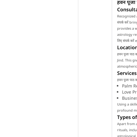
हवन पूजा 
Consulta
Recognized a
संपर्क करें b
provides a w
astrology rel
लिए संपर्क कर
Location
हवन पूजा पाठ क
Jind. This g
atmospheric 
Services
हवन पूजा पाठ 
Palm R
Love P
Busine
Using a skill
profound mea
Types of
Apart from as
rituals, inc
astrological