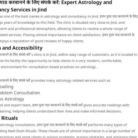
पाठ करवानने के लिए संपर्क करें: Expert Astrology and
ncy Services in Jind
s one of the best names in astrology and consultancy in Jind, हवन पूजा पाठ करवानने के लिए
rings years of knowledge to this field. The clinic is situated very close to Jind, and
arm and professional atmosphere, allowing clients to receive a whole range of
ated services. Placing utmost importance on client satisfaction, हवन पूजा पाठ करवानने के
ें enjoys a reputation of good reviews of happy clients.
 and Accessibility
रवानने के लिए संपर्क करें's clinic is in Jind, within easy range of customers, as it is located in
ives his facility the opportunity to help clients in a very modern, comfortable,
environment for consultation based practices on astrology.
करवानने के लिए संपर्क करें provides many astrology related services such as:
eading
roblem Consultation
ss Astrology
ed and expert team, हवन पूजा पाठ करवानने के लिए संपर्क करें gives accurate readings with
ning, helping clients understand their lives and make informed decisions.
 Rituals
trology consultation, हवन पूजा पाठ करवानने के लिए संपर्क करें performs many types of
luding Nadi Dosh Rituals. These rituals are of utmost importance in a large number of
 practices and assist clients in solving problems, erasing obstacles, and achieving their