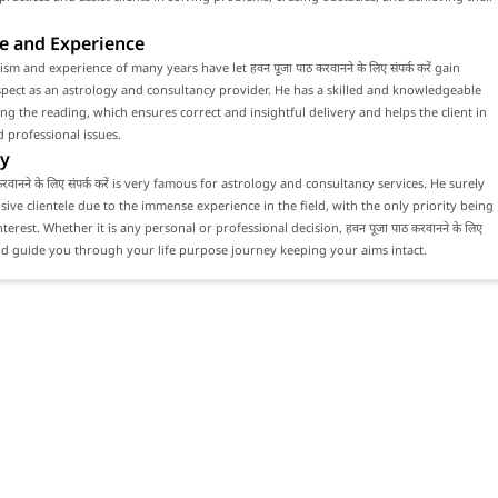
e and Experience
sm and experience of many years have let हवन पूजा पाठ करवानने के लिए संपर्क करें gain
ect as an astrology and consultancy provider. He has a skilled and knowledgeable
ng the reading, which ensures correct and insightful delivery and helps the client in
 professional issues.
y
करवानने के लिए संपर्क करें is very famous for astrology and consultancy services. He surely
sive clientele due to the immense experience in the field, with the only priority being
interest. Whether it is any personal or professional decision, हवन पूजा पाठ करवानने के लिए
would guide you through your life purpose journey keeping your aims intact.