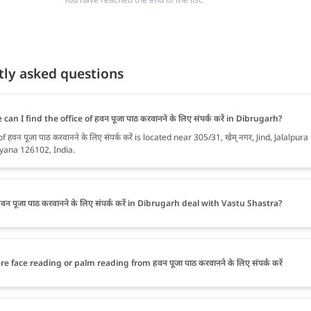
tly asked questions
can I find the office of हवन पूजा पाठ करवानने के लिए संपर्क करें in Dibrugarh?
f हवन पूजा पाठ करवानने के लिए संपर्क करें is located near 305/31, खेम् नगर, Jind, Jalalpura
yana 126102, India.
वन पूजा पाठ करवानने के लिए संपर्क करें in Dibrugarh deal with Vastu Shastra?
re face reading or palm reading from हवन पूजा पाठ करवानने के लिए संपर्क करें