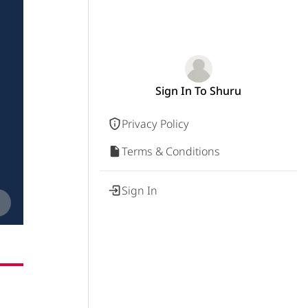
Sign In To Shuru
Privacy Policy
Terms & Conditions
Sign In