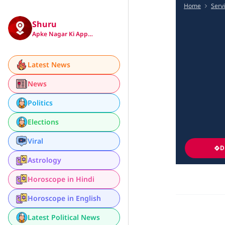
Home
Serv
Shuru
Apke Nagar Ki App…
Latest News
News
Politics
Elections
Viral
D
Astrology
Horoscope in Hindi
Horoscope in English
Latest Political News