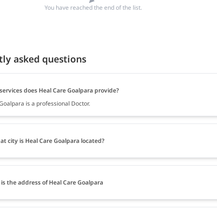
You have reached the end of the list.
tly asked questions
services does Heal Care Goalpara provide?
Goalpara is a professional Doctor.
at city is Heal Care Goalpara located?
is the address of Heal Care Goalpara