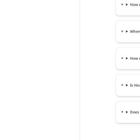
How c
When 
How m
Is He
Does 