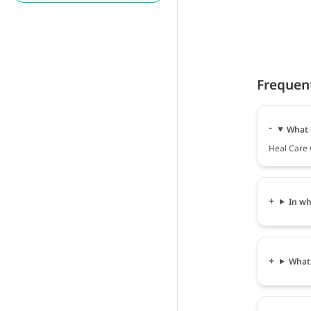
Frequen
What 
Heal Care 
In wh
What 