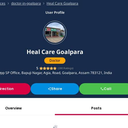
ices
doctor-in-goalpara
Heal Care Goalpara
User Profile
Heal Care Goalpara
Doctor
5
(
280
Ratings)
pp SP Office, Bapuji Nagar, Agia, Road, Goalpara, Assam 783121, India
irection
Share
Call
Overview
Posts