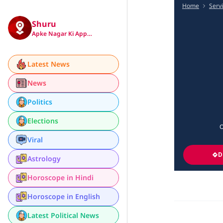
Home
Serv
Shuru
Apke Nagar Ki App…
Latest News
News
Politics
Elections
O
Viral
D
Astrology
Horoscope in Hindi
Horoscope in English
Latest Political News