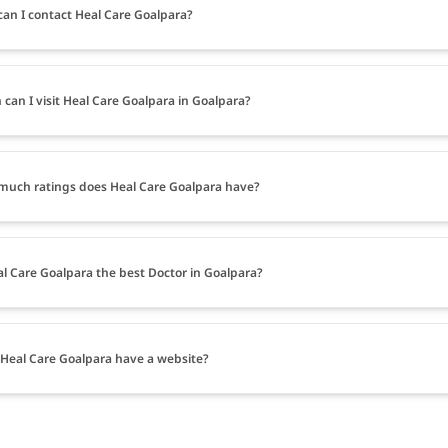
an I contact Heal Care Goalpara?
can I visit Heal Care Goalpara in Goalpara?
uch ratings does Heal Care Goalpara have?
al Care Goalpara the best Doctor in Goalpara?
Heal Care Goalpara have a website?