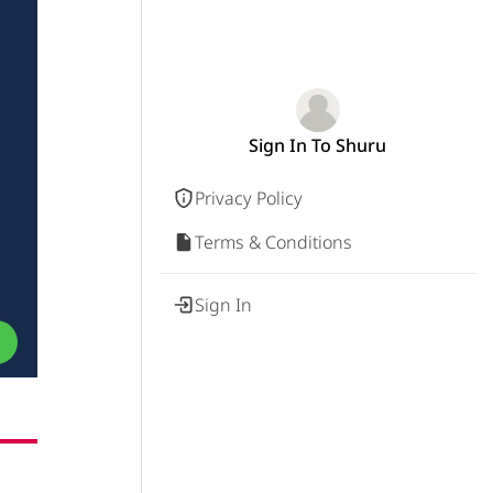
Sign In To Shuru
Privacy Policy
Terms & Conditions
Sign In